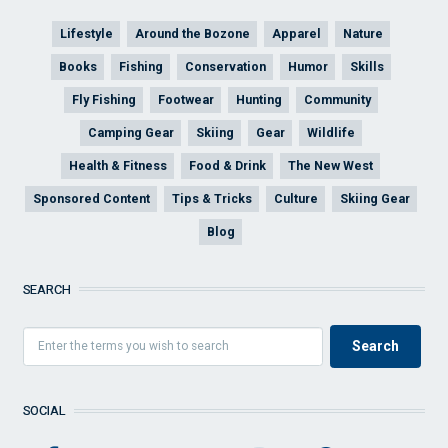
Lifestyle
Around the Bozone
Apparel
Nature
Books
Fishing
Conservation
Humor
Skills
Fly Fishing
Footwear
Hunting
Community
Camping Gear
Skiing
Gear
Wildlife
Health & Fitness
Food & Drink
The New West
Sponsored Content
Tips & Tricks
Culture
Skiing Gear
Blog
SEARCH
SOCIAL