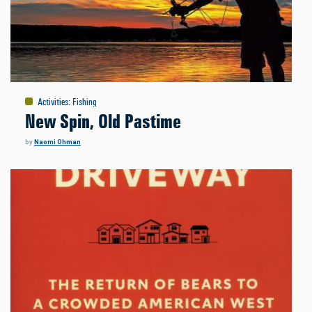
Activities
:
Fishing
New Spin, Old Pastime
by
Naomi Ohman