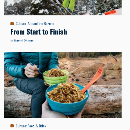
Culture
:
Around the Bozone
From Start to Finish
by
Naomi Ohman
Culture
:
Food & Drink