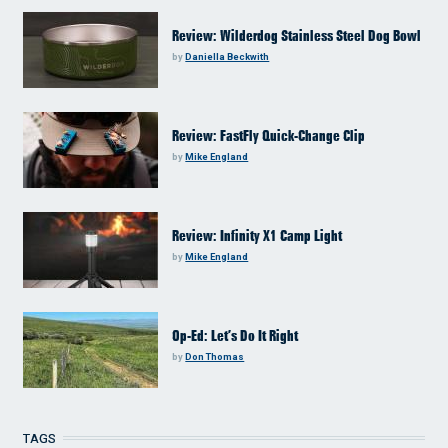
Review: Wilderdog Stainless Steel Dog Bowl
by
Daniella Beckwith
Review: FastFly Quick-Change Clip
by
Mike England
Review: Infinity X1 Camp Light
by
Mike England
Op-Ed: Let’s Do It Right
by
Don Thomas
TAGS