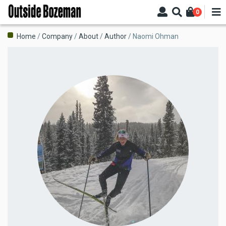
Skip
0
to
main
Breadcrumb
Home
Company
About
Author
Naomi Ohman
content