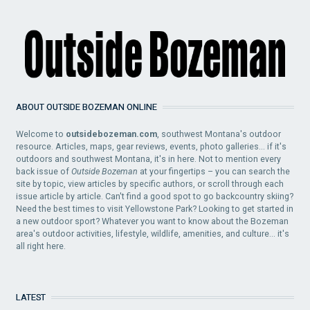
ABOUT OUTSIDE BOZEMAN ONLINE
Welcome to
outsidebozeman.com
, southwest Montana's outdoor
resource. Articles, maps, gear reviews, events, photo galleries... if it's
outdoors and southwest Montana, it's in here. Not to mention every
back issue of
Outside Bozeman
at your fingertips – you can search the
site by topic, view articles by specific authors, or scroll through each
issue article by article. Can't find a good spot to go backcountry skiing?
Need the best times to visit Yellowstone Park? Looking to get started in
a new outdoor sport? Whatever you want to know about the Bozeman
area's outdoor activities, lifestyle, wildlife, amenities, and culture... it's
all right here.
LATEST