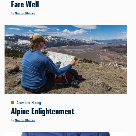
Fare Well
by
Naomi Ohman
Activities
:
Hiking
Alpine Enlightenment
by
Naomi Ohman