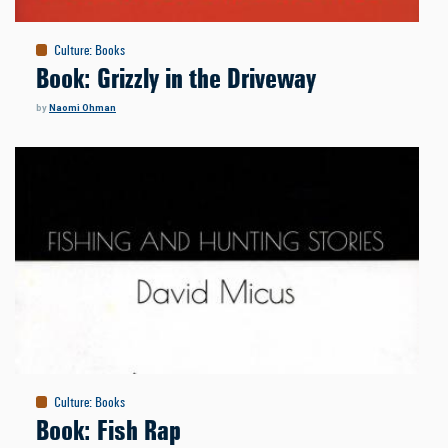
Culture
:
Books
Book: Grizzly in the Driveway
by
Naomi Ohman
Culture
:
Books
Book: Fish Rap