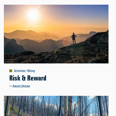
Activities
:
Hiking
Risk & Reward
by
Naomi Ohman