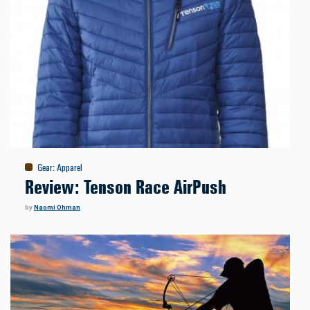
Gear
:
Apparel
Review: Tenson Race AirPush
by
Naomi Ohman