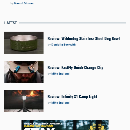
by
Naomi Ohman
LATEST
Review: Wilderdog Stainless Steel Dog Bowl
by
Daniella Beckwith
Review: FastFly Quick-Change Clip
by
Mike England
Review: Infinity X1 Camp Light
by
Mike England