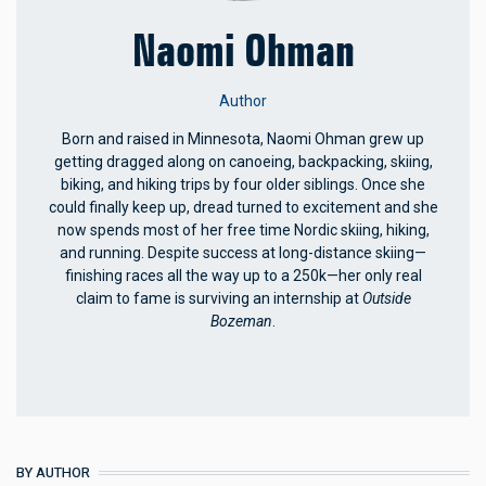
Naomi Ohman
Author
Born and raised in Minnesota, Naomi Ohman grew up
getting dragged along on canoeing, backpacking, skiing,
biking, and hiking trips by four older siblings. Once she
could finally keep up, dread turned to excitement and she
now spends most of her free time Nordic skiing, hiking,
and running. Despite success at long-distance skiing—
finishing races all the way up to a 250k—her only real
claim to fame is surviving an internship at
Outside
Bozeman
.
BY AUTHOR