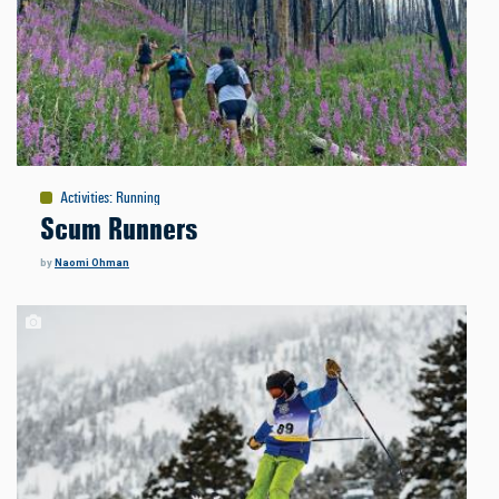
Activities
:
Running
Scum Runners
by
Naomi Ohman