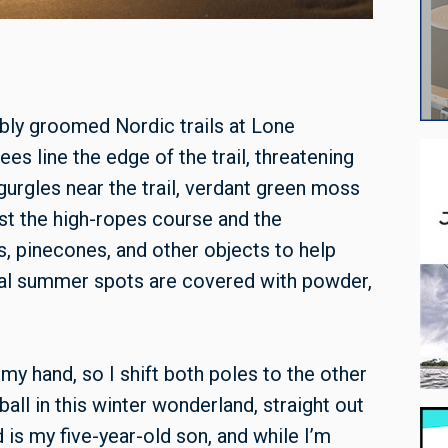
ably groomed Nordic trails at Lone
es line the edge of the trail, threatening
urgles near the trail, verdant green moss
ast the high-ropes course and the
ns, pinecones, and other objects to help
onal summer spots are covered with powder,
my hand, so I shift both poles to the other
all in this winter wonderland, straight out
is my five-year-old son, and while I’m