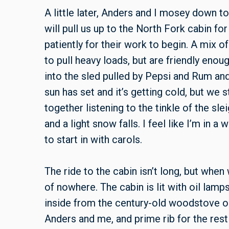
A little later, Anders and I mosey down t
will pull us up to the North Fork cabin fo
patiently for their work to begin. A mix
to pull heavy loads, but are friendly enoug
into the sled pulled by Pepsi and Rum an
sun has set and it’s getting cold, but we
together listening to the tinkle of the sle
and a light snow falls. I feel like I’m in 
to start in with carols.
The ride to the cabin isn’t long, but when 
of nowhere. The cabin is lit with oil lamp
inside from the century-old woodstove o
Anders and me, and prime rib for the rest