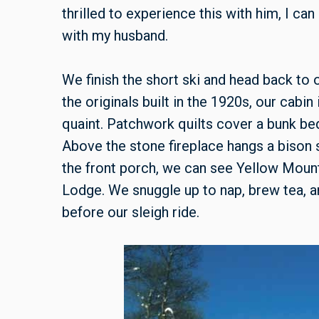
thrilled to experience this with him, I c
with my husband.
We finish the short ski and head back to
the originals built in the 1920s, our cabin i
quaint. Patchwork quilts cover a bunk be
Above the stone fireplace hangs a bison s
the front porch, we can see Yellow Moun
Lodge. We snuggle up to nap, brew tea, an
before our sleigh ride.