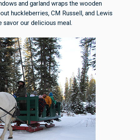
windows and garland wraps the wooden
out huckleberries, CM Russell, and Lewis
 savor our delicious meal.