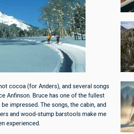
 hot cocoa (for Anders), and several songs
 Anfinson. Bruce has one of the fullest
t be impressed. The songs, the cabin, and
liers and wood-stump barstools make me
ven experienced.