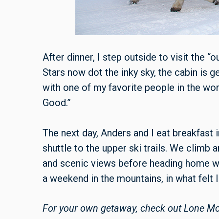
After dinner, I step outside to visit the 
Stars now dot the inky sky, the cabin is gen
with one of my favorite people in the world
Good.”
The next day, Anders and I eat breakfast 
shuttle to the upper ski trails. We climb
and scenic views before heading home we
a weekend in the mountains, in what felt 
For your own getaway, check out Lone Mou