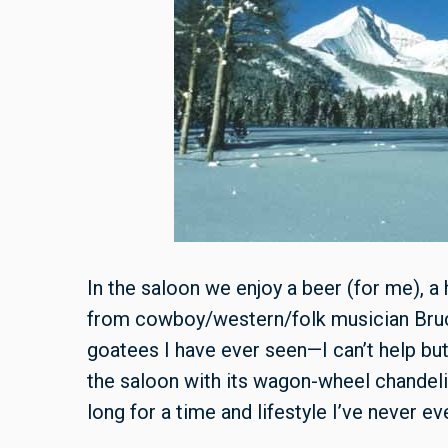
In the saloon we enjoy a beer (for me), a
from cowboy/western/folk musician Bruce
goatees I have ever seen—I can’t help bu
the saloon with its wagon-wheel chande
long for a time and lifestyle I’ve never e