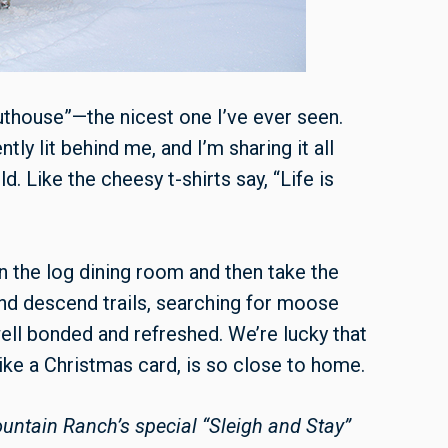
“outhouse”—the nicest one I’ve ever seen.
tly lit behind me, and I’m sharing it all
. Like the cheesy t-shirts say, “Life is
in the log dining room and then take the
 and descend trails, searching for moose
ll bonded and refreshed. We’re lucky that
like a Christmas card, is so close to home.
ntain Ranch’s special “Sleigh and Stay”