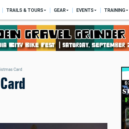
ON
TRAILS & TOURS
GEAR
EVENTS
TRAINING
hristmas Card
 Card