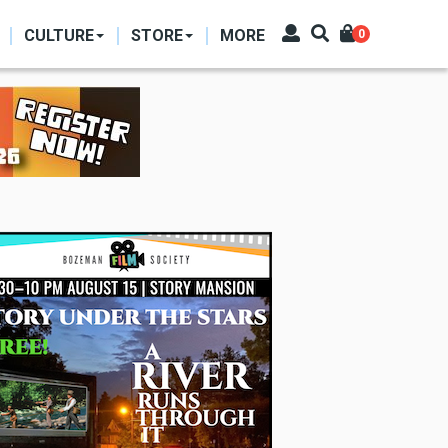
CULTURE
STORE
MORE
0