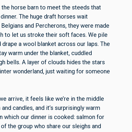
o the horse barn to meet the steeds that
r dinner. The huge draft horses wait
 of Belgians and Percherons, they were made
h to let us stroke their soft faces. We pile
d drape a wool blanket across our laps. The
 stay warm under the blanket, cuddled
igh bells. A layer of clouds hides the stars
a winter wonderland, just waiting for someone
we arrive, it feels like we’re in the middle
s and candles, and it’s surprisingly warm
n which our dinner is cooked: salmon for
 of the group who share our sleighs and