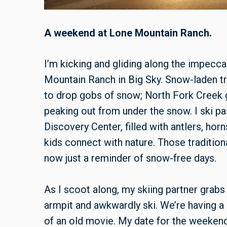
A weekend at Lone Mountain Ranch.
I’m kicking and gliding along the impecc
Mountain Ranch in Big Sky. Snow-laden tre
to drop gobs of snow; North Fork Creek g
peaking out from under the snow. I ski p
Discovery Center, filled with antlers, hor
kids connect with nature. Those traditi
now just a reminder of snow-free days.
As I scoot along, my skiing partner grabs 
armpit and awkwardly ski. We’re having a b
of an old movie. My date for the weekend 