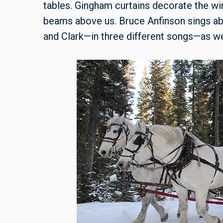
tables. Gingham curtains decorate the 
beams above us. Bruce Anfinson sings ab
and Clark—in three different songs—as we