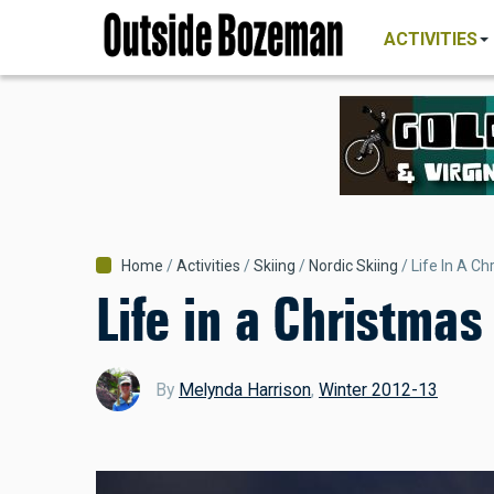
MAIN
Skip
NAVIGATI
ACTIVITIES
to
main
content
Breadcrumb
Home
Activities
Skiing
Nordic Skiing
Life In A C
Life in a Christmas
By
Melynda Harrison
,
Winter 2012-13