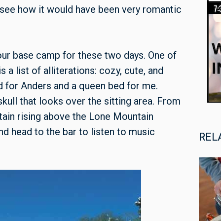
an see how it would have been very romantic
 our base camp for these two days. One of
s a list of alliterations: cozy, cute, and
d for Anders and a queen bed for me.
kull that looks over the sitting area. From
tain rising above the Lone Mountain
d head to the bar to listen to music
REL