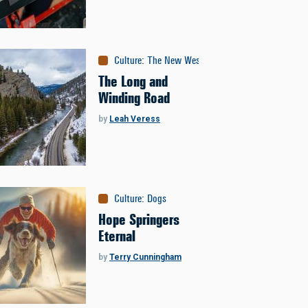
Culture
:
The New West
The Long and
Winding Road
by
Leah Veress
Culture
:
Dogs
Hope Springers
Eternal
by
Terry Cunningham