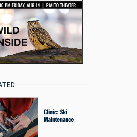
ATED
Clinic: Ski
Maintenance