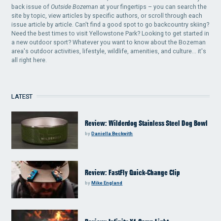
back issue of
Outside Bozeman
at your fingertips – you can search the
site by topic, view articles by specific authors, or scroll through each
issue article by article. Can't find a good spot to go backcountry skiing?
Need the best times to visit Yellowstone Park? Looking to get started in
a new outdoor sport? Whatever you want to know about the Bozeman
area's outdoor activities, lifestyle, wildlife, amenities, and culture... it's
all right here.
LATEST
Review: Wilderdog Stainless Steel Dog Bowl
by
Daniella Beckwith
Review: FastFly Quick-Change Clip
by
Mike England