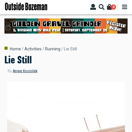
Skip
0
to
main
content
Breadcrumb
Home
Activities
Running
Lie Still
Lie Still
By
Angie Kociolek