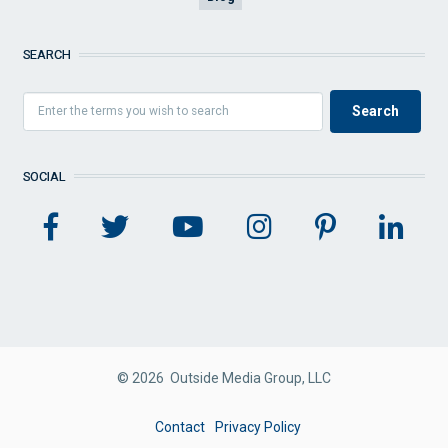
SEARCH
SOCIAL
© 2026 Outside Media Group, LLC
FOOTER
Contact
Privacy Policy