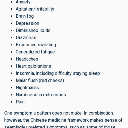
Anxiety
Agitation/Irritability
Brain fog
Depression
Diminished libido
Dizziness
Excessive sweating
Generalized fatigue
Headaches
Heart palpitations
Insomnia, including difficulty staying sleep
Malar flush (red cheeks)
Nightmares
Numbness in extremities
Pain
One symptom a pattern does not make. In combination,
however, the Chinese medicine framework makes sense of
seemingly unrelated symptoms, such as some of those