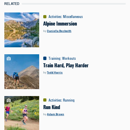
RELATED
Activities
:
Miscellaneous
Alpine Immersion
by
Daniella Beckwith
Training
:
Workouts
Train Hard, Play Harder
by
Todd Harris
Activities
:
Running
Run Kind
by
Adam Brown