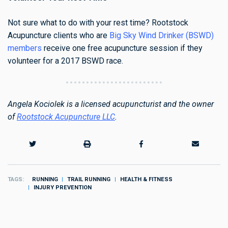
Not sure what to do with your rest time? Rootstock
Acupuncture clients who are
Big Sky Wind Drinker (BSWD)
members
receive one free acupuncture session if they
volunteer for a 2017 BSWD race
.
Angela Kociolek is a licensed acupuncturist and the owner
of
Rootstock Acupuncture LLC
.
TAGS
RUNNING
TRAIL RUNNING
HEALTH & FITNESS
INJURY PREVENTION