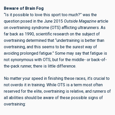
Beware of Brain Fog
“Is it possible to love this sport too much?” was the
question posed in the June 2015
Outside Magazine
article
on overtraining syndrome (OTS) afflicting ultrarunners. As
far back as 1990, scientific research on the subject of
overtraining determined that “undertraining is better than
overtraining, and this seems to be the surest way of
avoiding prolonged fatigue.” Some may say that fatigue is
not synonymous with OTS, but for the middle- or back-of-
the-pack runner, there is little difference.
No matter your speed in finishing these races, it’s crucial to
not overdo it in training. While OTS is a term most often
reserved for the elite, overtraining is relative, and runners of
all abilities should be aware of these possible signs of
overtraining: