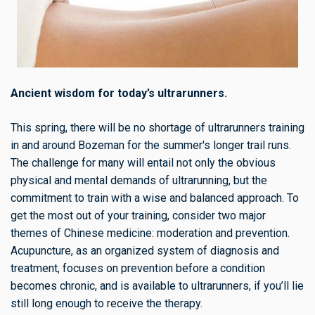
Ancient wisdom for today’s ultrarunners.
This spring, there will be no shortage of ultrarunners training
in and around Bozeman for the summer's longer trail runs.
The challenge for many will entail not only the obvious
physical and mental demands of ultrarunning, but the
commitment to train with a wise and balanced approach. To
get the most out of your training, consider two major
themes of Chinese medicine: moderation and prevention.
Acupuncture, as an organized system of diagnosis and
treatment, focuses on prevention before a condition
becomes chronic, and is available to ultrarunners, if you’ll lie
still long enough to receive the therapy.