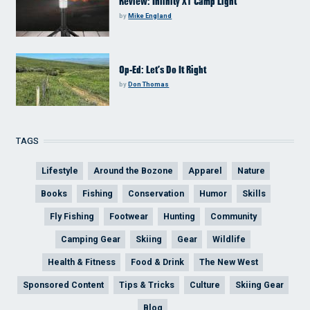
Review: Infinity X1 Camp Light
by
Mike England
Op-Ed: Let’s Do It Right
by
Don Thomas
TAGS
Lifestyle
Around the Bozone
Apparel
Nature
Books
Fishing
Conservation
Humor
Skills
Fly Fishing
Footwear
Hunting
Community
Camping Gear
Skiing
Gear
Wildlife
Health & Fitness
Food & Drink
The New West
Sponsored Content
Tips & Tricks
Culture
Skiing Gear
Blog