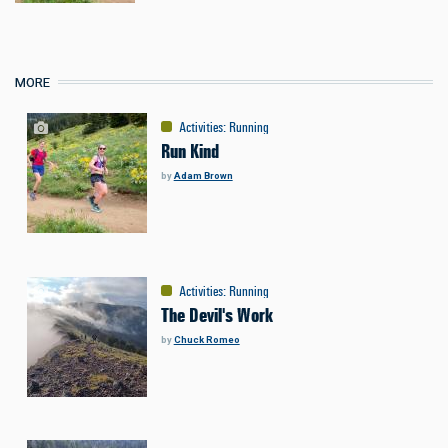
MORE
Activities
:
Running
Run Kind
by
Adam Brown
Activities
:
Running
The Devil's Work
by
Chuck Romeo