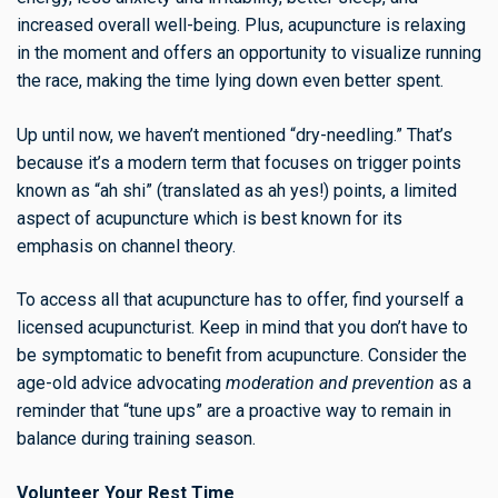
increased overall well-being. Plus, acupuncture is relaxing
in the moment and offers an opportunity to visualize running
the race, making the time lying down even better spent.
Up until now, we haven’t mentioned “dry-needling.” That’s
because it’s a modern term that focuses on trigger points
known as “ah shi” (translated as ah yes!) points, a limited
aspect of acupuncture which is best known for its
emphasis on channel theory.
To access all that acupuncture has to offer, find yourself a
licensed acupuncturist. Keep in mind that you don’t have to
be symptomatic to benefit from acupuncture. Consider the
age-old advice advocating
moderation and prevention
as a
reminder that “tune ups” are a proactive way to remain in
balance during training season.
Volunteer Your Rest Time