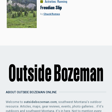
Activities
:
Running
Freudian Slip
by
Chuck Romeo
ABOUT OUTSIDE BOZEMAN ONLINE
Welcome to
outsidebozeman.com
, southwest Montana's outdoor
resource. Articles, maps, gear reviews, events, photo galleries... if it's
outdoors and southwest Montana, it's in here. Not to mention every