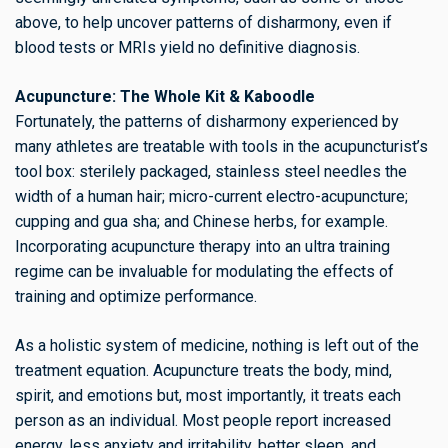
above, to help uncover patterns of disharmony, even if
blood tests or MRIs yield no definitive diagnosis.
Acupuncture: The Whole Kit & Kaboodle
Fortunately, the patterns of disharmony experienced by
many athletes are treatable with tools in the acupuncturist’s
tool box: sterilely packaged, stainless steel needles the
width of a human hair; micro-current electro-acupuncture;
cupping and gua sha; and Chinese herbs, for example.
Incorporating acupuncture therapy into an ultra training
regime can be invaluable for modulating the effects of
training and optimize performance.
As a holistic system of medicine, nothing is left out of the
treatment equation. Acupuncture treats the body, mind,
spirit, and emotions but, most importantly, it treats each
person as an individual. Most people report increased
energy, less anxiety and irritability, better sleep, and