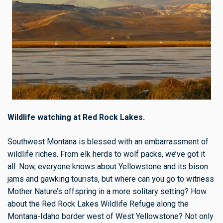
Wildlife watching at Red Rock Lakes.
Southwest Montana is blessed with an embarrassment of
wildlife riches. From elk herds to wolf packs, we’ve got it
all. Now, everyone knows about Yellowstone and its bison
jams and gawking tourists, but where can you go to witness
Mother Nature’s offspring in a more solitary setting? How
about the Red Rock Lakes Wildlife Refuge along the
Montana-Idaho border west of West Yellowstone? Not only