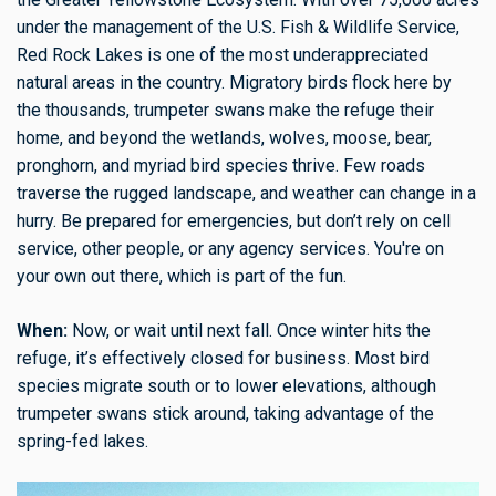
under the management of the U.S. Fish & Wildlife Service,
Red Rock Lakes is one of the most underappreciated
natural areas in the country. Migratory birds flock here by
the thousands, trumpeter swans make the refuge their
home, and beyond the wetlands, wolves, moose, bear,
pronghorn, and myriad bird species thrive. Few roads
traverse the rugged landscape, and weather can change in a
hurry. Be prepared for emergencies, but don’t rely on cell
service, other people, or any agency services. You're on
your own out there, which is part of the fun.
When:
Now, or wait until next fall. Once winter hits the
refuge, it’s effectively closed for business. Most bird
species migrate south or to lower elevations, although
trumpeter swans stick around, taking advantage of the
spring-fed lakes.