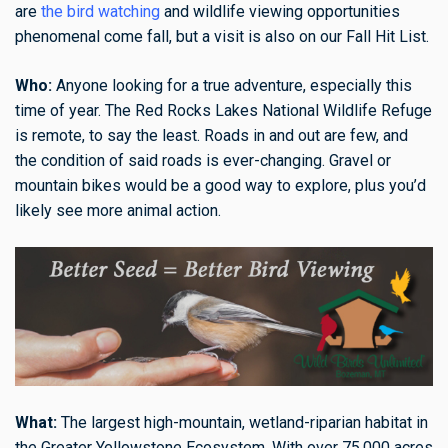
are
the bird watching
and wildlife viewing opportunities
phenomenal come fall, but a visit is also on our Fall Hit List.
Who:
Anyone looking for a true adventure, especially this
time of year. The Red Rocks Lakes National Wildlife Refuge
is remote, to say the least. Roads in and out are few, and
the condition of said roads is ever-changing. Gravel or
mountain bikes would be a good way to explore, plus you’d
likely see more animal action.
What:
The largest high-mountain, wetland-riparian habitat in
the Greater Yellowstone Ecosystem. With over 75,000 acres