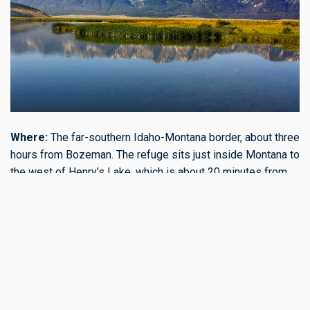
Where:
The far-southern Idaho-Montana border, about three
hours from Bozeman. The refuge sits just inside Montana to
the west of Henry’s Lake, which is about 20 minutes from
West Yellowstone off Hwy. 20.