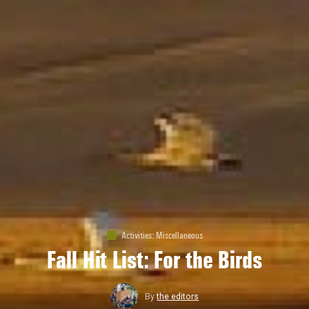
Activities
:
Miscellaneous
Fall Hit List: For the Birds
By
the editors