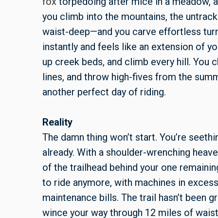
fox
torpedoing after mice in a meadow,
you climb into the mountains, the untr
waist-deep—and you carve effortless turn
instantly and feels like an extension of yo
up creek beds, and climb every hill. You 
lines, and throw high-fives from the sum
another perfect day of riding.
Reality
The damn thing won’t start. You’re seethi
already. With a shoulder-wrenching heave, i
of the trailhead behind your one remaini
to ride anymore, with machines in excess 
maintenance bills. The trail hasn’t been 
wince your way through 12 miles of wais