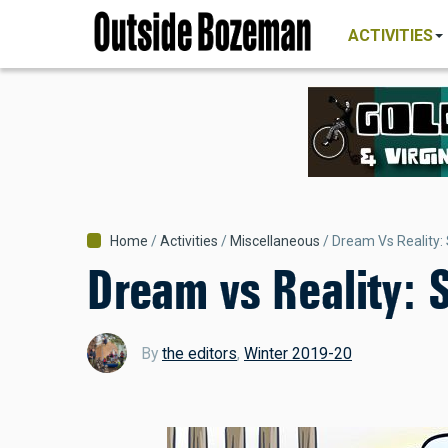
MAIN
Skip
NAVIGATI
ACTIVITIES
to
main
content
Breadcrumb
Home
Activities
Miscellaneous
Dream Vs Reality:
Dream vs Reality:
By
the editors
,
Winter 2019-20