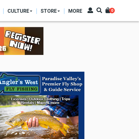
CULTURE
STORE
MORE
0