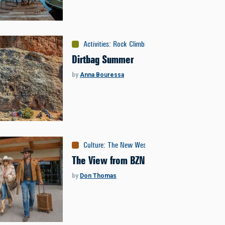
Activities
:
Rock Climbing
Dirtbag Summer
by
Anna Bouressa
Culture
:
The New West
The View from BZN
by
Don Thomas