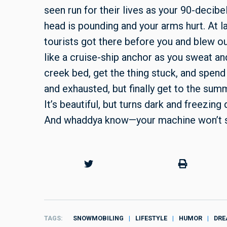
seen run for their lives as your 90-decibe
head is pounding and your arms hurt. At l
tourists got there before you and blew o
like a cruise-ship anchor as you sweat and
creek bed, get the thing stuck, and spend 
and exhausted, but finally get to the sum
It’s beautiful, but turns dark and freezing
And whaddya know—your machine won’t s
TAGS
SNOWMOBILING
LIFESTYLE
HUMOR
DRE