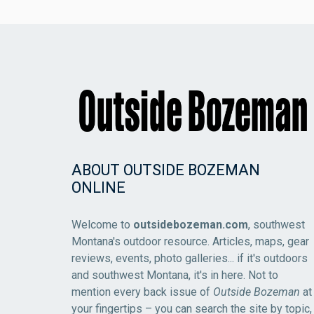
ABOUT OUTSIDE BOZEMAN
ONLINE
Welcome to
outsidebozeman.com
, southwest
Montana's outdoor resource. Articles, maps, gear
reviews, events, photo galleries... if it's outdoors
and southwest Montana, it's in here. Not to
mention every back issue of
Outside Bozeman
at
your fingertips – you can search the site by topic,