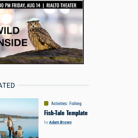
ATED
Activities
:
Fishing
Fish-Tale Template
by
Adam Brown