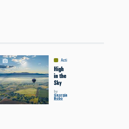
Activities
:
Miscellaneous
High
in the
Sky
by
Georgia
Bobo