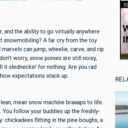
and the ability to go virtually anywhere
ut snowmobiling? A far cry from the toy
l marvels can jump, wheelie, carve, and rip
 don’t worry, snow ponies are still noisy,
l it sledneckin’ for nothing. Are you rad
 how expectations stack up.
REL
r lean, mean snow machine braaaps to life.
 You follow your buddies up the freshly-
: chickadees flitting in the pine boughs, a