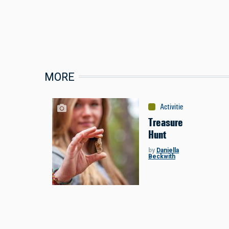
MORE
Activities
:
Miscellaneou
Treasure
Hunt
by
Daniella
Beckwith