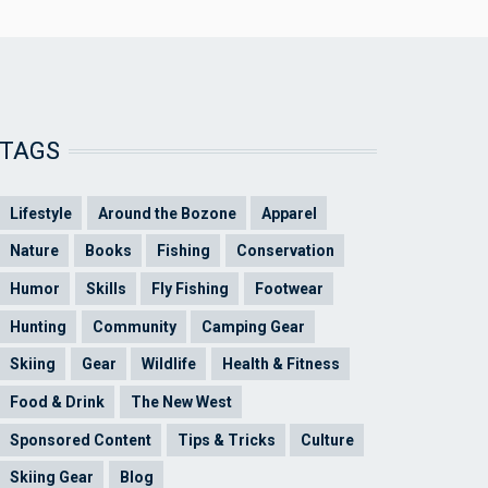
TAGS
Lifestyle
Around the Bozone
Apparel
Nature
Books
Fishing
Conservation
Humor
Skills
Fly Fishing
Footwear
Hunting
Community
Camping Gear
Skiing
Gear
Wildlife
Health & Fitness
Food & Drink
The New West
Sponsored Content
Tips & Tricks
Culture
Skiing Gear
Blog