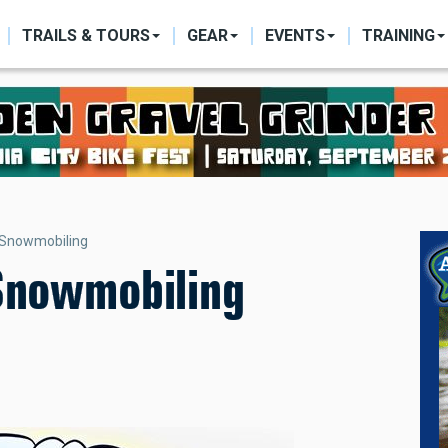
ON
TRAILS & TOURS
GEAR
EVENTS
TRAINING
 Snowmobiling
 Snowmobiling