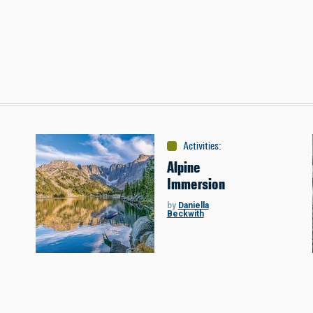
s
Activities
:
Miscellaneous
Alpine
Immersion
by
Daniella
Beckwith