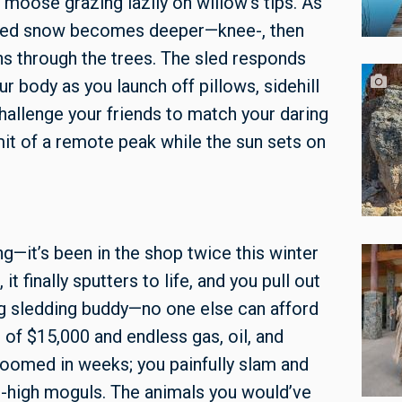
 a moose
grazing lazily on willow's tips. As
acked snow becomes deeper—knee-, then
s through the trees. The sled responds
ur body as you launch off pillows, sidehill
challenge your friends to match your daring
mit of a remote peak while the sun sets on
ng—it’s been in the shop twice this winter
t finally sputters to life, and you pull out
ng sledding buddy—no one else can afford
of $15,000 and endless gas, oil, and
groomed in weeks; you painfully slam and
t-high moguls. The animals you would’ve