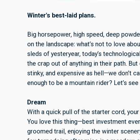
Winter's best-laid plans.
Big horsepower, high speed, deep powder, 
on the landscape: what’s not to love abo
sleds of yesteryear, today’s technologica
the crap out of anything in their path. But
stinky, and expensive as hell—we don’t cal
enough to be a mountain rider? Let’s see
Dream
With a quick pull of the starter cord, you
You love this thing—best investment ever.
groomed trail, enjoying the winter scenery