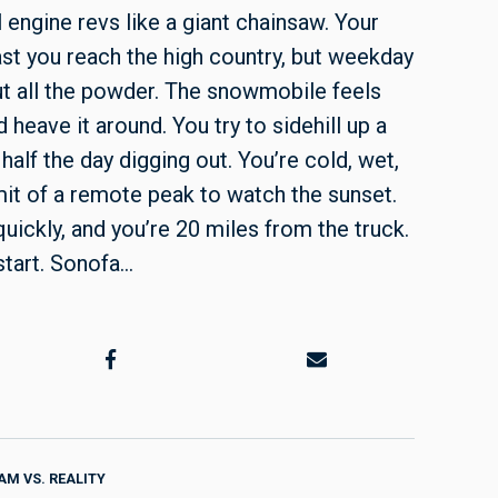
l engine revs like a giant chainsaw. Your
ast you reach the high country, but weekday
ut all the powder. The snowmobile feels
 heave it around. You try to sidehill up a
half the day digging out. You’re cold, wet,
mit of a remote peak to watch the sunset.
 quickly, and you’re 20 miles from the truck.
tart. Sonofa…
AM VS. REALITY