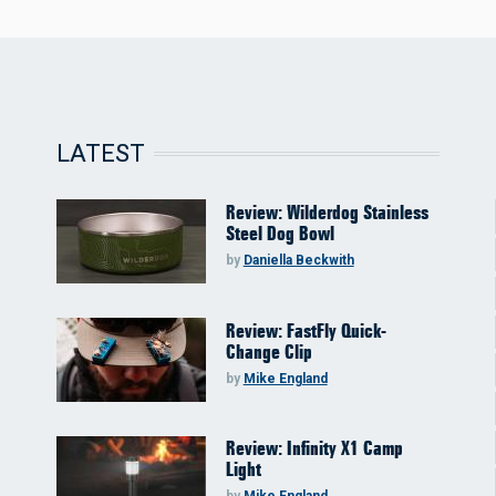
LATEST
Review: Wilderdog Stainless
Steel Dog Bowl
by
Daniella Beckwith
Review: FastFly Quick-
Change Clip
by
Mike England
Review: Infinity X1 Camp
Light