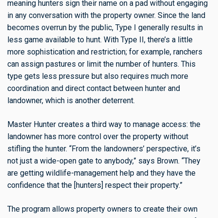
meaning hunters sign their name on a pad without engaging
in any conversation with the property owner. Since the land
becomes overrun by the public, Type I generally results in
less game available to hunt. With Type II, there’s a little
more sophistication and restriction; for example, ranchers
can assign pastures or limit the number of hunters. This
type gets less pressure but also requires much more
coordination and direct contact between hunter and
landowner, which is another deterrent.
Master Hunter creates a third way to manage access: the
landowner has more control over the property without
stifling the hunter. “From the landowners’ perspective, it’s
not just a wide-open gate to anybody,” says Brown. “They
are getting wildlife-management help and they have the
confidence that the [hunters] respect their property.”
The program allows property owners to create their own