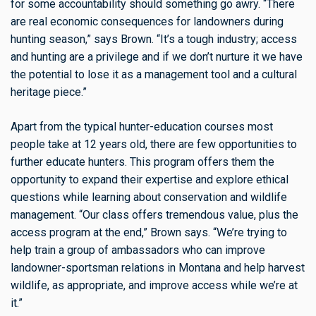
for some accountability should something go awry. “There
are real economic consequences for landowners during
hunting season,” says Brown. “It’s a tough industry; access
and hunting are a privilege and if we don’t nurture it we have
the potential to lose it as a management tool and a cultural
heritage piece.”
Apart from the typical hunter-education courses most
people take at 12 years old, there are few opportunities to
further educate hunters. This program offers them the
opportunity to expand their expertise and explore ethical
questions while learning about conservation and wildlife
management. “Our class offers tremendous value, plus the
access program at the end,” Brown says. “We’re trying to
help train a group of ambassadors who can improve
landowner-sportsman relations in Montana and help harvest
wildlife, as appropriate, and improve access while we’re at
it.”