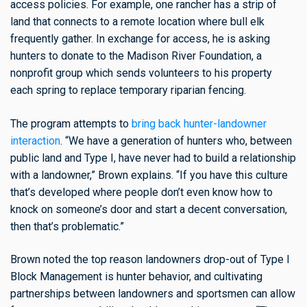
access policies. For example, one rancher has a strip of
land that connects to a remote location where bull elk
frequently gather. In exchange for access, he is asking
hunters to donate to the Madison River Foundation, a
nonprofit group which sends volunteers to his property
each spring to replace temporary riparian fencing.
The program attempts to
bring back hunter-landowner
interaction
. “We have a generation of hunters who, between
public land and Type I, have never had to build a relationship
with a landowner,” Brown explains. “If you have this culture
that’s developed where people don’t even know how to
knock on someone’s door and start a decent conversation,
then that’s problematic.”
Brown noted the top reason landowners drop-out of Type I
Block Management is hunter behavior, and cultivating
partnerships between landowners and sportsmen can allow