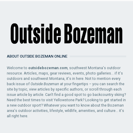
ABOUT OUTSIDE BOZEMAN ONLINE
Welcome to
outsidebozeman.com
, southwest Montana's outdoor
resource. Articles, maps, gear reviews, events, photo galleries... if it's
outdoors and southwest Montana, it's in here. Not to mention every
back issue of
Outside Bozeman
at your fingertips – you can search the
site by topic, view articles by specific authors, or scroll through each
issue article by article. Can't find a good spot to go backcountry skiing?
Need the best times to visit Yellowstone Park? Looking to get started in
a new outdoor sport? Whatever you want to know about the Bozeman
area's outdoor activities, lifestyle, wildlife, amenities, and culture... it's
all right here.