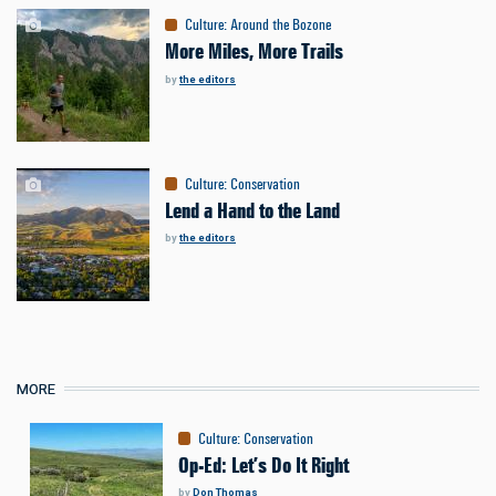
Culture
:
Around the Bozone
More Miles, More Trails
by
the editors
Culture
:
Conservation
Lend a Hand to the Land
by
the editors
MORE
Culture
:
Conservation
Op-Ed: Let’s Do It Right
by
Don Thomas