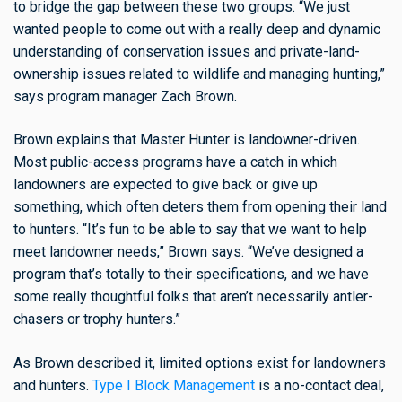
to bridge the gap between these two groups. “We just
wanted people to come out with a really deep and dynamic
understanding of conservation issues and private-land-
ownership issues related to wildlife and managing hunting,”
says program manager Zach Brown.
Brown explains that Master Hunter is landowner-driven.
Most public-access programs have a catch in which
landowners are expected to give back or give up
something, which often deters them from opening their land
to hunters. “It’s fun to be able to say that we want to help
meet landowner needs,” Brown says. “We’ve designed a
program that’s totally to their specifications, and we have
some really thoughtful folks that aren’t necessarily antler-
chasers or trophy hunters.”
As Brown described it, limited options exist for landowners
and hunters.
Type I Block Management
is a no-contact deal,