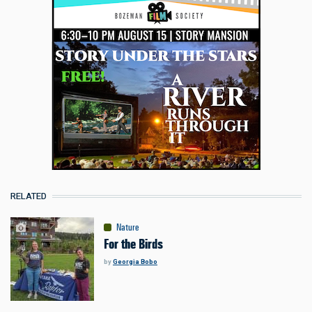
RELATED
Nature
For the Birds
by
Georgia Bobo