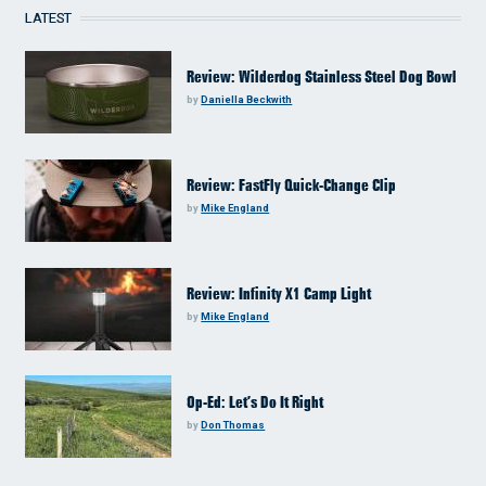
LATEST
Review: Wilderdog Stainless Steel Dog Bowl
by
Daniella Beckwith
Review: FastFly Quick-Change Clip
by
Mike England
Review: Infinity X1 Camp Light
by
Mike England
Op-Ed: Let’s Do It Right
by
Don Thomas