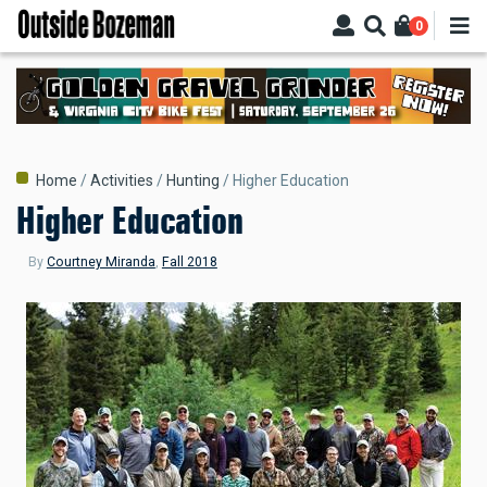
Skip
0
to
main
content
Breadcrumb
Home
Activities
Hunting
Higher Education
Higher Education
By
Courtney Miranda
,
Fall 2018