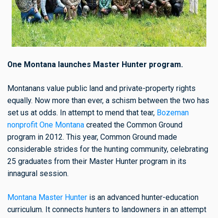
One Montana launches Master Hunter program.
Montanans value public land and private-property rights
equally. Now more than ever, a schism between the two has
set us at odds. In attempt to mend that tear,
Bozeman
nonprofit One Montana
created the Common Ground
program in 2012. This year, Common Ground made
considerable strides for the hunting community, celebrating
25 graduates from their Master Hunter program in its
innagural session.
Montana Master Hunter
is an advanced hunter-education
curriculum. It connects hunters to landowners in an attempt