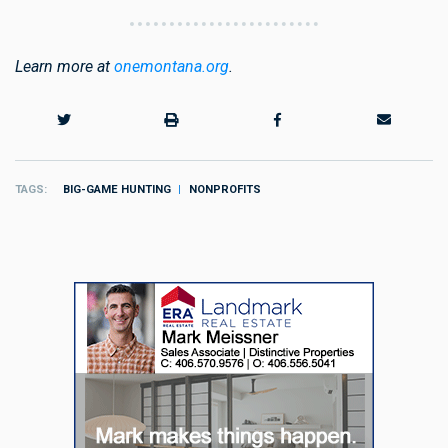
Learn more at
onemontana.org
.
TAGS
BIG-GAME HUNTING
NONPROFITS