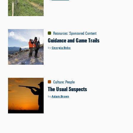
Resources
:
Sponsored Content
Guidance and Game Trails
by
Georgia Bobo
Culture
:
People
The Usual Suspects
by
Adam Brown