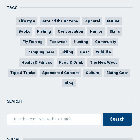
TAGS
Lifestyle
Around the Bozone
Apparel
Nature
Books
Fishing
Conservation
Humor
Skills
Fly Fishing
Footwear
Hunting
Community
Camping Gear
Skiing
Gear
Wildlife
Health & Fitness
Food & Drink
The New West
Tips & Tricks
Sponsored Content
Culture
Skiing Gear
Blog
SEARCH
SOCIAL