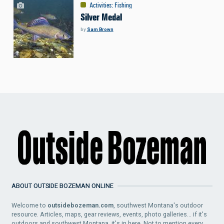
Activities
:
Fishing
Silver Medal
by
Sam Brown
ABOUT OUTSIDE BOZEMAN ONLINE
Welcome to
outsidebozeman.com
, southwest Montana's outdoor
resource. Articles, maps, gear reviews, events, photo galleries... if it's
outdoors and southwest Montana, it's in here. Not to mention every