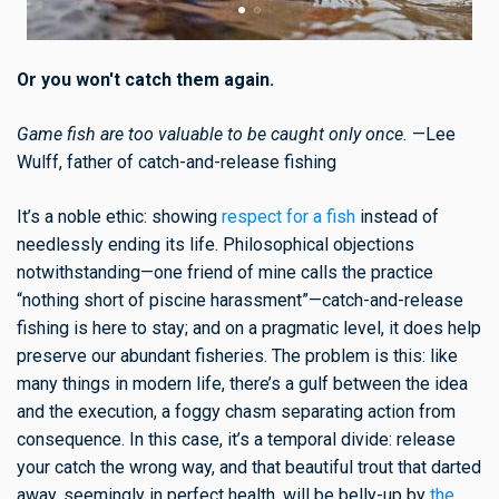
Or you won't catch them again.
Game fish are too valuable to be caught only once.
—Lee
Wulff, father of catch-and-release fishing
It’s a noble ethic: showing
respect for a fish
instead of
needlessly ending its life. Philosophical objections
notwithstanding—one friend of mine calls the practice
“nothing short of piscine harassment”—catch-and-release
fishing is here to stay; and on a pragmatic level, it does help
preserve our abundant fisheries. The problem is this: like
many things in modern life, there’s a gulf between the idea
and the execution, a foggy chasm separating action from
consequence. In this case, it’s a temporal divide: release
your catch the wrong way, and that beautiful trout that darted
away, seemingly in perfect health, will be belly-up by
the