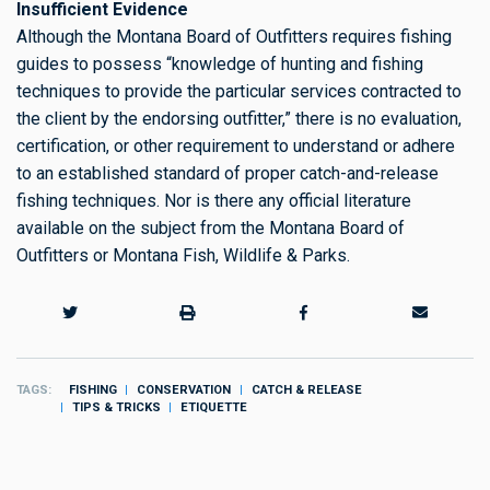
Insufficient Evidence
Although the Montana Board of Outfitters requires fishing
guides to possess “knowledge of hunting and fishing
techniques to provide the particular services contracted to
the client by the endorsing outfitter,” there is no evaluation,
certification, or other requirement to understand or adhere
to an established standard of proper catch-and-release
fishing techniques. Nor is there any official literature
available on the subject from the Montana Board of
Outfitters or Montana Fish, Wildlife & Parks.
TAGS
FISHING
CONSERVATION
CATCH & RELEASE
TIPS & TRICKS
ETIQUETTE