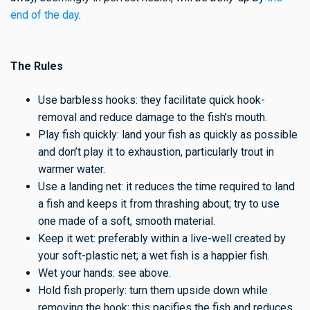
end of the day
.
The Rules
Use barbless hooks: they facilitate quick hook-
removal and reduce damage to the fish’s mouth.
Play fish quickly: land your fish as quickly as possible
and don’t play it to exhaustion, particularly trout in
warmer water.
Use a landing net: it reduces the time required to land
a fish and keeps it from thrashing about; try to use
one made of a soft, smooth material.
Keep it wet: preferably within a live-well created by
your soft-plastic net; a wet fish is a happier fish.
Wet your hands: see above.
Hold fish properly: turn them upside down while
removing the hook; this pacifies the fish and reduces