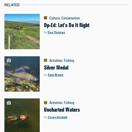
RELATED
Culture
:
Conservation
Op-Ed: Let’s Do It Right
by
Don Thomas
Activities
:
Fishing
Silver Medal
by
Sam Brown
Activities
:
Fishing
Uncharted Waters
by
Corey Hockett