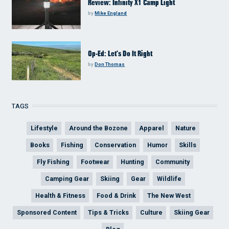
Review: Infinity X1 Camp Light
by
Mike England
Op-Ed: Let’s Do It Right
by
Don Thomas
TAGS
Lifestyle
Around the Bozone
Apparel
Nature
Books
Fishing
Conservation
Humor
Skills
Fly Fishing
Footwear
Hunting
Community
Camping Gear
Skiing
Gear
Wildlife
Health & Fitness
Food & Drink
The New West
Sponsored Content
Tips & Tricks
Culture
Skiing Gear