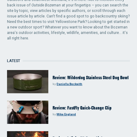
back issue of
Outside Bozeman
at your fingertips – you can search the
site by topic, view articles by specific authors, or scroll through each
issue article by article. Can't find a good spot to go backcountry skiing?
Need the best times to visit Yellowstone Park? Looking to get started in
a new outdoor sport? Whatever you want to know about the Bozeman
area's outdoor activities, lifestyle, wildlife, amenities, and culture... it's
all right here.
LATEST
Review: Wilderdog Stainless Steel Dog Bowl
by
Daniella Beckwith
Review: FastFly Quick-Change Clip
by
Mike England