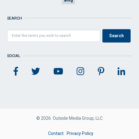
Blog
SEARCH
SOCIAL
© 2026 Outside Media Group, LLC
FOOTER
Contact
Privacy Policy