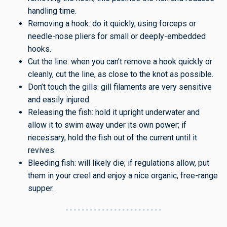
handling time.
Removing a hook: do it quickly, using forceps or
needle-nose pliers for small or deeply-embedded
hooks.
Cut the line: when you can’t remove a hook quickly or
cleanly, cut the line, as close to the knot as possible.
Don’t touch the gills: gill filaments are very sensitive
and easily injured.
Releasing the fish: hold it upright underwater and
allow it to swim away under its own power; if
necessary, hold the fish out of the current until it
revives.
Bleeding fish: will likely die; if regulations allow, put
them in your creel and enjoy a nice organic, free-range
supper.