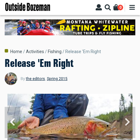
Skip
0
to
main
content
Breadcrumb
Home
Activities
Fishing
Release 'Em Right
Release 'Em Right
By
the editors
,
Spring 2015