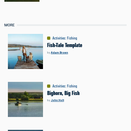
MORE
Activities
:
Fishing
Fish-Tale Template
by
Adam Brown
Activities
:
Fishing
Bighorn, Big Fish
by
John Holt