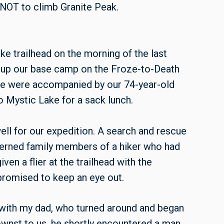
 NOT to climb Granite Peak.
ke trailhead on the morning of the last
t up our base camp on the Froze-to-Death
We were accompanied by our 74-year-old
o Mystic Lake for a sack lunch.
ell for our expedition. A search and rescue
erned family members of a hiker who had
en a flier at the trailhead with the
 promised to keep an eye out.
 with my dad, who turned around and began
ownst to us, he shortly encountered a man