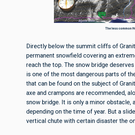
The less common Hu
Directly below the summit cliffs of Grani
permanent snowfield covering an extreme
reach the top. The snow bridge deserves
is one of the most dangerous parts of th
that can be found on the subject of Grani
axe and crampons are recommended, alon
snow bridge. It is only a minor obstacle,
depending on the time of year. But a slide
vertical chute with certain disaster the o