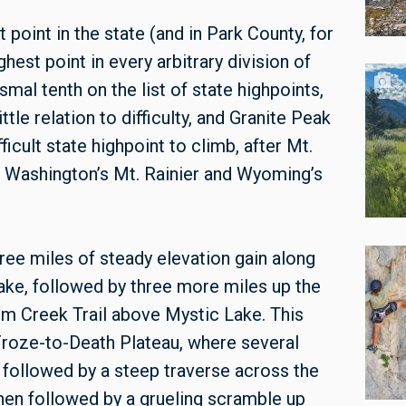
 point in the state (and in Park County, for
hest point in every arbitrary division of
smal tenth on the list of state highpoints,
tle relation to difficulty, and Granite Peak
icult state highpoint to climb, after Mt.
f Washington’s Mt. Rainier and Wyoming’s
hree miles of steady elevation gain along
ake, followed by three more miles up the
om Creek Trail above Mystic Lake. This
 Froze-to-Death Plateau, where several
s followed by a steep traverse across the
hen followed by a grueling scramble up