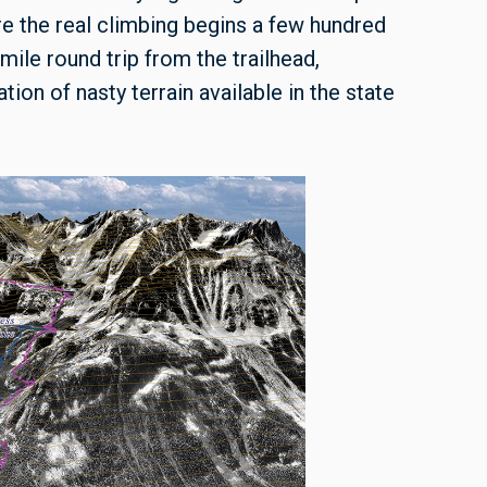
re the real climbing begins a few hundred
-mile round trip from the trailhead,
ion of nasty terrain available in the state