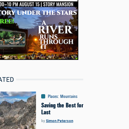
ATED
Places
:
Mountains
Saving the Best for
Last
by
Simon Peterson