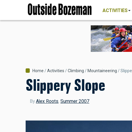
MAIN
Skip
NAVIGATI
ACTIVITIES
to
main
content
Breadcrumb
Home
Activities
Climbing
Mountaineering
Slippe
Slippery Slope
By
Alex Roots
,
Summer 2007