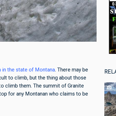
 in the state of Montana
. There may be
REL
ult to climb, but the thing about those
 to climb them. The summit of Granite
stop for any Montanan who claims to be