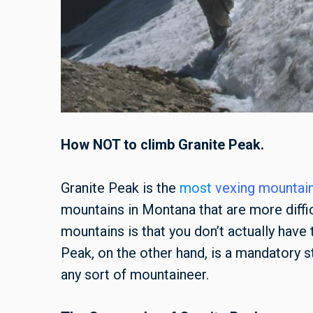
How NOT to climb Granite Peak.
Granite Peak is the
most
vexing mountain
mountains in Montana that are more diffic
mountains is that you don’t actually have
Peak, on the other hand, is a mandatory 
any sort of mountaineer.