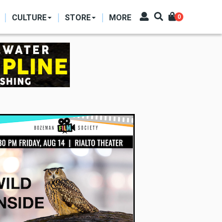
CULTURE
STORE
MORE
0