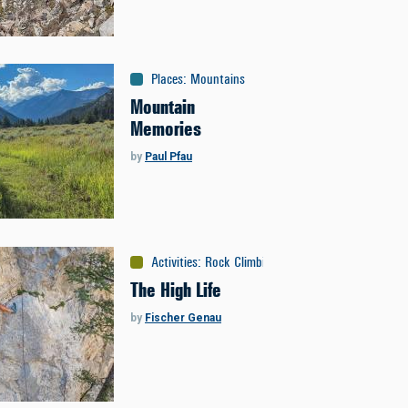
Places
:
Mountains
Mountain
Memories
by
Paul Pfau
Activities
:
Rock Climbing
The High Life
by
Fischer Genau