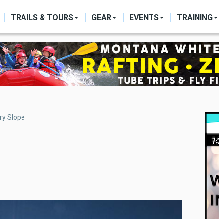
ON
TRAILS & TOURS
GEAR
EVENTS
TRAINING
ry Slope