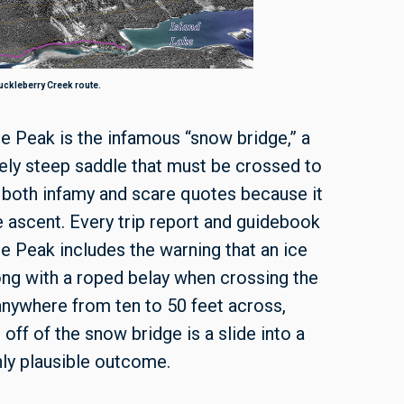
ckleberry Creek route.
te Peak is the infamous “snow bridge,” a
ly steep saddle that must be crossed to
 both infamy and scare quotes because it
e ascent. Every trip report and guidebook
te Peak includes the warning that an ice
g with a roped belay when crossing the
 anywhere from ten to 50 feet across,
 off of the snow bridge is a slide into a
nly plausible outcome.