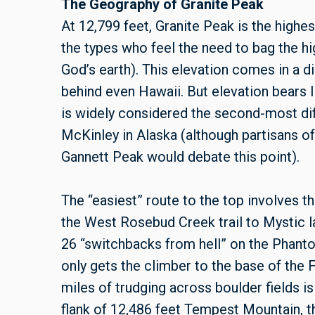
The Geography of Granite Peak
At 12,799 feet, Granite Peak is the highest
the types who feel the need to bag the hig
God’s earth). This elevation comes in a di
behind even Hawaii. But elevation bears lit
is widely considered the second-most diff
McKinley in Alaska (although partisans o
Gannett Peak would debate this point).
The “easiest” route to the top involves t
the West Rosebud Creek trail to Mystic l
26 “switchbacks from hell” on the Phant
only gets the climber to the base of the
miles of trudging across boulder fields i
flank of 12,486 feet Tempest Mountain, t