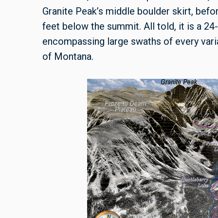
Granite Peak’s middle boulder skirt, befo
feet below the summit. All told, it is a 24
encompassing large swaths of every variat
of Montana.