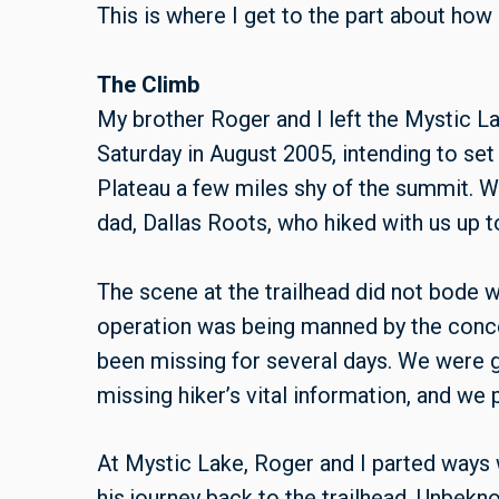
This is where I get to the part about how
The Climb
My brother Roger and I left the Mystic La
Saturday in August 2005, intending to se
Plateau a few miles shy of the summit. 
dad, Dallas Roots, who hiked with us up t
The scene at the trailhead did not bode w
operation was being manned by the conc
been missing for several days. We were giv
missing hiker’s vital information, and we
At Mystic Lake, Roger and I parted ways
his journey back to the trailhead. Unbekn