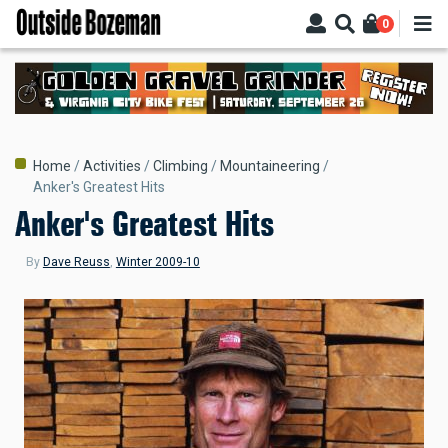
Skip
0
to
main
content
Breadcrumb
Home
Activities
Climbing
Mountaineering
Anker's Greatest Hits
Anker's Greatest Hits
By
Dave Reuss
,
Winter 2009-10