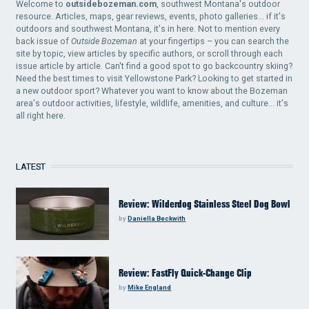
Welcome to
outsidebozeman.com
, southwest Montana's outdoor
resource. Articles, maps, gear reviews, events, photo galleries... if it's
outdoors and southwest Montana, it's in here. Not to mention every
back issue of
Outside Bozeman
at your fingertips – you can search the
site by topic, view articles by specific authors, or scroll through each
issue article by article. Can't find a good spot to go backcountry skiing?
Need the best times to visit Yellowstone Park? Looking to get started in
a new outdoor sport? Whatever you want to know about the Bozeman
area's outdoor activities, lifestyle, wildlife, amenities, and culture... it's
all right here.
LATEST
Review: Wilderdog Stainless Steel Dog Bowl
by
Daniella Beckwith
Review: FastFly Quick-Change Clip
by
Mike England