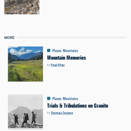
MORE
Places
:
Mountains
Mountain Memories
by
Paul Pfau
Places
:
Mountains
Trials & Tribulations on Granite
by
Thomas Turiano