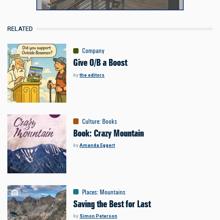
RELATED
Company
Give O/B a Boost
by
the editors
Culture
:
Books
Book: Crazy Mountain
by
Amanda Eggert
Places
:
Mountains
Saving the Best for Last
by
Simon Peterson