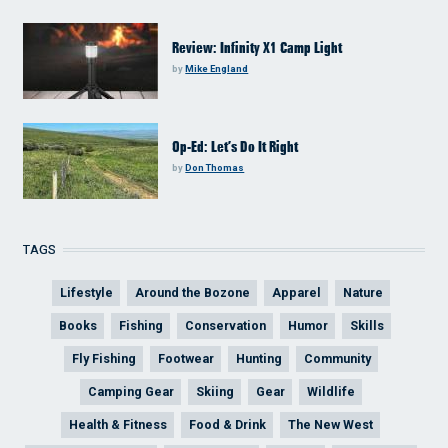
Review: Infinity X1 Camp Light
by
Mike England
Op-Ed: Let’s Do It Right
by
Don Thomas
TAGS
Lifestyle
Around the Bozone
Apparel
Nature
Books
Fishing
Conservation
Humor
Skills
Fly Fishing
Footwear
Hunting
Community
Camping Gear
Skiing
Gear
Wildlife
Health & Fitness
Food & Drink
The New West