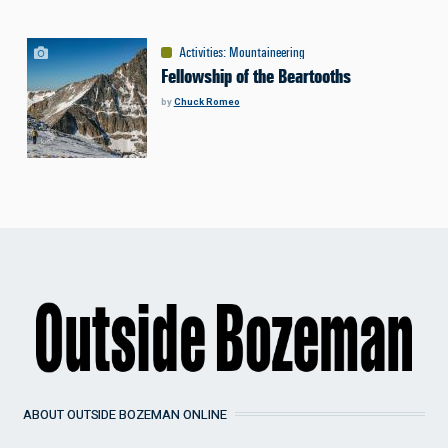
Activities
:
Mountaineering
Fellowship of the Beartooths
by
Chuck Romeo
ABOUT OUTSIDE BOZEMAN ONLINE