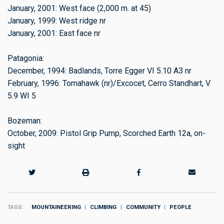
January, 2001: West face (2,000 m. at 45)
January, 1999: West ridge nr
January, 2001: East face nr
Patagonia:
December, 1994: Badlands, Torre Egger VI 5.10 A3 nr
February, 1996: Tomahawk (nr)/Excocet, Cerro Standhart, V
5.9 WI 5
Bozeman:
October, 2009: Pistol Grip Pump, Scorched Earth 12a, on-
sight
TAGS
MOUNTAINEERING
CLIMBING
COMMUNITY
PEOPLE