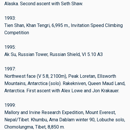
Alaska. Second ascent with Seth Shaw.
1993:
Tien Shan, Khan Tengri, 6,995 m., Invitation Speed Climbing
Competition
1995:
Ak Su, Russian Tower, Russian Shield, VI 5.10 A3
1997:
Northwest face (V 5.8, 2100m), Peak Loretan, Ellsworth
Mountains, Antarctica (solo). Rakekniven, Queen Maud Land,
Antarctica. First ascent with Alex Lowe and Jon Krakauer.
1999:
Mallory and Irvine Research Expedition, Mount Everest,
Nepal/Tibet. Khumbu, Ama Dablam winter 90, Lobuche solo,
Chomolungma, Tibet, 8,850 m.