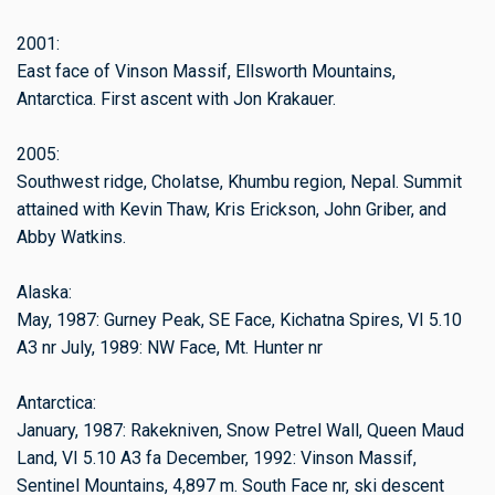
2001:
East face of Vinson Massif, Ellsworth Mountains,
Antarctica. First ascent with Jon Krakauer.
2005:
Southwest ridge, Cholatse, Khumbu region, Nepal. Summit
attained with Kevin Thaw, Kris Erickson, John Griber, and
Abby Watkins.
Alaska:
May, 1987: Gurney Peak, SE Face, Kichatna Spires, VI 5.10
A3 nr July, 1989: NW Face, Mt. Hunter nr
Antarctica:
January, 1987: Rakekniven, Snow Petrel Wall, Queen Maud
Land, VI 5.10 A3 fa December, 1992: Vinson Massif,
Sentinel Mountains, 4,897 m. South Face nr, ski descent