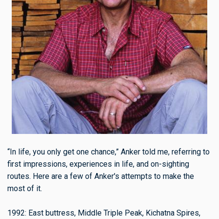
“In life, you only get one chance,” Anker told me, referring to
first impressions, experiences in life, and on-sighting
routes. Here are a few of Anker's attempts to make the
most of it.
1992: East buttress, Middle Triple Peak, Kichatna Spires,