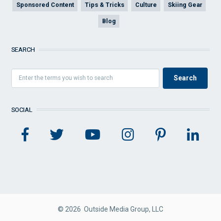
Sponsored Content
Tips & Tricks
Culture
Skiing Gear
Blog
SEARCH
SOCIAL
© 2026 Outside Media Group, LLC