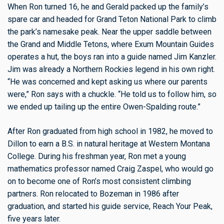
When Ron turned 16, he and Gerald packed up the family’s
spare car and headed for Grand Teton National Park to climb
the park’s namesake peak. Near the upper saddle between
the Grand and Middle Tetons, where Exum Mountain Guides
operates a hut, the boys ran into a guide named Jim Kanzler.
Jim was already a Northern Rockies legend in his own right.
“He was concerned and kept asking us where our parents
were,” Ron says with a chuckle. “He told us to follow him, so
we ended up tailing up the entire Owen-Spalding route.”
After Ron graduated from high school in 1982, he moved to
Dillon to earn a B.S. in natural heritage at Western Montana
College. During his freshman year, Ron met a young
mathematics professor named Craig Zaspel, who would go
on to become one of Ron’s most consistent climbing
partners. Ron relocated to Bozeman in 1986 after
graduation, and started his guide service, Reach Your Peak,
five years later.