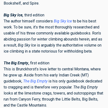
Bookshelf, and Spire.
Big Sky Ice,
third edition
The author himself considers
Big Sky Ice
to be his best
work. To be sure, it’s the most thoroughly researched and
usable of his three commonly available guidebooks. Ron’s
abiding passion for winter climbing abounds herein, and as
a result,
Big Sky Ice
is arguably
the
authoritative volume on
ice climbing in a state notorious for withholding beta.
The Big Empty
,
first edition
This is Brunckhorst’s love letter to central Montana, where
he grew up. Aside from his early Indian Creek (MT)
guidebook,
The Big Empty
is his only guidebook dedicated
to cragging and is therefore very popular.
The Big Empty
looks at the limestone crags, towers, and outcroppings that
run from Canyon Ferry, through the Little Belts, Big Belts,
and the Castle Mountains.