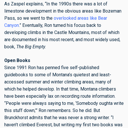
As Zaspel explains, “In the 1990s there was a lot of
limestone development in the obvious areas like Bozeman
Pass, so we went to the
overlooked areas like Bear
Canyon
.” Eventually, Ron turned his focus back to
developing climbs in the Castle Mountains, most of which
are documented in his most recent, and most widely used,
book,
The Big Empty.
Open Books
Since 1991 Ron has penned five self-published
guidebooks to some of Montana’s quietest and least-
accessed summer and winter climbing areas, many of
which he helped develop. In that time, Montana climbers
have been especially lax on recording route information.
“People were always saying to me, ‘Somebody oughta write
this stuff down,’” Ron remembers. So he did. But
Brunckhorst admits that he was never a strong writer. “I
haven’t climbed Everest, but writing my first two books was