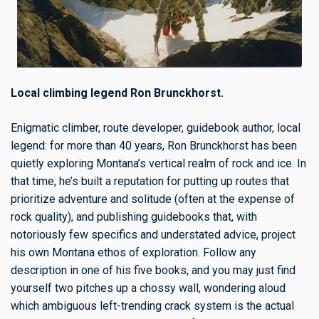
Local climbing legend Ron Brunckhorst.
Enigmatic climber, route developer, guidebook author, local
legend: for more than 40 years, Ron Brunckhorst has been
quietly exploring Montana’s vertical realm of rock and ice. In
that time, he’s built a reputation for putting up routes that
prioritize adventure and solitude (often at the expense of
rock quality), and publishing guidebooks that, with
notoriously few specifics and understated advice, project
his own Montana ethos of exploration. Follow any
description in one of his five books, and you may just find
yourself two pitches up a chossy wall, wondering aloud
which ambiguous left-trending crack system is the actual