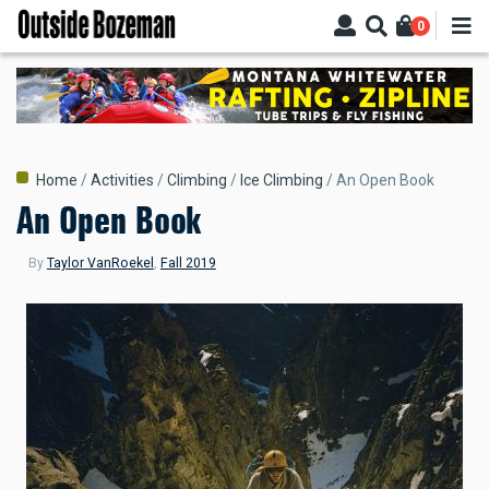
Skip
0
to
main
content
Breadcrumb
Home
Activities
Climbing
Ice Climbing
An Open Book
An Open Book
By
Taylor VanRoekel
,
Fall 2019