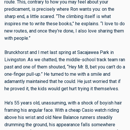
route. This, contrary to how you may feel about your
predicament, is precisely where Ron wants you: on the
sharp end, a little scared. “The climbing itself is what
inspires me to write these books,” he explains. “I love to do
new routes, and once they’re done, I also love sharing them
with people.”
Brunckhorst and I met last spring at Sacajawea Park in
Livingston. As we chatted, the middle-school track team ran
past and one of them shouted, “Hey Mr. B, bet you can’t do a
one-finger pull-up.” He turned to me with a smile and
adamantly maintained that he could. He just worried that if
he proved it, the kids would get hurt trying it themselves.
He’s 55 years old, unassuming, with a shock of boyish hair
framing his angular face. With a cheap Casio watch riding
above his wrist and old New Balance runners steadily
drumming the ground, his appearance falls somewhere