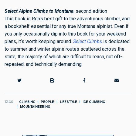
Select Alpine Climbs to Montana
, second edition
This book is Ron’s best gift to the adventurous climber, and
a bookshelf essential for any true Montana alpinist. Even if
you only occasionally dip into this book for your weekend
plans, it’s worth keeping around.
Select Climbs
is dedicated
to summer and winter alpine routes scattered across the
state, the majority of which are difficult to reach, not oft-
repeated, and technically demanding.
TAGS
CLIMBING
PEOPLE
LIFESTYLE
ICE CLIMBING
MOUNTAINEERING