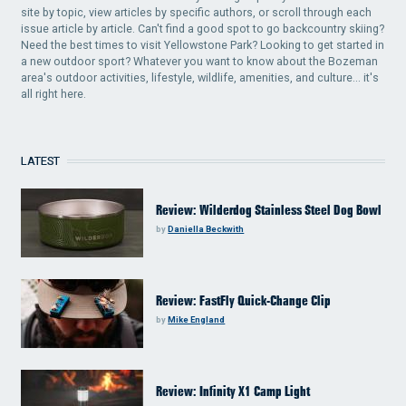
site by topic, view articles by specific authors, or scroll through each
issue article by article. Can't find a good spot to go backcountry skiing?
Need the best times to visit Yellowstone Park? Looking to get started in
a new outdoor sport? Whatever you want to know about the Bozeman
area's outdoor activities, lifestyle, wildlife, amenities, and culture... it's
all right here.
LATEST
Review: Wilderdog Stainless Steel Dog Bowl
by
Daniella Beckwith
Review: FastFly Quick-Change Clip
by
Mike England
Review: Infinity X1 Camp Light