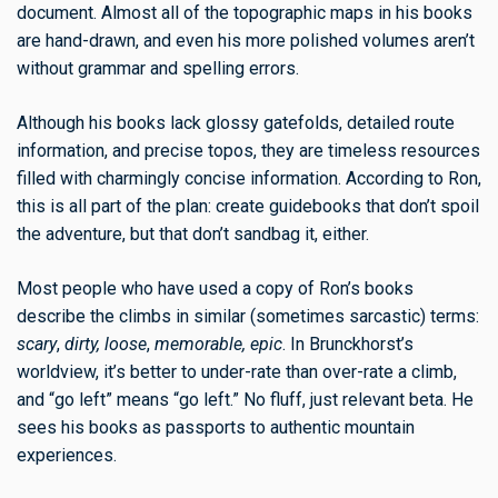
document. Almost all of the topographic maps in his books
are hand-drawn, and even his more polished volumes aren’t
without grammar and spelling errors.
Although his books lack glossy gatefolds, detailed route
information, and precise topos, they are timeless resources
filled with charmingly concise information. According to Ron,
this is all part of the plan: create guidebooks that don’t spoil
the adventure, but that don’t sandbag it, either.
Most people who have used a copy of Ron’s books
describe the climbs in similar (sometimes sarcastic) terms:
scary
,
dirty, loose
,
memorable, epic
. In Brunckhorst’s
worldview, it’s better to under-rate than over-rate a climb,
and “go left” means “go left.” No fluff, just relevant beta. He
sees his books as passports to authentic mountain
experiences.