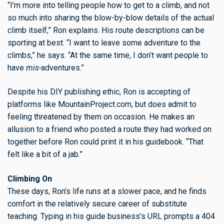
“I’m more into telling people how to get to a climb, and not
so much into sharing the blow-by-blow details of the actual
climb itself,” Ron explains. His route descriptions can be
sporting at best. “I want to leave some adventure to the
climbs,” he says. “At the same time, I don’t want people to
have
mis-
adventures.”
Despite his DIY publishing ethic, Ron is accepting of
platforms like MountainProject.com, but does admit to
feeling threatened by them on occasion. He makes an
allusion to a friend who posted a route they had worked on
together before Ron could print it in his guidebook. “That
felt like a bit of a jab.”
Climbing On
These days, Ron’s life runs at a slower pace, and he finds
comfort in the relatively secure career of substitute
teaching. Typing in his guide business’s URL prompts a 404