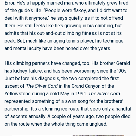
Error. He’s a happily married man, who ultimately grew tired
of the guide’s life. “People were flakey, and I didn’t want to
deal with it anymore,” he says quietly, as if to not offend
them. He still feels like he’s growing in his climbing, but
admits that his out-and-out climbing fitness is not at its
peak. But, much like an aging tennis player, his technique
and mental acuity have been honed over the years.
His climbing partners have changed, too. His brother Gerald
has kidney failure, and has been worsening since the ’90s.
Just before his diagnosis, the two completed the first
ascent of
The Silver Cord
in the Grand Canyon of the
Yellowstone during a cold May in 1991.
The Silver Cord
represented something of a swan song for the brothers’
partnership. It’s a stunning ice route that sees only a handful
of ascents annually. A couple of years ago, two people died
on the route when the whole thing came unglued.