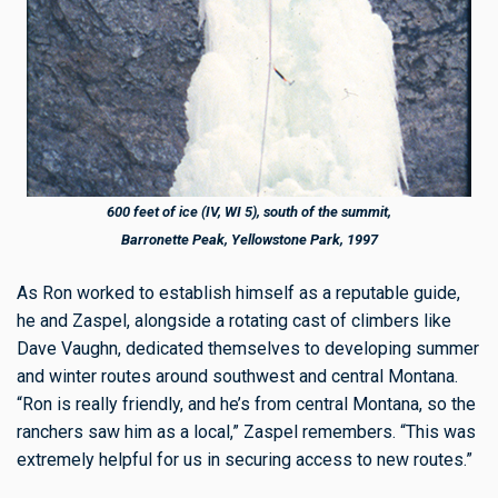
600 feet of ice (IV, WI 5), south of the summit,
Barronette Peak, Yellowstone Park, 1997
As Ron worked to establish himself as a reputable guide,
he and Zaspel, alongside a rotating cast of climbers like
Dave Vaughn, dedicated themselves to developing summer
and winter routes around southwest and central Montana.
“Ron is really friendly, and he’s from central Montana, so the
ranchers saw him as a local,” Zaspel remembers. “This was
extremely helpful for us in securing access to new routes.”