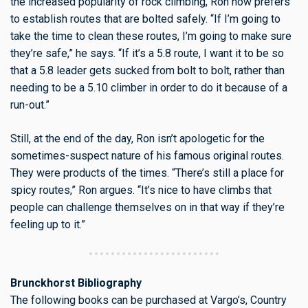
the increased popularity of rock climbing, Ron now prefers
to establish routes that are bolted safely. “If I’m going to
take the time to clean these routes, I’m going to make sure
they’re safe,” he says. “If it’s a 5.8 route, I want it to be so
that a 5.8 leader gets sucked from bolt to bolt, rather than
needing to be a 5.10 climber in order to do it because of a
run-out.”
Still, at the end of the day, Ron isn’t apologetic for the
sometimes-suspect nature of his famous original routes.
They were products of the times. “There’s still a place for
spicy routes,” Ron argues. “It’s nice to have climbs that
people can challenge themselves on in that way if they’re
feeling up to it.”
Brunckhorst Bibliography
The following books can be purchased at Vargo’s, Country