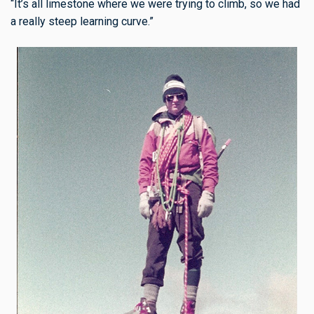
“It’s all limestone where we were trying to climb, so we had
a really steep learning curve.”