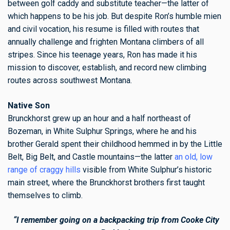
between golf caddy and substitute teacher—the latter of
which happens to be his job. But despite Ron’s humble mien
and civil vocation, his resume is filled with routes that
annually challenge and frighten Montana climbers of all
stripes. Since his teenage years, Ron has made it his
mission to discover, establish, and record new climbing
routes across southwest Montana.
Native Son
Brunckhorst grew up an hour and a half northeast of
Bozeman, in White Sulphur Springs, where he and his
brother Gerald spent their childhood hemmed in by the Little
Belt, Big Belt, and Castle mountains—the latter
an old, low
range of craggy hills
visible from White Sulphur’s historic
main street, where the Brunckhorst brothers first taught
themselves to climb.
“I remember going on a backpacking trip from Cooke City