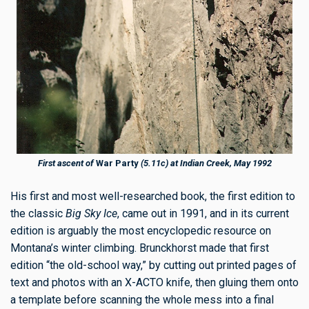
First ascent of
War Party
(5.11c) at Indian Creek, May 1992
His first and most well-researched book, the first edition to
the classic
Big Sky Ice
, came out in 1991, and in its current
edition is arguably the most encyclopedic resource on
Montana’s winter climbing. Brunckhorst made that first
edition “the old-school way,” by cutting out printed pages of
text and photos with an X-ACTO knife, then gluing them onto
a template before scanning the whole mess into a final