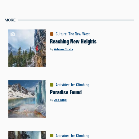
MORE
Culture
:
The New West
Reaching New Heights
by
Adrien Costa
Activities
:
Ice Climbing
Paradise Found
by
Joe King
Activities
:
Ice Climbing