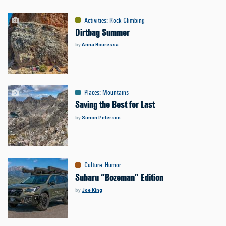
Activities
:
Rock Climbing
Dirtbag Summer
by
Anna Bouressa
Places
:
Mountains
Saving the Best for Last
by
Simon Peterson
Culture
:
Humor
Subaru “Bozeman” Edition
by
Joe King