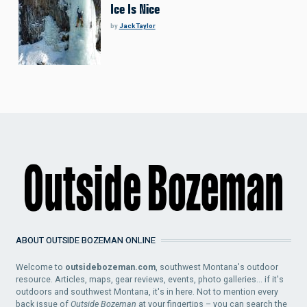
Ice Is Nice
by
Jack Taylor
ABOUT OUTSIDE BOZEMAN ONLINE
Welcome to
outsidebozeman.com
, southwest Montana's outdoor
resource. Articles, maps, gear reviews, events, photo galleries... if it's
outdoors and southwest Montana, it's in here. Not to mention every
back issue of
Outside Bozeman
at your fingertips – you can search the