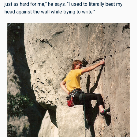
just as hard for me,” he says. “I used to literally beat my
head against the wall while trying to write.”