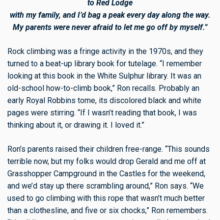
to Red Lodge
with my family, and I’d bag a peak every day along the way.
My parents were never afraid to let me go off by myself.”
Rock climbing was a fringe activity in the 1970s, and they
turned to a beat-up library book for tutelage. “I remember
looking at this book in the White Sulphur library. It was an
old-school how-to-climb book,” Ron recalls. Probably an
early Royal Robbins tome, its discolored black and white
pages were stirring. “If I wasn’t reading that book, I was
thinking about it, or drawing it. I loved it.”
Ron’s parents raised their children free-range. “This sounds
terrible now, but my folks would drop Gerald and me off at
Grasshopper Campground in the Castles for the weekend,
and we’d stay up there scrambling around,” Ron says. “We
used to go climbing with this rope that wasn’t much better
than a clothesline, and five or six chocks,” Ron remembers.