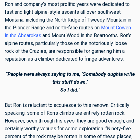
Ron and company’s most prolific years were dedicated to
fast and light alpine-style ascents all over southwest
Montana, including the North Ridge of Tweedy Mountain in
the Pioneer Range and north-face routes on
Mount Cowen
in the Absarokas
and Mount Wood in the Beartooths. Ron’s
alpine routes, particularly those on the notoriously loose
rock of the Crazies, are responsible for garnering him a
reputation as a climber dedicated to fringe adventures.
“People were always saying to me, ‘Somebody oughta write
this stuff down.’
So I did.”
But Ron is reluctant to acquiesce to this renown. Critically
speaking, some of Ron’s climbs are entirely rotten rock.
However, seen through his eyes, they are good enough, and
certainly worthy venues for some exploration. “Ninety-five
percent of the rock may be rotten in some of these places,