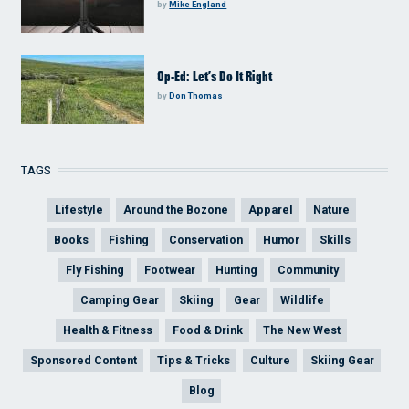
by
Mike England
Op-Ed: Let’s Do It Right
by
Don Thomas
TAGS
Lifestyle
Around the Bozone
Apparel
Nature
Books
Fishing
Conservation
Humor
Skills
Fly Fishing
Footwear
Hunting
Community
Camping Gear
Skiing
Gear
Wildlife
Health & Fitness
Food & Drink
The New West
Sponsored Content
Tips & Tricks
Culture
Skiing Gear
Blog