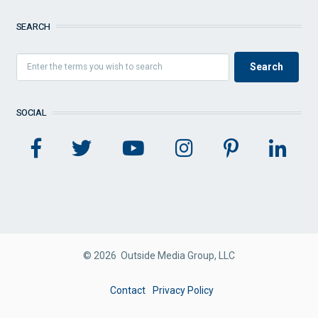
SEARCH
SOCIAL
© 2026 Outside Media Group, LLC
FOOTER
Contact
Privacy Policy