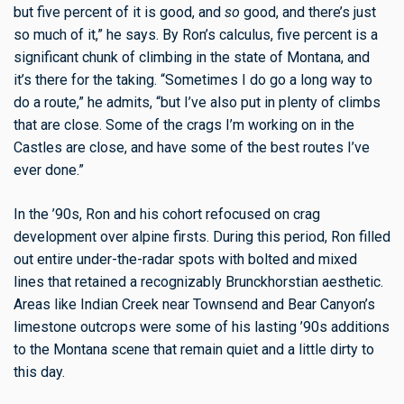
but five percent of it is good, and
so
good, and there’s just
so much of it,” he says. By Ron’s calculus, five percent is a
significant chunk of climbing in the state of Montana, and
it’s there for the taking. “Sometimes I do go a long way to
do a route,” he admits, “but I’ve also put in plenty of climbs
that are close. Some of the crags I’m working on in the
Castles are close, and have some of the best routes I’ve
ever done.”
In the ’90s, Ron and his cohort refocused on crag
development over alpine firsts. During this period, Ron filled
out entire under-the-radar spots with bolted and mixed
lines that retained a recognizably Brunckhorstian aesthetic.
Areas like Indian Creek near Townsend and Bear Canyon’s
limestone outcrops were some of his lasting ’90s additions
to the Montana scene that remain quiet and a little dirty to
this day.