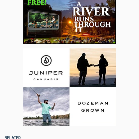
RELATED