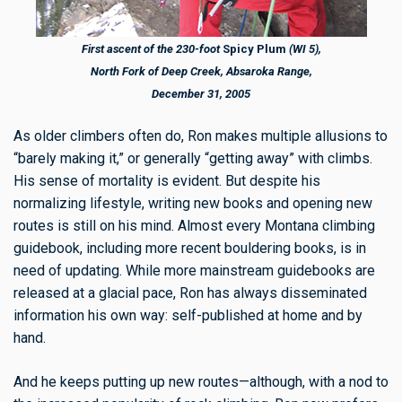
First ascent of the 230-foot
Spicy Plum
(WI 5),
North Fork of Deep Creek, Absaroka Range,
December 31, 2005
As older climbers often do, Ron makes multiple allusions to
“barely making it,” or generally “getting away” with climbs.
His sense of mortality is evident. But despite his
normalizing lifestyle, writing new books and opening new
routes is still on his mind. Almost every Montana climbing
guidebook, including more recent bouldering books, is in
need of updating. While more mainstream guidebooks are
released at a glacial pace, Ron has always disseminated
information his own way: self-published at home and by
hand.
And he keeps putting up new routes—although, with a nod to