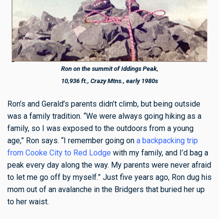
Ron on the summit of Iddings Peak,
10,936 ft., Crazy Mtns., early 1980s
Ron’s and Gerald’s parents didn’t climb, but being outside
was a family tradition. “We were always going hiking as a
family, so I was exposed to the outdoors from a young
age,” Ron says. “I remember going on
a backpacking trip
from Cooke City to Red Lodge
with my family, and I’d bag a
peak every day along the way. My parents were never afraid
to let me go off by myself.” Just five years ago, Ron dug his
mom out of an avalanche in the Bridgers that buried her up
to her waist.