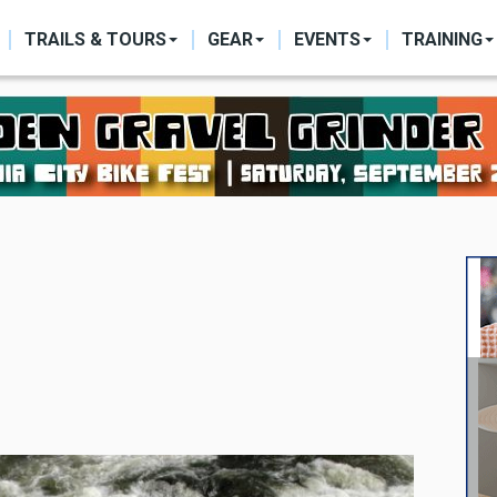
ON
TRAILS & TOURS
GEAR
EVENTS
TRAINING