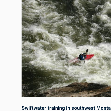
Swiftwater training in southwest Monta