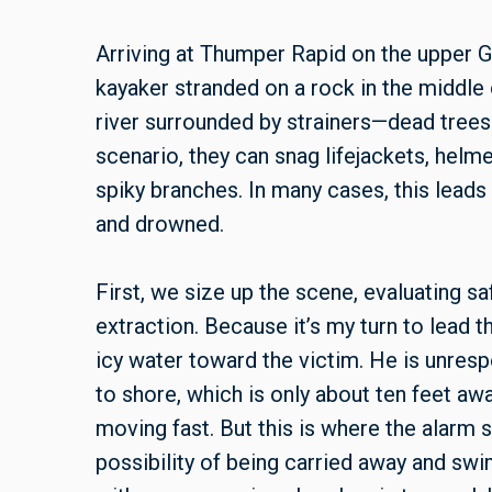
Arriving at Thumper Rapid on the upper G
kayaker stranded on a rock in the middle 
river surrounded by strainers—dead trees
scenario, they can snag lifejackets, helme
spiky branches. In many cases, this leads
and drowned.
First, we size up the scene, evaluating sa
extraction. Because it’s my turn to lead t
icy water toward the victim. He is unresp
to shore, which is only about ten feet aw
moving fast. But this is where the alarm 
possibility of being carried away and swi