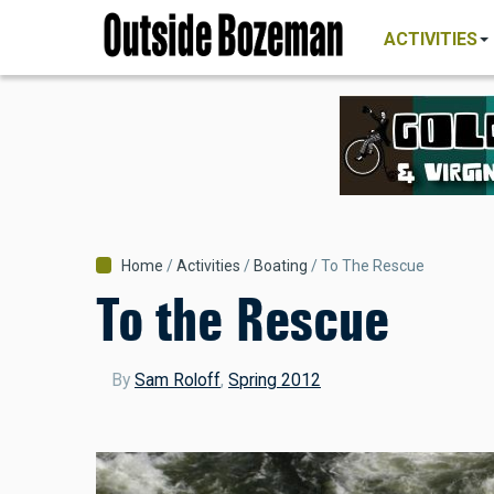
MAIN
Skip
NAVIGATI
ACTIVITIES
to
main
content
Breadcrumb
Home
Activities
Boating
To The Rescue
To the Rescue
By
Sam Roloff
,
Spring 2012