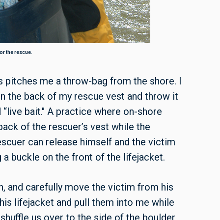
or the rescue.
s pitches me a throw-bag from the shore. I
on the back of my rescue vest and throw it
d “live bait." A practice where on-shore
ack of the rescuer’s vest while the
escuer can release himself and the victim
a buckle on the front of the lifejacket.
n, and carefully move the victim from his
 his lifejacket and pull them into me while
shuffle us over to the side of the boulder,