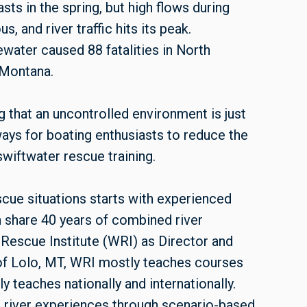
s in the spring, but high flows during
s, and river traffic hits its peak.
ewater caused 88 fatalities in North
 Montana.
 that an uncontrolled environment is just
ways for boating enthusiasts to reduce the
wiftwater rescue training.
cue situations starts with experienced
 share 40 years of combined river
Rescue Institute (WRI) as Director and
 of Lolo, MT, WRI mostly teaches courses
y teaches nationally and internationally.
g river experiences through scenario-based