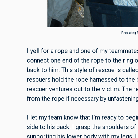
Preparing f
I yell for a rope and one of my teammate
connect one end of the rope to the ring 
back to him. This style of rescue is calle
rescuers hold the rope harnessed to the b
rescuer ventures out to the victim. The r
from the rope if necessary by unfastening 
I let my team know that I’m ready to begi
side to his back. I grasp the shoulders of
supporting his lower body with my legs. I 