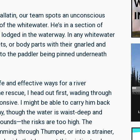
allatin, our team spots an unconscious
of the whitewater. He’s in a section of
 lodged in the waterway. In any whitewater
ts, or body parts with their gnarled and
 to the paddler being pinned underneath
fe and effective ways for a river
he rescue, I head out first, wading through
onsive. I might be able to carry him back
ay, though the water is waist-deep and
sounds—the risks are too high. The
mming through Thumper, or into a strainer,