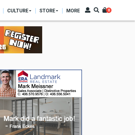
CULTURE
STORE
MORE
0