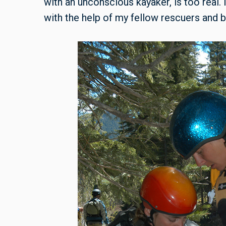
with an unconscious kayaker, is too real. 
with the help of my fellow rescuers and 