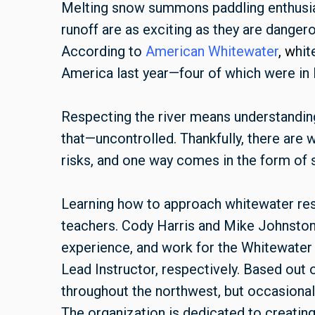
Melting snow summons paddling enthusiast
runoff are as exciting as they are dangerou
According to
American
Whitewate
r
, w
hit
America last year—four of which were in
Respecting the river means understanding
that—uncontrolled. Thankfully, there are 
risks, and one way comes in the form of s
Learning how to approach whitewater res
teachers. Cody Harris and Mike Johnston
experience, and work for the Whitewater 
Lead Instructor, respectively. Based out
throughout the northwest, but occasionall
The organization is dedicated to creatin