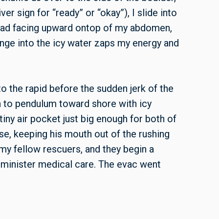
ver sign for “ready” or “okay”), I slide into
head facing upward ontop of my abdomen,
lunge into the icy water zaps my energy and
 the rapid before the sudden jerk of the
in to pendulum toward shore with icy
tiny air pocket just big enough for both of
ose, keeping his mouth out of the rushing
my fellow rescuers, and they begin a
administer medical care. The evac went