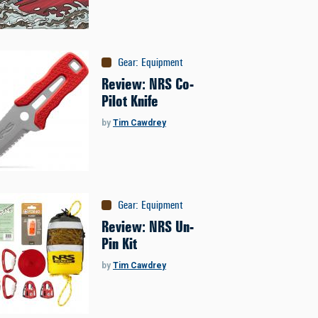
Gear
:
Equipment
Review: NRS Co-
Pilot Knife
by
Tim Cawdrey
Gear
:
Equipment
Review: NRS Un-
Pin Kit
by
Tim Cawdrey