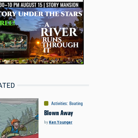
ATED
Activities
:
Boating
Blown Away
by
Ken Younger