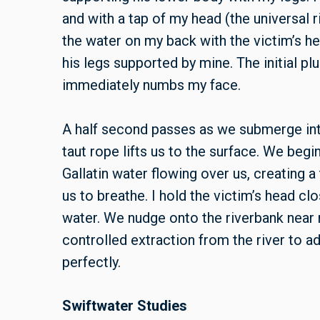
and with a tap of my head (the universal ri
the water on my back with the victim’s 
his legs supported by mine. The initial p
immediately numbs my face.
A half second passes as we submerge into
taut rope lifts us to the surface. We beg
Gallatin water flowing over us, creating a 
us to breathe. I hold the victim’s head cl
water. We nudge onto the riverbank near 
controlled extraction from the river to 
perfectly.
Swiftwater Studies