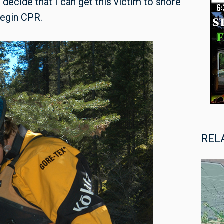
I decide that I can get this victim to shore
begin CPR.
REL