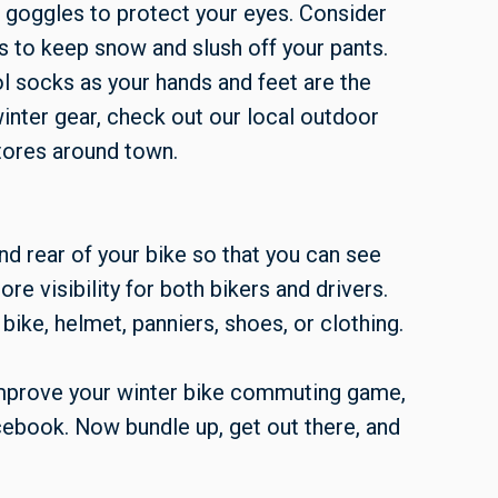
 goggles to protect your eyes. Consider
nts to keep snow and slush off your pants.
l socks as your hands and feet are the
inter gear, check out our local outdoor
tores around town.
and rear of your bike so that you can see
re visibility for both bikers and drivers.
bike, helmet, panniers, shoes, or clothing.
improve your winter bike commuting game,
ebook. Now bundle up, get out there, and