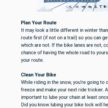
Plan Your Route
It may look a little different in winter tha
route first (if not on a trail) so you can 
which are not. If the bike lanes are not, 
chance of having the whole road to yours
your route.
Clean Your Bike
While riding in the snow, you're going to c
freeze and make your next ride trickier. Al
important to lube your chain at least onc
Did you know lubing your bike lock will h