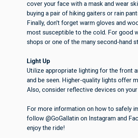
cover your face with a mask and wear ski
buying a pair of hiking gaiters or rain pa
Finally, don't forget warm gloves and woo
most susceptible to the cold. For good w
shops or one of the many second-hand s
Light Up
Utilize appropriate lighting for the front 
and be seen. Higher-quality lights offer mo
Also, consider reflective devices on your 
For more information on how to safely 
follow @GoGallatin on Instagram and Fac
enjoy the ride!