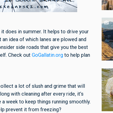
n it does in summer. It helps to drive your
get an idea of which lanes are plowed and
consider side roads that give you the best
elf. Check out
GoGallatin.org
to help plan
ollect a lot of slush and grime that will
ong with cleaning after every ride, it’s
e a week to keep things running smoothly.
elp prevent it from freezing?