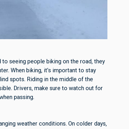
to seeing people biking on the road, they
ter. When biking, it’s important to stay
lind spots. Riding in the middle of the
sible. Drivers, make sure to watch out for
 when passing.
hanging weather conditions. On colder days,