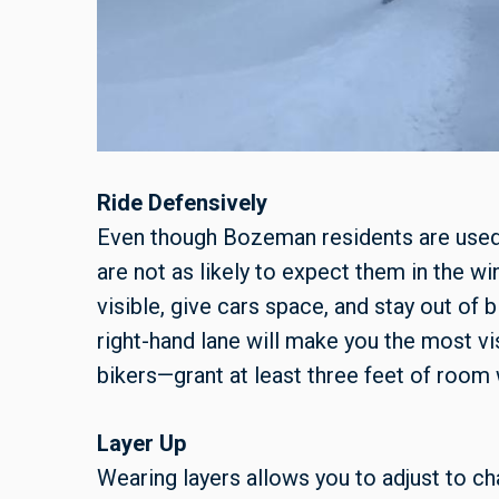
Ride Defensively
Even though Bozeman residents are used 
are not as likely to expect them in the win
visible, give cars space, and stay out of b
right-hand lane will make you the most vi
bikers—grant at least three feet of room
Layer Up
Wearing layers allows you to adjust to c