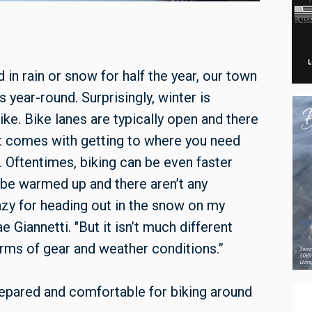
n rain or snow for half the year, our town
year-round. Surprisingly, winter is
ike. Bike lanes are typically open and there
t comes with getting to where you need
 Oftentimes, biking can be even faster
 be warmed up and there aren’t any
azy for heading out in the snow on my
iannetti. "But it isn’t much different
erms of gear and weather conditions.”
epared and comfortable for biking around