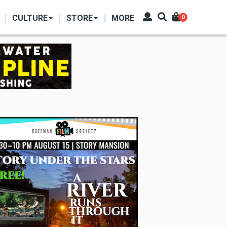
CULTURE
STORE
MORE
0