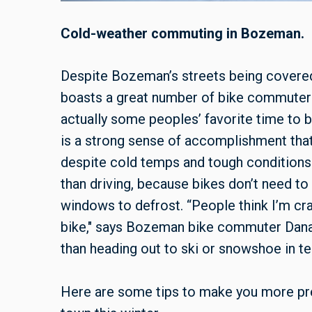
Cold-weather commuting in Bozeman.
Despite Bozeman’s streets being covered i
boasts a great number of bike commuters 
actually some peoples’ favorite time to b
is a strong sense of accomplishment tha
despite cold temps and tough conditions.
than driving, because bikes don’t need to
windows to defrost. “People think I’m cr
bike," says Bozeman bike commuter Danae G
than heading out to ski or snowshoe in t
Here are some tips to make you more pr