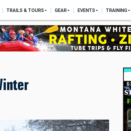
ON
TRAILS & TOURS
GEAR
EVENTS
TRAINING
inter