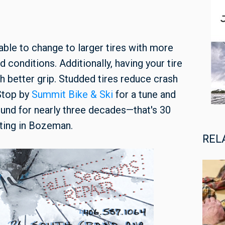
able to change to larger tires with more
conditions. Additionally, having your tire
h better grip. Studded tires reduce crash
 Stop by
Summit Bike & Ski
for a tune and
und for nearly three decades—that's 30
ting in Bozeman.
REL