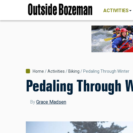
MAIN
Skip
NAVIGATI
ACTIVITIES
to
main
content
Breadcrumb
Home
Activities
Biking
Pedaling Through Winter
Pedaling Through W
By
Grace Madsen