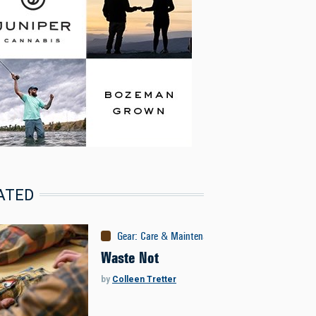
ATED
Gear
:
Care & Maintenance
Waste Not
by
Colleen Tretter