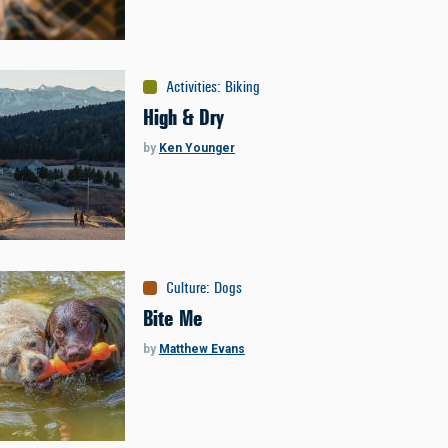
Activities
:
Biking
High & Dry
by
Ken Younger
Culture
:
Dogs
Bite Me
by
Matthew Evans