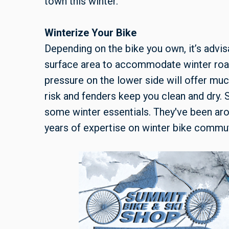
town this winter.
Winterize Your Bike
Depending on the bike you own, it’s advis
surface area to accommodate winter road 
pressure on the lower side will offer muc
risk and fenders keep you clean and dry.
some winter essentials. They've been aro
years of expertise on winter bike commu