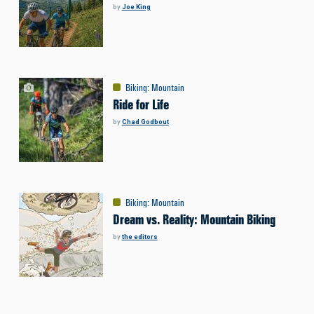
by
Joe King
Biking
:
Mountain
Ride for Life
by
Chad Godbout
Biking
:
Mountain
Dream vs. Reality: Mountain Biking
by
the editors