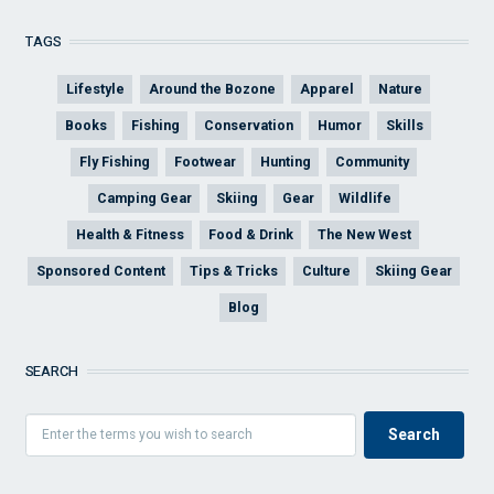
TAGS
Lifestyle
Around the Bozone
Apparel
Nature
Books
Fishing
Conservation
Humor
Skills
Fly Fishing
Footwear
Hunting
Community
Camping Gear
Skiing
Gear
Wildlife
Health & Fitness
Food & Drink
The New West
Sponsored Content
Tips & Tricks
Culture
Skiing Gear
Blog
SEARCH