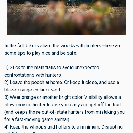
In the fall, bikers share the woods with hunters—here are
some tips to play nice and be safe.
1) Stick to the main trails to avoid unexpected
confrontations with hunters.
2) Leave the pooch at home. Or keep it close, and use a
blaze-orange collar or vest.
3) Wear orange or another bright color. Visibility allows a
slow-moving hunter to see you early and get off the trail
(and keeps those out-of-state hunters from mistaking you
for a fast-moving game animal).
4) Keep the whoops and hollers to a minimum. Disrupting