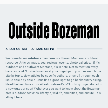
ABOUT OUTSIDE BOZEMAN ONLINE
Welcome to
outsidebozeman.com
, southwest Montana's outdoor
resource. Articles, maps, gear reviews, events, photo galleries... if it's
outdoors and southwest Montana, it's in here. Not to mention every
back issue of
Outside Bozeman
at your fingertips – you can search the
site by topic, view articles by specific authors, or scroll through each
issue article by article. Can't find a good spot to go backcountry skiing?
Need the best times to visit Yellowstone Park? Looking to get started in
a new outdoor sport? Whatever you want to know about the Bozeman
area's outdoor activities, lifestyle, wildlife, amenities, and culture... it's
all right here.