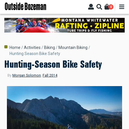
Skip
0
to
main
content
Breadcrumb
Home
Activities
Biking
Mountain Biking
Hunting Season Bike Safety
Hunting-Season Bike Safety
By
Morgan Solomon
,
Fall 2014