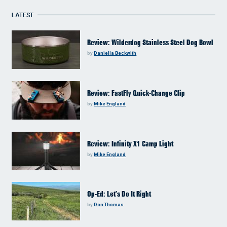
LATEST
Review: Wilderdog Stainless Steel Dog Bowl
by
Daniella Beckwith
Review: FastFly Quick-Change Clip
by
Mike England
Review: Infinity X1 Camp Light
by
Mike England
Op-Ed: Let’s Do It Right
by
Don Thomas