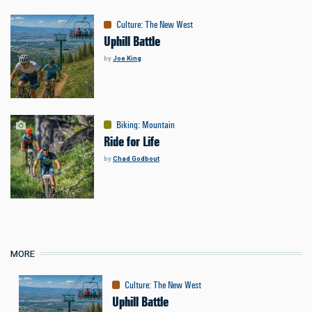
Culture
:
The New West
Uphill Battle
by
Joe King
Biking
:
Mountain
Ride for Life
by
Chad Godbout
MORE
Culture
:
The New West
Uphill Battle