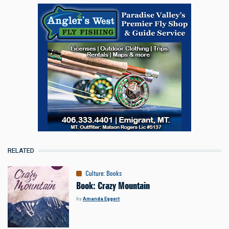
RELATED
Culture
:
Books
Book: Crazy Mountain
by
Amanda Eggert