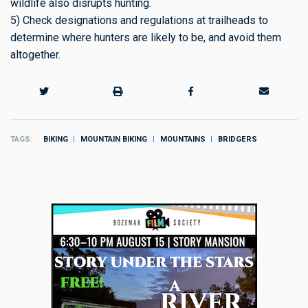
wildlife also disrupts hunting.
5) Check designations and regulations at trailheads to
determine where hunters are likely to be, and avoid them
altogether.
TAGS
BIKING
MOUNTAIN BIKING
MOUNTAINS
BRIDGERS