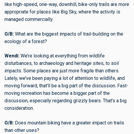
like high-speed, one-way, downhill, bike-only trails are more
appropriate for places like Big Sky, where the activity is
managed commercially.
O/B:
What are the biggest impacts of trail-building on the
ecology of a forest?
Wendi:
We’re looking at everything from wildlife
disturbances, to archaeology and heritage sites, to soil
impacts. Some places are just more fragile than others.
Lately, we’ve been paying a lot of attention to wildlife, and
moving forward, that’ll be a big part of the discussion. Fast-
moving recreation has become a bigger part of the
discussion, especially regarding grizzly bears. That’s a big
consideration.
O/B:
Does mountain biking have a greater impact on trails
than other uses?