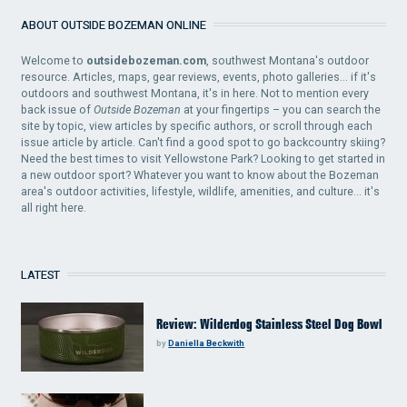
ABOUT OUTSIDE BOZEMAN ONLINE
Welcome to
outsidebozeman.com
, southwest Montana's outdoor
resource. Articles, maps, gear reviews, events, photo galleries... if it's
outdoors and southwest Montana, it's in here. Not to mention every
back issue of
Outside Bozeman
at your fingertips – you can search the
site by topic, view articles by specific authors, or scroll through each
issue article by article. Can't find a good spot to go backcountry skiing?
Need the best times to visit Yellowstone Park? Looking to get started in
a new outdoor sport? Whatever you want to know about the Bozeman
area's outdoor activities, lifestyle, wildlife, amenities, and culture... it's
all right here.
LATEST
Review: Wilderdog Stainless Steel Dog Bowl
by
Daniella Beckwith