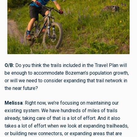
O/B:
Do you think the trails included in the Travel Plan will
be enough to accommodate Bozeman’s population growth,
or will we need to consider expanding that trail network in
the near future?
Melissa
: Right now, we’re focusing on maintaining our
existing system. We have hundreds of miles of trails
already; taking care of that is a lot of effort. And it also
takes a lot of effort when we look at expanding trailheads,
or building new connectors, or expanding areas that are