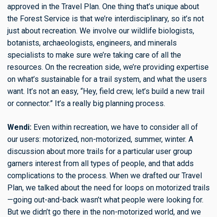
approved in the Travel Plan. One thing that’s unique about
the Forest Service is that we’re interdisciplinary, so it’s not
just about recreation. We involve our wildlife biologists,
botanists, archaeologists, engineers, and minerals
specialists to make sure we’re taking care of all the
resources. On the recreation side, we’re providing expertise
on what’s sustainable for a trail system, and what the users
want. It’s not an easy, “Hey, field crew, let’s build a new trail
or connector.” It’s a really big planning process.
Wendi:
Even within recreation, we have to consider all of
our users: motorized, non-motorized, summer, winter. A
discussion about more trails for a particular user group
garners interest from all types of people, and that adds
complications to the process. When we drafted our Travel
Plan, we talked about the need for loops on motorized trails
—going out-and-back wasn’t what people were looking for.
But we didn’t go there in the non-motorized world, and we