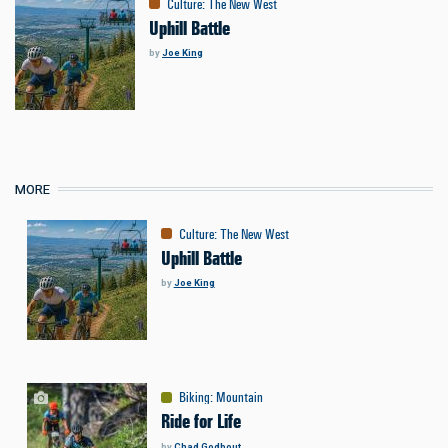
Culture
:
The New West
Uphill Battle
by
Joe King
MORE
Culture
:
The New West
Uphill Battle
by
Joe King
Biking
:
Mountain
Ride for Life
by
Chad Godbout