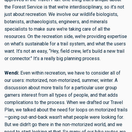
the Forest Service is that we’re interdisciplinary, so it’s not
just about recreation. We involve our wildlife biologists,
botanists, archaeologists, engineers, and minerals
specialists to make sure we’re taking care of all the
resources. On the recreation side, we’re providing expertise
on what’s sustainable for a trail system, and what the users
want. It’s not an easy, “Hey, field crew, let’s build a new trail
or connector.” It’s a really big planning process.
Wendi:
Even within recreation, we have to consider all of
our users: motorized, non-motorized, summer, winter. A
discussion about more trails for a particular user group
garners interest from all types of people, and that adds
complications to the process. When we drafted our Travel
Plan, we talked about the need for loops on motorized trails
—going out-and-back wasn’t what people were looking for.
But we didn’t go there in the non-motorized world, and we
need to start looking at that. So many of our bike routes are