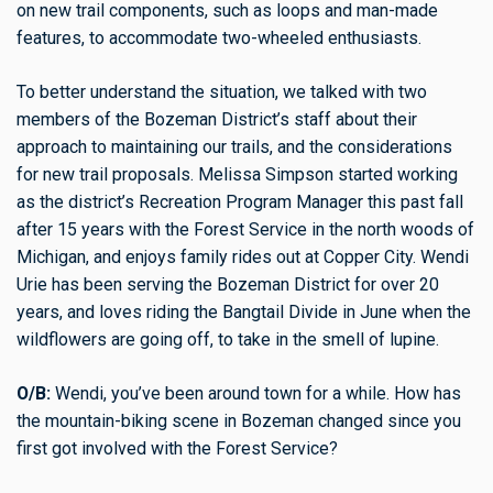
on new trail components, such as loops and man-made
features, to accommodate two-wheeled enthusiasts.
To better understand the situation, we talked with two
members of the Bozeman District’s staff about their
approach to maintaining our trails, and the considerations
for new trail proposals. Melissa Simpson started working
as the district’s Recreation Program Manager this past fall
after 15 years with the Forest Service in the north woods of
Michigan, and enjoys family rides out at Copper City. Wendi
Urie has been serving the Bozeman District for over 20
years, and loves riding the Bangtail Divide in June when the
wildflowers are going off, to take in the smell of lupine.
O/B:
Wendi, you’ve been around town for a while. How has
the mountain-biking scene in Bozeman changed since you
first got involved with the Forest Service?