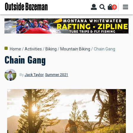
Skip
0
to
main
content
Breadcrumb
Home
Activities
Biking
Mountain Biking
Chain Gang
Chain Gang
By
Jack Taylor
,
Summer 2021