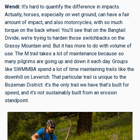
Wendi:
It’s hard to quantify the difference in impacts.
Actually, horses, especially on wet ground, can have a fair
amount of impact, and also motorcycles, with so much
torque on the back wheel. You’ll see that on the Bangtail
Divide; we’re trying to harden those switchbacks on the
Grassy Mountain end. But it has more to do with volume of
use. The M trail takes a lot of maintenance because so
many pilgrims are going up and down it each day. Groups
like SWMMBA spend a lot of time maintaining trails like the
downhill on Leverich. That particular trail is unique to the
Bozeman District: it’s the only trail we have that’s built for
speed, and it’s not sustainably built from an erosion
standpoint.