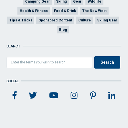
Camping Gear
Skiing
Gear
Wildlife
Health & Fitness
Food & Drink
The New West
Tips & Tricks
Sponsored Content
Culture
Skiing Gear
Blog
SEARCH
SOCIAL