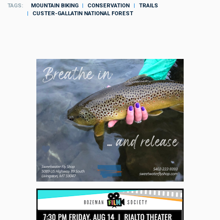
TAGS
MOUNTAIN BIKING
CONSERVATION
TRAILS
CUSTER-GALLATIN NATIONAL FOREST