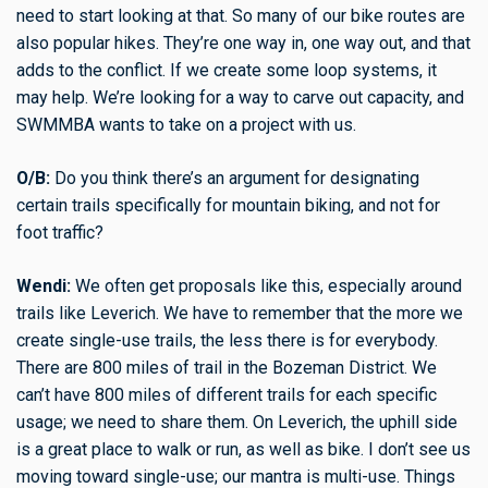
need to start looking at that. So many of our bike routes are
also popular hikes. They’re one way in, one way out, and that
adds to the conflict. If we create some loop systems, it
may help. We’re looking for a way to carve out capacity, and
SWMMBA wants to take on a project with us.
O/B:
Do you think there’s an argument for designating
certain trails specifically for mountain biking, and not for
foot traffic?
Wendi:
We often get proposals like this, especially around
trails like Leverich. We have to remember that the more we
create single-use trails, the less there is for everybody.
There are 800 miles of trail in the Bozeman District. We
can’t have 800 miles of different trails for each specific
usage; we need to share them. On Leverich, the uphill side
is a great place to walk or run, as well as bike. I don’t see us
moving toward single-use; our mantra is multi-use. Things