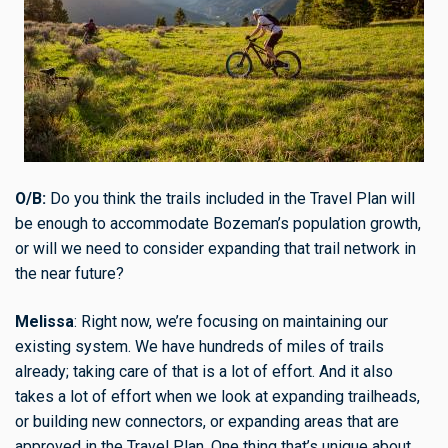
O/B:
Do you think the trails included in the Travel Plan will
be enough to accommodate Bozeman’s population growth,
or will we need to consider expanding that trail network in
the near future?
Melissa
: Right now, we’re focusing on maintaining our
existing system. We have hundreds of miles of trails
already; taking care of that is a lot of effort. And it also
takes a lot of effort when we look at expanding trailheads,
or building new connectors, or expanding areas that are
approved in the Travel Plan. One thing that’s unique about