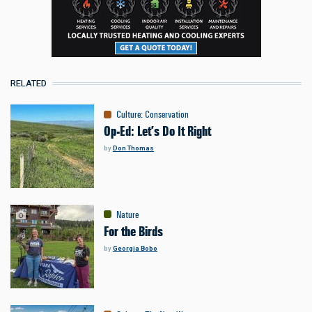
RELATED
Culture
:
Conservation
Op-Ed: Let’s Do It Right
by
Don Thomas
Nature
For the Birds
by
Georgia Bobo