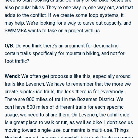
also popular hikes. They’re one way in, one way out, and that
adds to the conflict. If we create some loop systems, it
may help. We’re looking for a way to carve out capacity, and
SWMMBA wants to take on a project with us.
O/B:
Do you think there’s an argument for designating
certain trails specifically for mountain biking, and not for
foot traffic?
Wendi:
We often get proposals like this, especially around
trails like Leverich. We have to remember that the more we
create single-use trails, the less there is for everybody.
There are 800 miles of trail in the Bozeman District. We
can’t have 800 miles of different trails for each specific
usage; we need to share them. On Leverich, the uphill side
is a great place to walk or run, as well as bike. I don’t see us
moving toward single-use; our mantra is multi-use. Things
like high-speed, one-way, downhill, bike-only trails are more