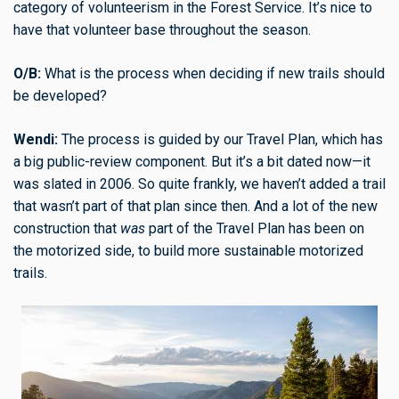
category of volunteerism in the Forest Service. It’s nice to
have that volunteer base throughout the season.
O/B:
What is the process when deciding if new trails should
be developed?
Wendi:
The process is guided by our Travel Plan, which has
a big public-review component. But it’s a bit dated now—it
was slated in 2006. So quite frankly, we haven’t added a trail
that wasn’t part of that plan since then. And a lot of the new
construction that
was
part of the Travel Plan has been on
the motorized side, to build more sustainable motorized
trails.