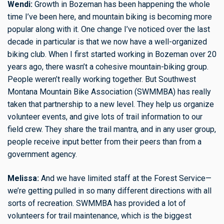
Wendi:
Growth in Bozeman has been happening the whole
time I’ve been here, and mountain biking is becoming more
popular along with it. One change I’ve noticed over the last
decade in particular is that we now have a well-organized
biking club. When I first started working in Bozeman over 20
years ago, there wasn’t a cohesive mountain-biking group.
People weren’t really working together. But Southwest
Montana Mountain Bike Association (SWMMBA) has really
taken that partnership to a new level. They help us organize
volunteer events, and give lots of trail information to our
field crew. They share the trail mantra, and in any user group,
people receive input better from their peers than from a
government agency.
Melissa:
And we have limited staff at the Forest Service—
we’re getting pulled in so many different directions with all
sorts of recreation. SWMMBA has provided a lot of
volunteers for trail maintenance, which is the biggest