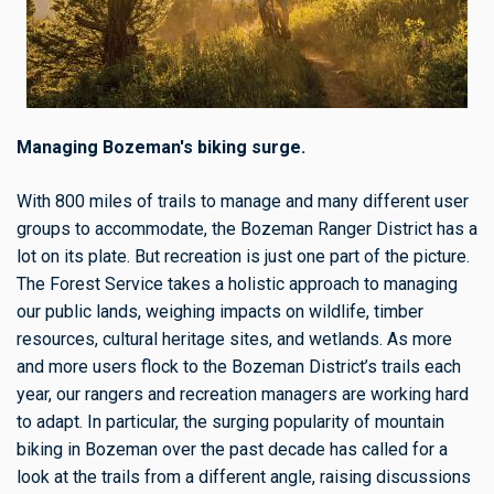
Managing Bozeman's biking surge.
With 800 miles of trails to manage and many different user
groups to accommodate, the Bozeman Ranger District has a
lot on its plate. But recreation is just one part of the picture.
The Forest Service takes a holistic approach to managing
our public lands, weighing impacts on wildlife, timber
resources, cultural heritage sites, and wetlands. As more
and more users flock to the Bozeman District’s trails each
year, our rangers and recreation managers are working hard
to adapt. In particular, the surging popularity of mountain
biking in Bozeman over the past decade has called for a
look at the trails from a different angle, raising discussions