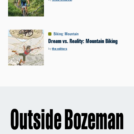
Biking
:
Mountain
Dream vs. Reality: Mountain Biking
by
the editors