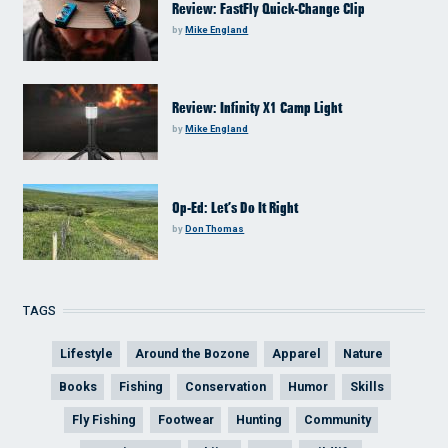
Review: FastFly Quick-Change Clip
by
Mike England
Review: Infinity X1 Camp Light
by
Mike England
Op-Ed: Let’s Do It Right
by
Don Thomas
TAGS
Lifestyle
Around the Bozone
Apparel
Nature
Books
Fishing
Conservation
Humor
Skills
Fly Fishing
Footwear
Hunting
Community