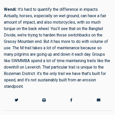
Wendi:
It’s hard to quantify the difference in impacts.
Actually, horses, especially on wet ground, can have a fair
amount of impact, and also motorcycles, with so much
torque on the back wheel. You’ll see that on the Bangtail
Divide; we’re trying to harden those switchbacks on the
Grassy Mountain end. But it has more to do with volume of
use. The M trail takes a lot of maintenance because so
many pilgrims are going up and down it each day. Groups
like SWMMBA spend a lot of time maintaining trails like the
downhill on Leverich. That particular trail is unique to the
Bozeman District: it’s the only trail we have that’s built for
speed, and it’s not sustainably built from an erosion
standpoint.