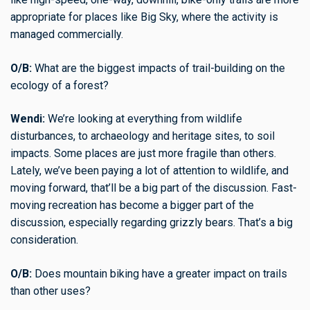
appropriate for places like Big Sky, where the activity is
managed commercially.
O/B:
What are the biggest impacts of trail-building on the
ecology of a forest?
Wendi:
We’re looking at everything from wildlife
disturbances, to archaeology and heritage sites, to soil
impacts. Some places are just more fragile than others.
Lately, we’ve been paying a lot of attention to wildlife, and
moving forward, that’ll be a big part of the discussion. Fast-
moving recreation has become a bigger part of the
discussion, especially regarding grizzly bears. That’s a big
consideration.
O/B:
Does mountain biking have a greater impact on trails
than other uses?