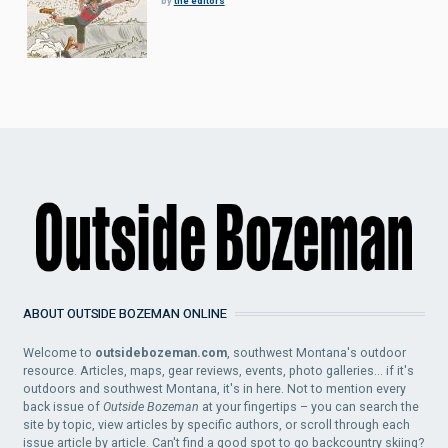
by
the editors
ABOUT OUTSIDE BOZEMAN ONLINE
Welcome to
outsidebozeman.com
, southwest Montana's outdoor
resource. Articles, maps, gear reviews, events, photo galleries... if it's
outdoors and southwest Montana, it's in here. Not to mention every
back issue of
Outside Bozeman
at your fingertips – you can search the
site by topic, view articles by specific authors, or scroll through each
issue article by article. Can't find a good spot to go backcountry skiing?