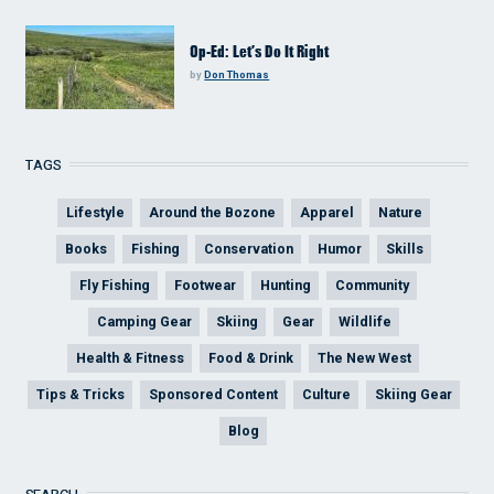
Op-Ed: Let’s Do It Right
by
Don Thomas
TAGS
Lifestyle
Around the Bozone
Apparel
Nature
Books
Fishing
Conservation
Humor
Skills
Fly Fishing
Footwear
Hunting
Community
Camping Gear
Skiing
Gear
Wildlife
Health & Fitness
Food & Drink
The New West
Tips & Tricks
Sponsored Content
Culture
Skiing Gear
Blog