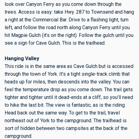
look over Canyon Ferry as you come down through the
trees. Access is easy: take Hwy. 287 to Townsend and hang
a right at the Commercial Bar. Drive to a flashing light, turn
left, and follow the road north along Canyon Ferry until you
hit Magpie Gulch (it’s on the right). Follow the gulch until you
see a sign for Cave Gulch. This is the trailhead.
Hanging Valley
This ride is in the same area as Cave Gulch but is accessed
through the town of York. It’s a tight single-track climb that
heads up for miles, then descends into the valley. You can
feel the temperature drop as you come down. The trail gets
tighter and tighter until it dead-ends at a cliff, so you’ll need
to hike the last bit. The view is fantastic, as is the riding.
Head back out the same way. To get to the trail, travel
northeast out of York to the campground. The trailhead is
sort of hidden between two campsites at the back of the
campground.