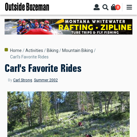
Skip
0
to
main
content
Breadcrumb
Home
Activities
Biking
Mountain Biking
Carl's Favorite Rides
Carl's Favorite Rides
By
Carl Strong
,
Summer 2002