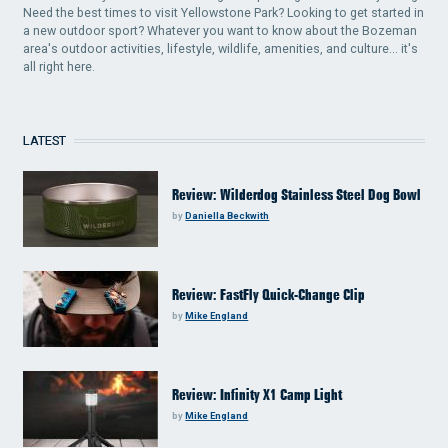
Need the best times to visit Yellowstone Park? Looking to get started in
a new outdoor sport? Whatever you want to know about the Bozeman
area's outdoor activities, lifestyle, wildlife, amenities, and culture... it's
all right here.
LATEST
Review: Wilderdog Stainless Steel Dog Bowl
by
Daniella Beckwith
Review: FastFly Quick-Change Clip
by
Mike England
Review: Infinity X1 Camp Light
by
Mike England