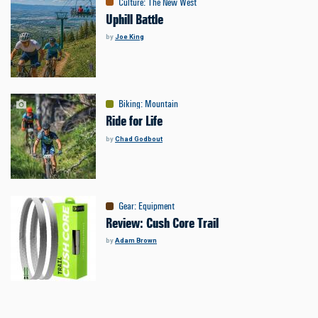
Culture
:
The New West
Uphill Battle
by
Joe King
Biking
:
Mountain
Ride for Life
by
Chad Godbout
Gear
:
Equipment
Review: Cush Core Trail
by
Adam Brown