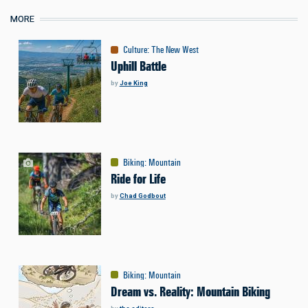
MORE
Culture
:
The New West
Uphill Battle
by
Joe King
Biking
:
Mountain
Ride for Life
by
Chad Godbout
Biking
:
Mountain
Dream vs. Reality: Mountain Biking