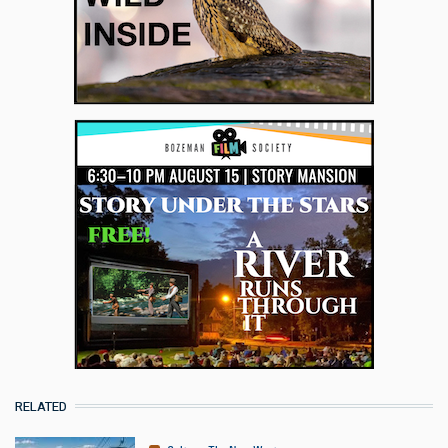
RELATED