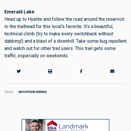
Emerald Lake
Head up to Hyalite and follow the road around the reservoir
to the trailhead for this local’s favorite. It’s a beautiful,
technical climb (try to make every switchback without
dabbing!) and a blast of a downhill. Take some bug repellent
and watch out for other trail users. This trail gets some
traffic, especially on weekends.
TAGS
MOUNTAIN BIKING