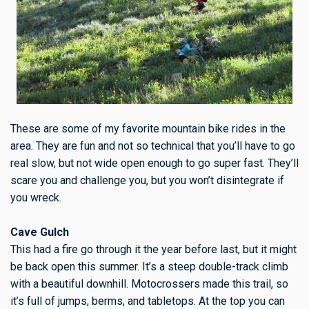
These are some of my favorite mountain bike rides in the
area. They are fun and not so technical that you’ll have to go
real slow, but not wide open enough to go super fast. They’ll
scare you and challenge you, but you won’t disintegrate if
you wreck.
Cave Gulch
This had a fire go through it the year before last, but it might
be back open this summer. It’s a steep double-track climb
with a beautiful downhill. Motocrossers made this trail, so
it’s full of jumps, berms, and tabletops. At the top you can