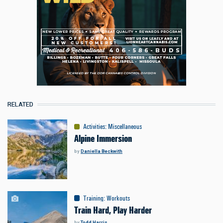
RELATED
Activities
:
Miscellaneous
Alpine Immersion
by
Daniella Beckwith
Training
:
Workouts
Train Hard, Play Harder
by
Todd Harris