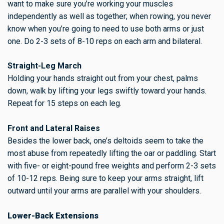
want to make sure you’re working your muscles
independently as well as together; when rowing, you never
know when you’re going to need to use both arms or just
one. Do 2-3 sets of 8-10 reps on each arm and bilateral.
Straight-Leg March
Holding your hands straight out from your chest, palms
down, walk by lifting your legs swiftly toward your hands.
Repeat for 15 steps on each leg.
Front and Lateral Raises
Besides the lower back, one’s deltoids seem to take the
most abuse from repeatedly lifting the oar or paddling. Start
with five- or eight-pound free weights and perform 2-3 sets
of 10-12 reps. Being sure to keep your arms straight, lift
outward until your arms are parallel with your shoulders.
Lower-Back Extensions