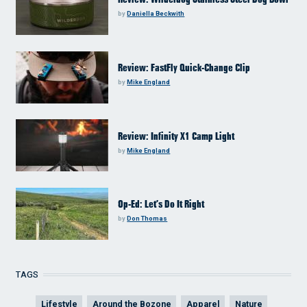
by
Daniella Beckwith
Review: FastFly Quick-Change Clip
by
Mike England
Review: Infinity X1 Camp Light
by
Mike England
Op-Ed: Let’s Do It Right
by
Don Thomas
TAGS
Lifestyle
Around the Bozone
Apparel
Nature