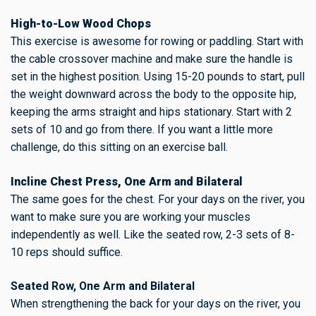
High-to-Low Wood Chops
This exercise is awesome for rowing or paddling. Start with
the cable crossover machine and make sure the handle is
set in the highest position. Using 15-20 pounds to start, pull
the weight downward across the body to the opposite hip,
keeping the arms straight and hips stationary. Start with 2
sets of 10 and go from there. If you want a little more
challenge, do this sitting on an exercise ball.
Incline Chest Press, One Arm and Bilateral
The same goes for the chest. For your days on the river, you
want to make sure you are working your muscles
independently as well. Like the seated row, 2-3 sets of 8-
10 reps should suffice.
Seated Row, One Arm and Bilateral
When strengthening the back for your days on the river, you