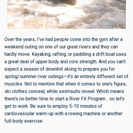
Over the years, I’ve had people come into the gym after a
weekend outing on one of our great rivers and they can
hardly move. Kayaking, rafting, or paddling a drift boat uses
a great deal of upper body and core strength. And you can’t
expect a season of downhill skiing to prepare you for
spring/summer river outings—it’s an entirely different set of
muscles. Not to mention that when it comes to one’s figure,
ski clothes conceal, while swimsuits reveal. Which means
there’s no better time to start a River Fit Program... so let's
get to work. Be sure to employ 5-10 minutes of
cardiovascular warm-up with a rowing machine or another
full-body exercise.