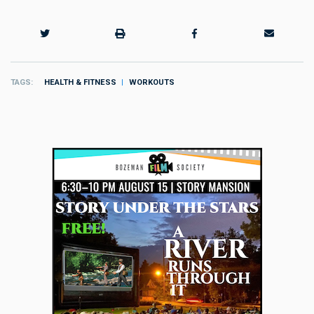
TAGS
HEALTH & FITNESS
WORKOUTS