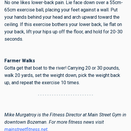
No one likes lower-back pain. Lie face down over a 55cm-
65cm exercise ball, placing your feet against a wall. Put
your hands behind your head and arch upward toward the
ceiling. If this exercise bothers your lower back, lie flat on
your back, lift your hips up off the floor, and hold for 20-30
seconds.
Farmer Walks
Gotta get that boat to the river! Carrying 20 or 30 pounds,
walk 20 yards, set the weight down, pick the weight back
up, and repeat the exercise 10 times.
Mike Murgatroy is the Fitness Director at Main Street Gym in
downtown Bozeman. For more fitness news visit
mainstreetfitness.net
.