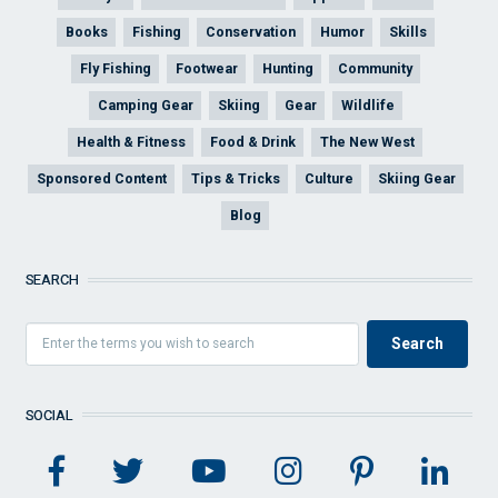
Books
Fishing
Conservation
Humor
Skills
Fly Fishing
Footwear
Hunting
Community
Camping Gear
Skiing
Gear
Wildlife
Health & Fitness
Food & Drink
The New West
Sponsored Content
Tips & Tricks
Culture
Skiing Gear
Blog
SEARCH
SOCIAL