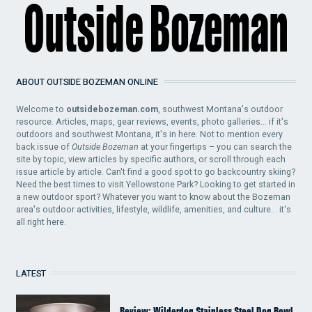
ABOUT OUTSIDE BOZEMAN ONLINE
Welcome to
outsidebozeman.com
, southwest Montana's outdoor
resource. Articles, maps, gear reviews, events, photo galleries... if it's
outdoors and southwest Montana, it's in here. Not to mention every
back issue of
Outside Bozeman
at your fingertips – you can search the
site by topic, view articles by specific authors, or scroll through each
issue article by article. Can't find a good spot to go backcountry skiing?
Need the best times to visit Yellowstone Park? Looking to get started in
a new outdoor sport? Whatever you want to know about the Bozeman
area's outdoor activities, lifestyle, wildlife, amenities, and culture... it's
all right here.
LATEST
Review: Wilderdog Stainless Steel Dog Bowl