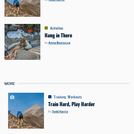
Activities
Hang in There
by
Anna Bouressa
MORE
Training
:
Workouts
Train Hard, Play Harder
by
Todd Harris