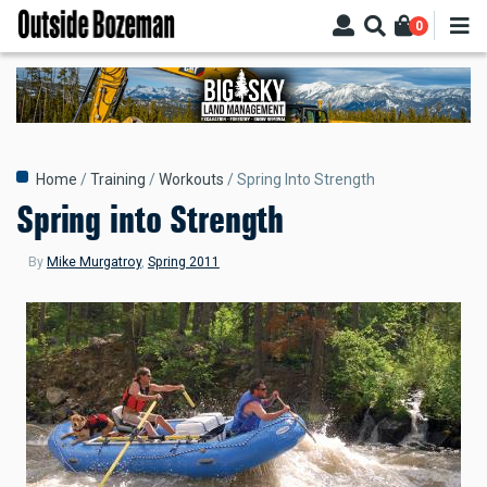
Skip
0
to
main
content
Breadcrumb
Home
Training
Workouts
Spring Into Strength
Spring into Strength
By
Mike Murgatroy
,
Spring 2011