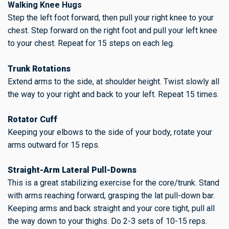
Walking Knee Hugs
Step the left foot forward, then pull your right knee to your
chest. Step forward on the right foot and pull your left knee
to your chest. Repeat for 15 steps on each leg.
Trunk Rotations
Extend arms to the side, at shoulder height. Twist slowly all
the way to your right and back to your left. Repeat 15 times.
Rotator Cuff
Keeping your elbows to the side of your body, rotate your
arms outward for 15 reps.
Straight-Arm Lateral Pull-Downs
This is a great stabilizing exercise for the core/trunk. Stand
with arms reaching forward, grasping the lat pull-down bar.
Keeping arms and back straight and your core tight, pull all
the way down to your thighs. Do 2-3 sets of 10-15 reps.