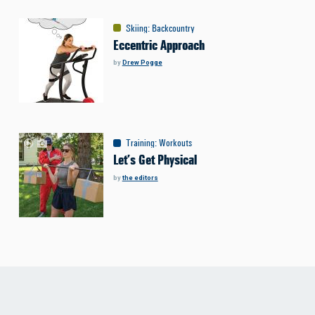
Skiing
:
Backcountry
Eccentric Approach
by
Drew Pogge
Training
:
Workouts
Let’s Get Physical
by
the editors