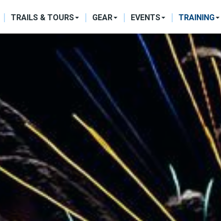
ON
TRAILS & TOURS
GEAR
EVENTS
TRAINING