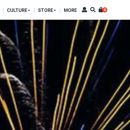
CULTURE
STORE
MORE
0