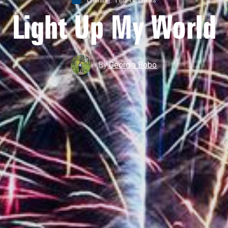
Light Up My World
By
Georgia Bobo