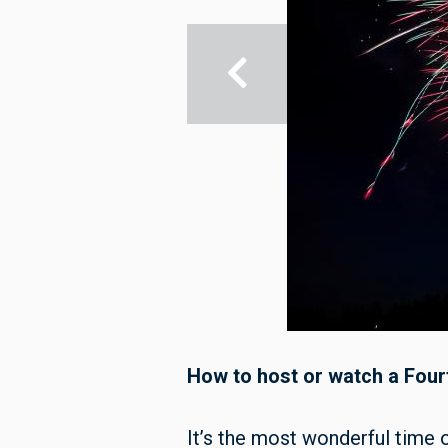
How to host or watch a Four
It’s the most wonderful time o