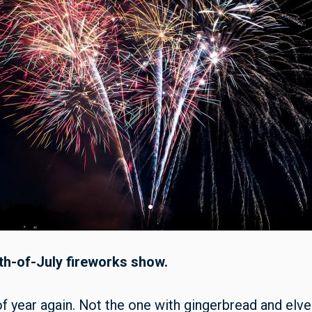
th-of-July fireworks show.
f year again. Not the one with gingerbread and elve