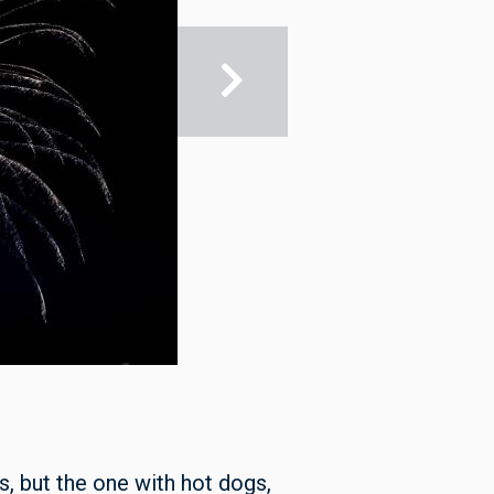
s, but the one with hot dogs,