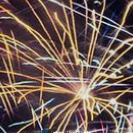
Training
:
Tips & Tricks