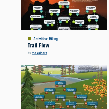
Activities
:
Hiking
Trail Flow
by
the editors