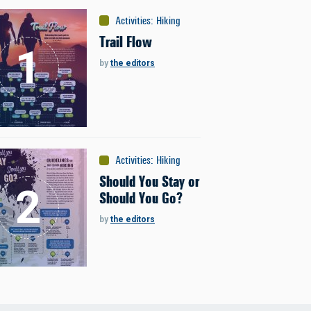
Activities
:
Hiking
Trail Flow
by
the editors
Activities
:
Hiking
Should You Stay or
Should You Go?
by
the editors