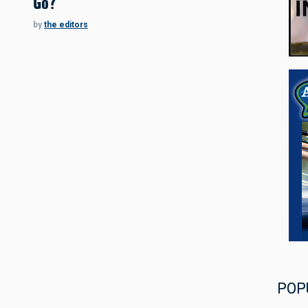
Go?
by
the editors
POP