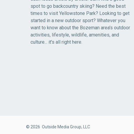
spot to go backcountry skiing? Need the best
times to visit Yellowstone Park? Looking to get
started in a new outdoor sport? Whatever you
want to know about the Bozeman area's outdoor
activities, lifestyle, wildlife, amenities, and
culture... it's all right here.
© 2026 Outside Media Group, LLC