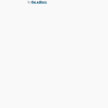
by
the editors