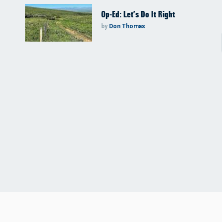
Op-Ed: Let’s Do It Right
by
Don Thomas