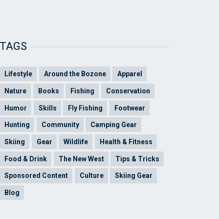
TAGS
Lifestyle
Around the Bozone
Apparel
Nature
Books
Fishing
Conservation
Humor
Skills
Fly Fishing
Footwear
Hunting
Community
Camping Gear
Skiing
Gear
Wildlife
Health & Fitness
Food & Drink
The New West
Tips & Tricks
Sponsored Content
Culture
Skiing Gear
Blog