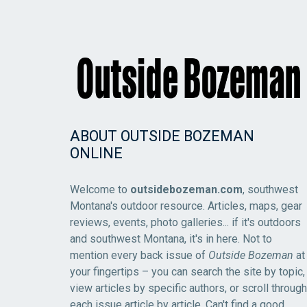
ABOUT OUTSIDE BOZEMAN
ONLINE
Welcome to
outsidebozeman.com
, southwest
Montana's outdoor resource. Articles, maps, gear
reviews, events, photo galleries... if it's outdoors
and southwest Montana, it's in here. Not to
mention every back issue of
Outside Bozeman
at
your fingertips – you can search the site by topic,
view articles by specific authors, or scroll through
each issue article by article. Can't find a good