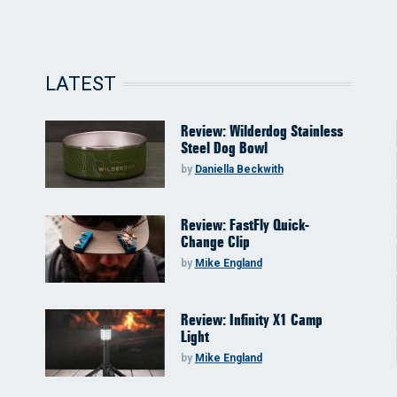
LATEST
Review: Wilderdog Stainless
Steel Dog Bowl
by
Daniella Beckwith
Review: FastFly Quick-
Change Clip
by
Mike England
Review: Infinity X1 Camp
Light
by
Mike England