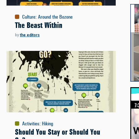
Culture
:
Around the Bozone
The Beast Within
by
the editors
Activities
:
Hiking
Should You Stay or Should You