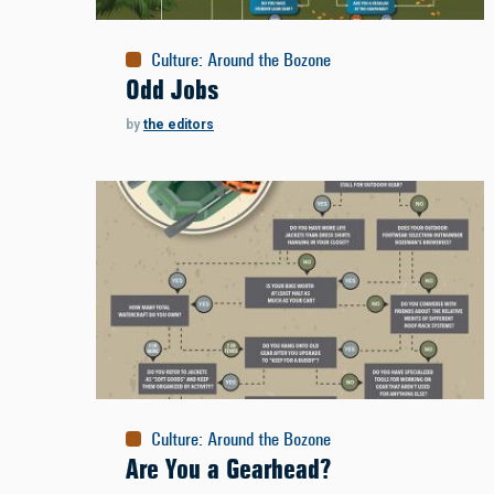
Culture
:
Around the Bozone
Odd Jobs
by
the editors
Culture
:
Around the Bozone
Are You a Gearhead?