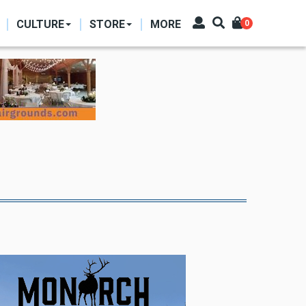
CULTURE
STORE
MORE
0