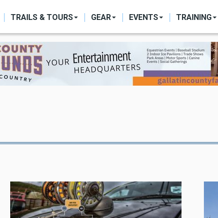
ON
TRAILS & TOURS
GEAR
EVENTS
TRAINING