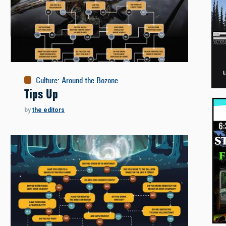
Culture
:
Around the Bozone
Tips Up
by
the editors