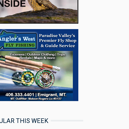
ULAR THIS WEEK