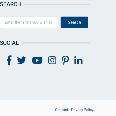
SEARCH
SOCIAL
FOOTER
Contact
Privacy Policy