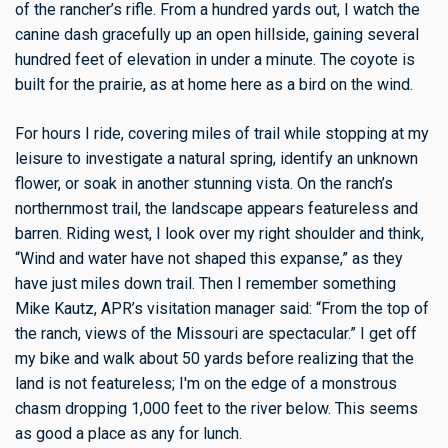
of the rancher’s rifle. From a hundred yards out, I watch the
canine dash gracefully up an open hillside, gaining several
hundred feet of elevation in under a minute. The coyote is
built for the prairie, as at home here as a bird on the wind.
For hours I ride, covering miles of trail while stopping at my
leisure to investigate a natural spring, identify an unknown
flower, or soak in another stunning vista. On the ranch’s
northernmost trail, the landscape appears featureless and
barren. Riding west, I look over my right shoulder and think,
“Wind and water have not shaped this expanse,” as they
have just miles down trail. Then I remember something
Mike Kautz, APR’s visitation manager said: “From the top of
the ranch, views of the Missouri are spectacular.” I get off
my bike and walk about 50 yards before realizing that the
land is not featureless; I'm on the edge of a monstrous
chasm dropping 1,000 feet to the river below. This seems
as good a place as any for lunch.