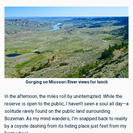
Gorging on Missouri River views for lunch
In the afternoon, the miles roll by uninterrupted. While the
reserve is open to the public, I haven’t seen a soul all day—a
solitude rarely found on the public land surrounding
Bozeman. As my mind wanders, I’m snapped back to reality
by a coyote dashing from its hiding place just feet from my