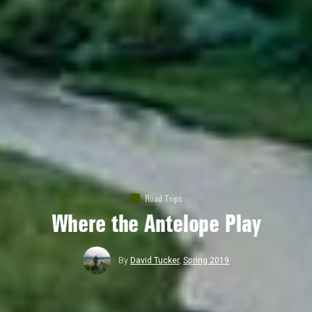
Road Trips
Where the Antelope Play
By
David Tucker
,
Spring 2019