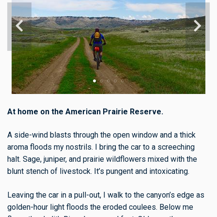
At home on the American Prairie Reserve.
A side-wind blasts through the open window and a thick
aroma floods my nostrils. I bring the car to a screeching
halt. Sage, juniper, and prairie wildflowers mixed with the
blunt stench of livestock. It’s pungent and intoxicating.
Leaving the car in a pull-out, I walk to the canyon’s edge as
golden-hour light floods the eroded coulees. Below me