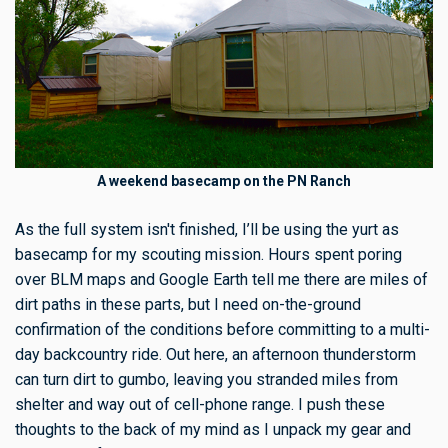
A weekend basecamp on the PN Ranch
As the full system isn't finished, I’ll be using the yurt as
basecamp for my scouting mission. Hours spent poring
over BLM maps and Google Earth tell me there are miles of
dirt paths in these parts, but I need on-the-ground
confirmation of the conditions before committing to a multi-
day backcountry ride. Out here, an afternoon thunderstorm
can turn dirt to gumbo, leaving you stranded miles from
shelter and way out of cell-phone range. I push these
thoughts to the back of my mind as I unpack my gear and