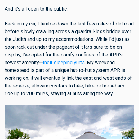
And it’s all open to the public.
Back in my car, I tumble down the last few miles of dirt road
before slowly crawling across a guardrail-less bridge over
the Judith and up to my accommodations. While I’d just as
soon rack out under the pageant of stars sure to be on
display, I’ve opted for the comfy confines of the APR’s
newest amenity—
their sleeping yurts
. My weekend
homestead is part of a unique hut-to-hut system APR is
working on; it will eventually link the east and west ends of
the reserve, allowing visitors to hike, bike, or horseback
ride up to 200 miles, staying at huts along the way.