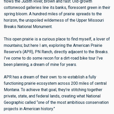
flows the Judith River, brown and fast. Old-growth
cottonwood galleries line its banks, florescent green in their
spring bloom. A hundred miles of prairie spreads to the
horizon, the unspoiled wilderness of the Upper Missouri
Breaks National Monument.
This open prairie is a curious place to find myself, a lover of
mountains; but here I am, exploring the American Prairie
Reserve's (APR), PN Ranch, directly adjacent to the Breaks.
I've come to do some recon for a dirt-road bike tour I've
been planning, a dream of mine for years.
APR has a dream of their own: to re-establish a fully
functioning prairie ecosystem across 200 miles of central
Montana. To achieve that goal, they’re stitching together
private, state, and federal lands, creating what National
Geographic called “one of the most ambitious conservation
projects in American history.”