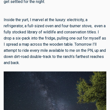
get settled for the night.
Inside the yurt, I marvel at the luxury: electricity, a
refrigerator, a full-sized oven and four-burner stove, even a
fully stocked library of wildlife and conservation titles. I
drop a six-pack into the fridge, pulling one out for myself as
I spread a map across the wooden table. Tomorrow I’ll
attempt to ride every mile available to me on the PN, up and
down dirt-road double-track to the ranch’s farthest reaches
and back.