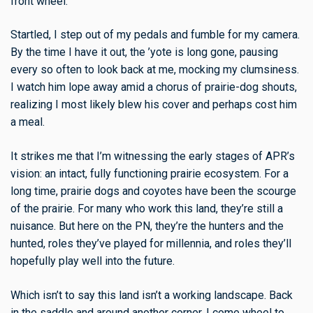
front wheel.
Startled, I step out of my pedals and fumble for my camera.
By the time I have it out, the ’yote is long gone, pausing
every so often to look back at me, mocking my clumsiness.
I watch him lope away amid a chorus of prairie-dog shouts,
realizing I most likely blew his cover and perhaps cost him
a meal.
It strikes me that I’m witnessing the early stages of APR’s
vision: an intact, fully functioning prairie ecosystem. For a
long time, prairie dogs and coyotes have been the scourge
of the prairie. For many who work this land, they’re still a
nuisance. But here on the PN, they’re the hunters and the
hunted, roles they’ve played for millennia, and roles they’ll
hopefully play well into the future.
Which isn’t to say this land isn’t a working landscape. Back
in the saddle and around another corner, I come wheel to