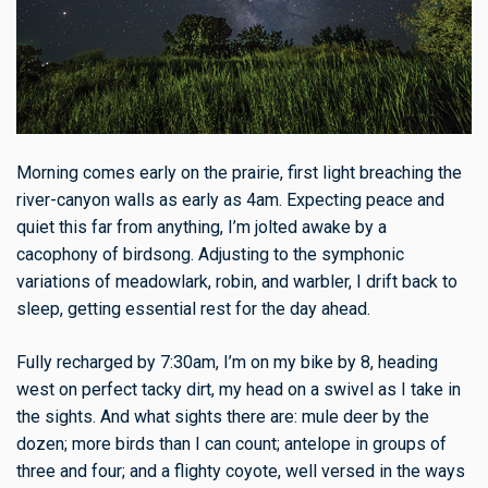
Morning comes early on the prairie, first light breaching the
river-canyon walls as early as 4am. Expecting peace and
quiet this far from anything, I’m jolted awake by a
cacophony of birdsong. Adjusting to the symphonic
variations of meadowlark, robin, and warbler, I drift back to
sleep, getting essential rest for the day ahead.
Fully recharged by 7:30am, I’m on my bike by 8, heading
west on perfect tacky dirt, my head on a swivel as I take in
the sights. And what sights there are: mule deer by the
dozen; more birds than I can count; antelope in groups of
three and four; and a flighty coyote, well versed in the ways