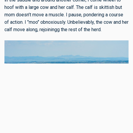
hoof with a large cow and her calf. The calf is skittish but
mom doesn’t move a muscle. I pause, pondering a course
of action. I "moo" obnoxiously. Unbelievably, the cow and her
calf move along, rejoiningg the rest of the herd.