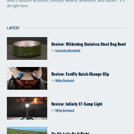
area's outdoor activities, lifestyle, wildlife, amenities, and culture... it's
all right here.
LATEST
Review: Wilderdog Stainless Steel Dog Bowl
by
Daniella Beckwith
Review: FastFly Quick-Change Clip
by
Mike England
Review: Infinity X1 Camp Light
by
Mike England
Op-Ed: Let’s Do It Right