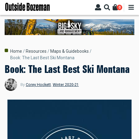
Skip
0
to
main
content
Breadcrumb
Home
Resources
Maps & Guidebooks
Book: The Last Best Ski Montana
Book: The Last Best Ski Montana
By
Corey Hockett
,
Winter 2020-21