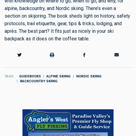
with knowledge on where to go, when to go, and why, for
alpine, backcountry, and Nordic skiing. There’s even a
section on skijoring. The book sheds light on history, safety
protocols, trail etiquette, gear, tips & tricks, lodging, and
après. The best part? It fits just as nicely in your ski
backpack as it does on the coffee table.
TAGS
GUIDEBOOKS
ALPINE SKIING
NORDIC SKIING
BACKCOUNTRY SKIING