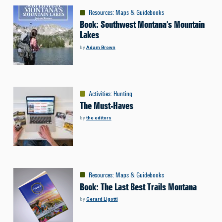
Resources
:
Maps & Guidebooks
Book: Southwest Montana's Mountain
Lakes
by
Adam Brown
Activities
:
Hunting
The Must-Haves
by
the editors
Resources
:
Maps & Guidebooks
Book: The Last Best Trails Montana
by
Gerard Ligotti