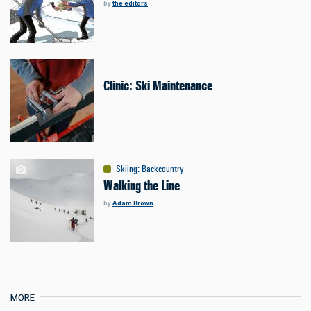
by
the editors
Clinic: Ski Maintenance
Skiing
:
Backcountry
Walking the Line
by
Adam Brown
MORE