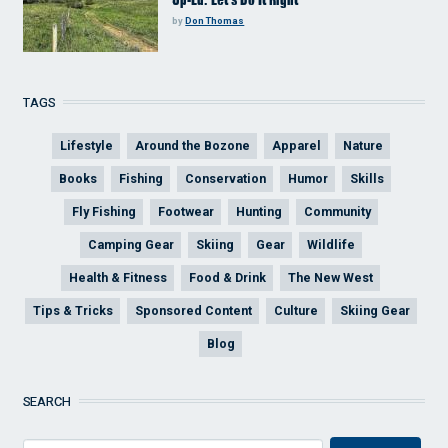
by
Don Thomas
TAGS
Lifestyle
Around the Bozone
Apparel
Nature
Books
Fishing
Conservation
Humor
Skills
Fly Fishing
Footwear
Hunting
Community
Camping Gear
Skiing
Gear
Wildlife
Health & Fitness
Food & Drink
The New West
Tips & Tricks
Sponsored Content
Culture
Skiing Gear
Blog
SEARCH