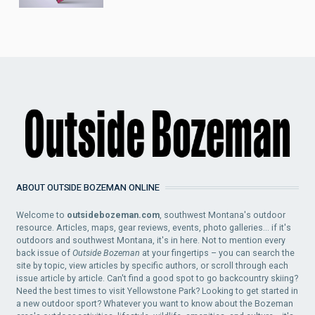
ABOUT OUTSIDE BOZEMAN ONLINE
Welcome to
outsidebozeman.com
, southwest Montana's outdoor
resource. Articles, maps, gear reviews, events, photo galleries... if it's
outdoors and southwest Montana, it's in here. Not to mention every
back issue of
Outside Bozeman
at your fingertips – you can search the
site by topic, view articles by specific authors, or scroll through each
issue article by article. Can't find a good spot to go backcountry skiing?
Need the best times to visit Yellowstone Park? Looking to get started in
a new outdoor sport? Whatever you want to know about the Bozeman