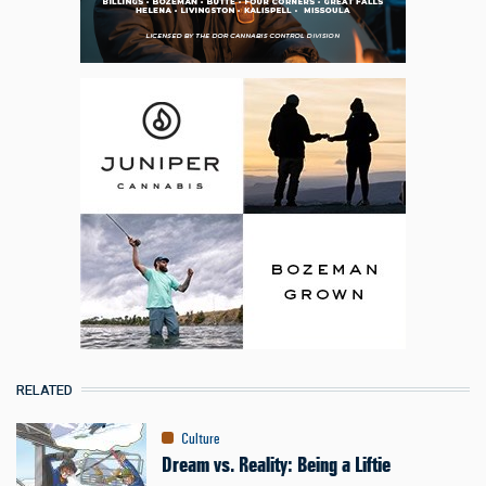
RELATED
Culture
Dream vs. Reality: Being a Liftie