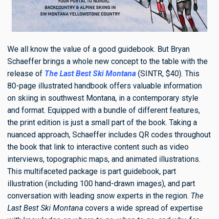
We all know the value of a good guidebook. But Bryan
Schaeffer brings a whole new concept to the table with the
release of
The Last Best Ski Montana
(SINTR, $40). This
80-page illustrated handbook offers valuable information
on skiing in southwest Montana, in a contemporary style
and format. Equipped with a bundle of different features,
the print edition is just a small part of the book. Taking a
nuanced approach, Schaeffer includes QR codes throughout
the book that link to interactive content such as video
interviews, topographic maps, and animated illustrations.
This multifaceted package is part guidebook, part
illustration (including 100 hand-drawn images), and part
conversation with leading snow experts in the region.
The
Last Best Ski Montana
covers a wide spread of expertise