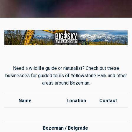
Need a wildlife guide or naturalist? Check out these
businesses for guided tours of Yellowstone Park and other
areas around Bozeman.
Name
Location
Contact
Bozeman / Belgrade