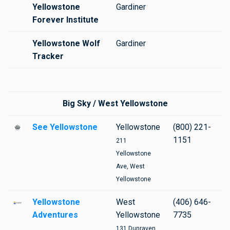
Yellowstone
Gardiner
Forever Institute
Yellowstone Wolf
Gardiner
Tracker
Big Sky / West Yellowstone
See Yellowstone
Yellowstone
(800) 221-
1151
211
Yellowstone
Ave, West
Yellowstone
Yellowstone
West
(406) 646-
Adventures
Yellowstone
7735
131 Dunraven