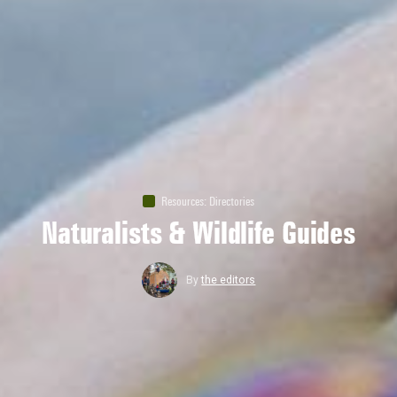
Resources
:
Directories
Naturalists & Wildlife Guides
By
the editors