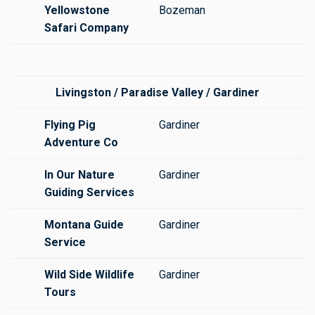
Yellowstone
Bozeman
Safari Company
Livingston / Paradise Valley / Gardiner
Flying Pig
Gardiner
Adventure Co
In Our Nature
Gardiner
Guiding Services
Montana Guide
Gardiner
Service
Wild Side Wildlife
Gardiner
Tours