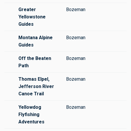
Greater
Bozeman
Yellowstone
Guides
Montana Alpine
Bozeman
Guides
Off the Beaten
Bozeman
Path
Thomas Elpel,
Bozeman
Jefferson River
Canoe Trail
Yellowdog
Bozeman
Flyfishing
Adventures