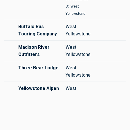
St, West
Yellowstone
Buffalo Bus
West
Touring Company
Yellowstone
Madison River
West
Outfitters
Yellowstone
Three Bear Lodge
West
Yellowstone
Yellowstone Alpen
West
Guides
Yellowstone
Yellowstone
West
Hiking Guides
Yellowstone
Yellowstone
West