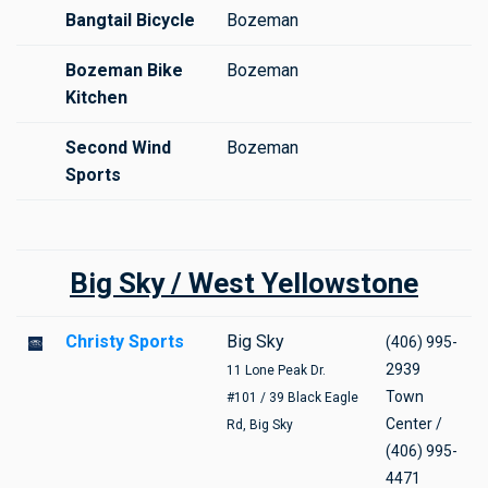
Bangtail Bicycle
Bozeman
Bozeman Bike
Bozeman
Kitchen
Second Wind
Bozeman
Sports
Big Sky / West Yellowstone
Christy Sports
Big Sky
(406) 995-
2939
11 Lone Peak Dr.
Town
#101 / 39 Black Eagle
Center /
Rd, Big Sky
(406) 995-
4471