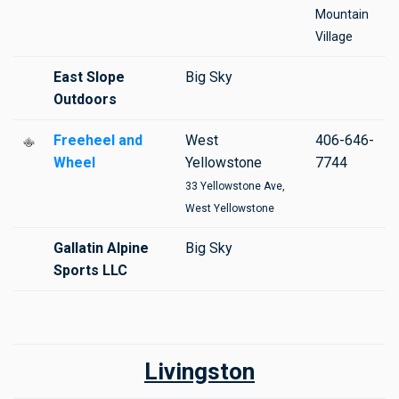
Mountain
Village
East Slope
Big Sky
Outdoors
Freeheel and
West
406-646-
Wheel
Yellowstone
7744
33 Yellowstone Ave,
West Yellowstone
Gallatin Alpine
Big Sky
Sports LLC
Livingston