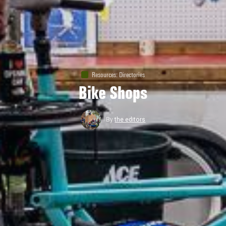
Resources
:
Directories
Bike Shops
By
the editors