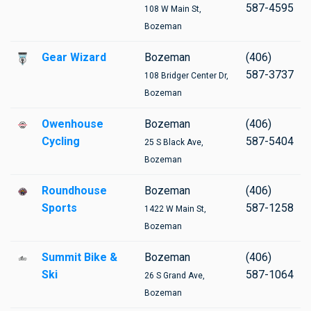
587-4595
108 W Main St,
Bozeman
Gear Wizard
Bozeman
(406)
587-3737
108 Bridger Center Dr,
Bozeman
Owenhouse
Bozeman
(406)
Cycling
587-5404
25 S Black Ave,
Bozeman
Roundhouse
Bozeman
(406)
Sports
587-1258
1422 W Main St,
Bozeman
Summit Bike &
Bozeman
(406)
Ski
587-1064
26 S Grand Ave,
Bozeman