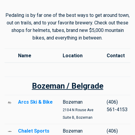
Pedaling is by far one of the best ways to get around town,
out on trails, and to your favorite brewery. Check out these
shops for helmets, tubes, brand new $5,000 mountain
bikes, and everything in between.
Name
Location
Contact
Bozeman / Belgrade
Arcs Ski & Bike
Bozeman
(406)
561-4153
2104 N Rouse Ave
Suite B, Bozeman
Chalet Sports
Bozeman
(406)