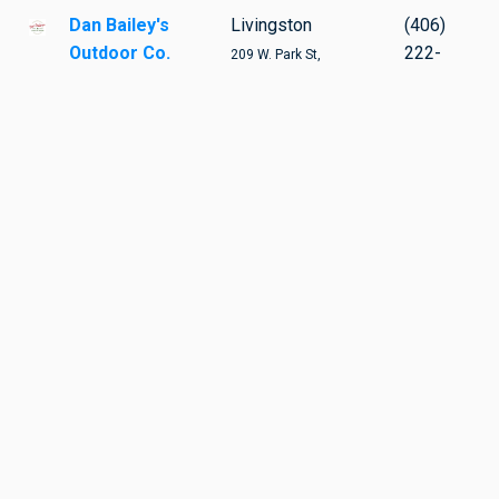
Dan Bailey's
Livingston
(406)
Outdoor Co.
222-
209 W. Park St,
1673
Livingston
TAGS
BIKING
BIKING GEAR
APPAREL
DIRECTORIES
MORE
Resources
:
Directories
Community Nonprofits
by
the editors