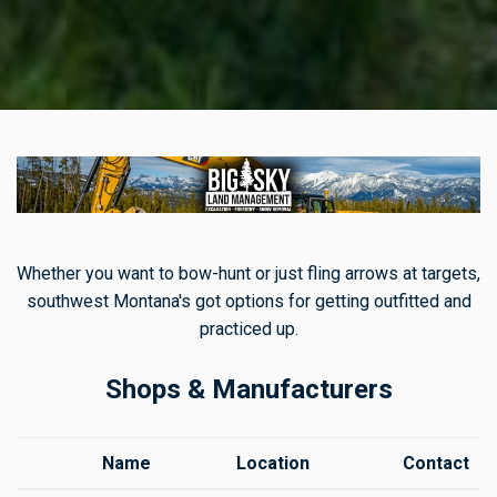
Whether you want to bow-hunt or just fling arrows at targets,
southwest Montana's got options for getting outfitted and
practiced up.
Shops & Manufacturers
Name
Location
Contact