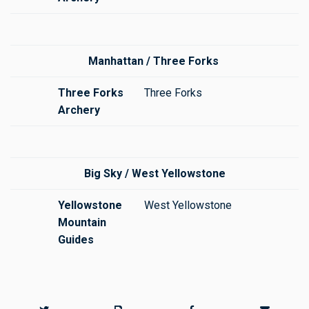
Manhattan / Three Forks
Three Forks
Three Forks
Archery
Big Sky / West Yellowstone
Yellowstone
West Yellowstone
Mountain
Guides