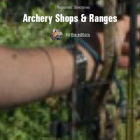
Resources
:
Directories
Archery Shops & Ranges
By
the editors