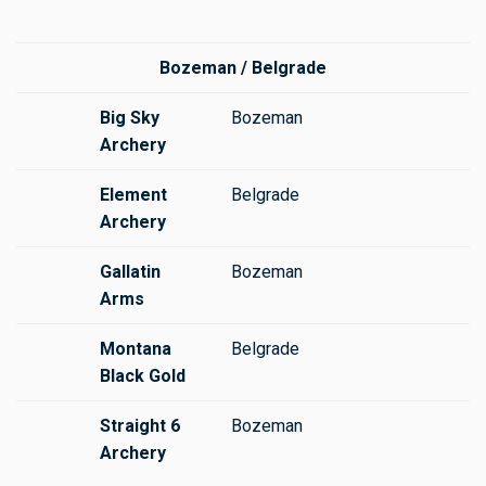
Bozeman / Belgrade
Big Sky
Bozeman
Archery
Element
Belgrade
Archery
Gallatin
Bozeman
Arms
Montana
Belgrade
Black Gold
Straight 6
Bozeman
Archery