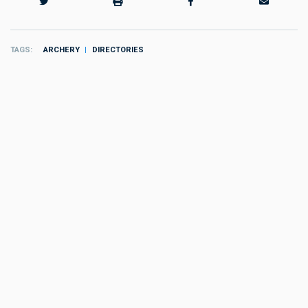
TAGS
ARCHERY
DIRECTORIES
MORE
Resources
:
Directories
Community Nonprofits
by
the editors
Resources
:
Directories
Outdoor Clubs
by
the editors