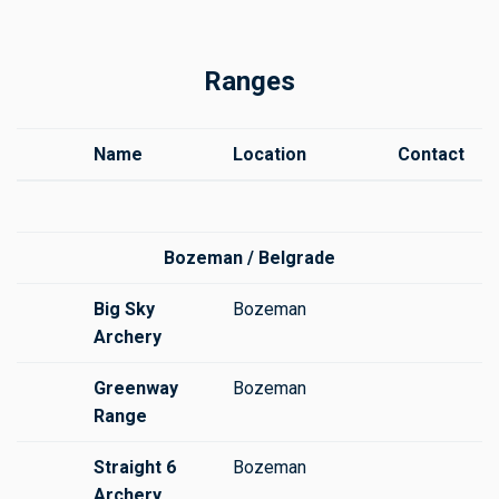
Ranges
Name
Location
Contact
Bozeman / Belgrade
Big Sky
Bozeman
Archery
Greenway
Bozeman
Range
Straight 6
Bozeman
Archery