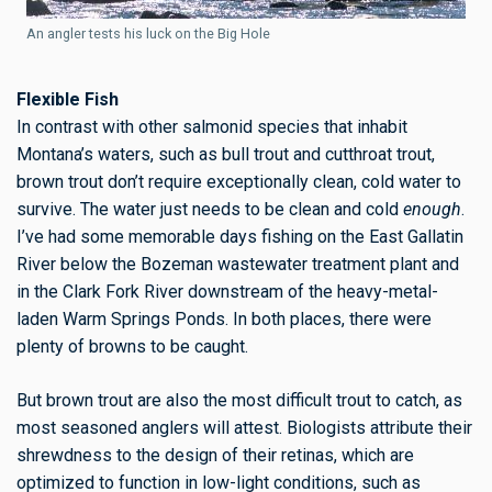
An angler tests his luck on the Big Hole
Flexible Fish
In contrast with other salmonid species that inhabit
Montana’s waters, such as bull trout and cutthroat trout,
brown trout don’t require exceptionally clean, cold water to
survive. The water just needs to be clean and cold
enough
.
I’ve had some memorable days fishing on the East Gallatin
River below the Bozeman wastewater treatment plant and
in the Clark Fork River downstream of the heavy-metal-
laden Warm Springs Ponds. In both places, there were
plenty of browns to be caught.
But brown trout are also the most difficult trout to catch, as
most seasoned anglers will attest. Biologists attribute their
shrewdness
to the design of their retinas, which are
optimized to function in low-light conditions, such as