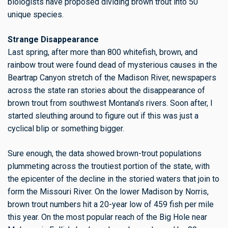
biologists have proposed dividing brown trout into 50
unique species.
Strange Disappearance
Last spring, after more than 800 whitefish, brown, and
rainbow trout were found dead of mysterious causes in the
Beartrap Canyon stretch of the Madison River, newspapers
across the state ran stories about the disappearance of
brown trout from southwest Montana’s rivers. Soon after, I
started sleuthing around to figure out if this was just a
cyclical blip or something bigger.
Sure enough, the data showed brown-trout populations
plummeting across the troutiest portion of the state, with
the epicenter of the decline in the storied waters that join to
form the Missouri River. On the lower Madison by Norris,
brown trout numbers
hit a 20-year low of 459 fish per mile
this year.
On the most popular reach of the Big Hole near