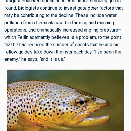
still just educated speculation. And until a smoking gun is
found, biologists continue to investigate other factors that
may be contributing to the decline. These include water
pollution from chemicals used in farming and ranching
operations, and dramatically increased angling pressure—
which Fellin adamantly believes is a problem, to the point
that he has reduced the number of clients that he and his
fellow guides take down the river each day. “I’ve seen the
enemy,” he says, “and it is us.”