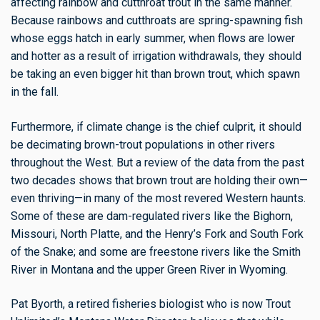
affecting rainbow and cutthroat trout in the same manner.
Because rainbows and cutthroats are spring-spawning fish
whose eggs hatch in early summer, when flows are lower
and hotter as a result of irrigation withdrawals, they should
be taking an even bigger hit than brown trout, which spawn
in the fall.
Furthermore, if climate change is the chief culprit, it should
be decimating brown-trout populations in other rivers
throughout the West. But a review of the data from the past
two decades shows that brown trout are holding their own—
even thriving—in many of the most revered Western haunts.
Some of these are dam-regulated rivers like the Bighorn,
Missouri, North Platte, and the Henry’s Fork and South Fork
of the Snake; and some are freestone rivers like the Smith
River in Montana and the upper Green River in Wyoming.
Pat Byorth, a retired fisheries biologist who is now Trout