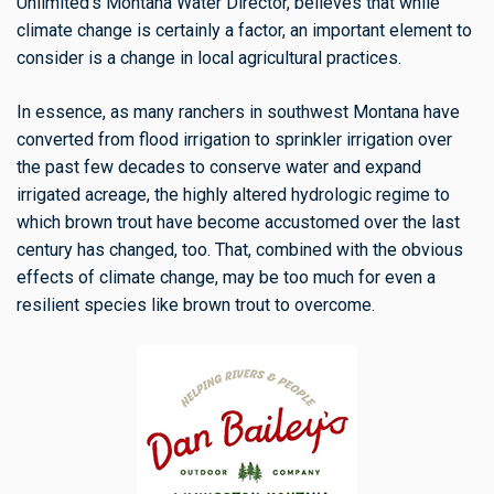
Unlimited’s Montana Water Director, believes that while
climate change is certainly a factor, an important element to
consider is a change in local agricultural practices.
In essence, as many ranchers in southwest Montana have
converted from flood irrigation to sprinkler irrigation over
the past few decades to conserve water and expand
irrigated acreage, the highly altered hydrologic regime to
which brown trout have become accustomed over the last
century has changed, too. That, combined with the obvious
effects of climate change, may be too much for even a
resilient species like brown trout to overcome.