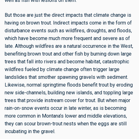
well as fish with lesions on them.
But those are just the direct impacts that climate change is
having on brown trout. Indirect impacts come in the form of
disturbance events such as wildfires, droughts, and floods,
which have become much more frequent and severe as of
late. Although wildfires are a natural occurrence in the West,
benefiting brown trout and other fish by burning down large
trees that fall into rivers and become habitat, catastrophic
wildfires fueled by climate change often trigger large
landslides that smother spawning gravels with sediment.
Likewise, normal springtime floods benefit trout by eroding
new side-channels, building new islands, and toppling large
trees that provide instream cover for trout. But when major
rain-on-snow events occur in late winter, as is becoming
more common in Montana’s lower and middle elevations,
they can scour brown-trout nests when the eggs are still
incubating in the gravel.