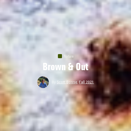
Nature
Brown & Out
By
Scott Bosse
,
Fall 2021