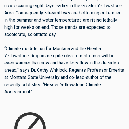
now occurring eight days earlier in the Greater Yellowstone
Area. Consequently, streamflows are bottoming out earlier
in the summer and water temperatures are rising lethally
high for weeks on end. Those trends are expected to
accelerate, scientists say.
“Climate models run for Montana and the Greater
Yellowstone Region are quite clear: our streams will be
even warmer than now and have less flow in the decades
ahead,” says Dr. Cathy Whitlock, Regents Professor Emerita
at Montana State University and co-lead-author of the
recently published “Greater Yellowstone Climate
Assessment.”