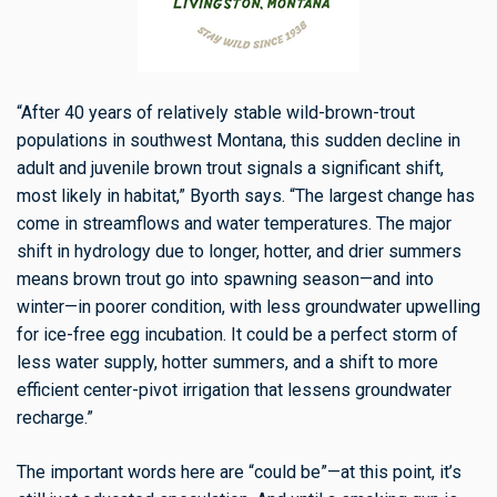
“After 40 years of relatively stable wild-brown-trout
populations in southwest Montana, this sudden decline in
adult and juvenile brown trout signals a significant shift,
most likely in habitat,” Byorth says. “The largest change has
come in streamflows and water temperatures. The major
shift in hydrology due to longer, hotter, and drier summers
means brown trout go into spawning season—and into
winter—in poorer condition, with less groundwater upwelling
for ice-free egg incubation. It could be a perfect storm of
less water supply, hotter summers, and a shift to more
efficient center-pivot irrigation that lessens groundwater
recharge.”
The important words here are “could be”—at this point, it’s