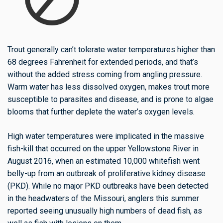
Trout generally can’t tolerate water temperatures higher than
68 degrees Fahrenheit for extended periods, and that’s
without the added stress coming from angling pressure.
Warm water has less dissolved oxygen,
makes
trout more
susceptible to parasites and disease, and is prone to algae
blooms that further deplete the water’s oxygen levels.
High water temperatures were implicated in the massive
fish-kill that occurred on the upper Yellowstone River in
August 2016, when an estimated 10,000 whitefish went
belly-up from an outbreak of proliferative kidney disease
(PKD). While no major PKD outbreaks have been detected
in the headwaters of the Missouri, anglers this summer
reported seeing unusually high numbers of dead fish, as