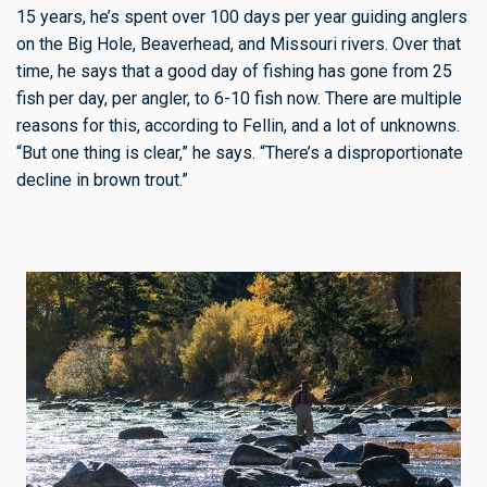
15 years, he’s spent over 100 days per year guiding anglers
on the Big Hole, Beaverhead, and Missouri rivers. Over that
time, he says that a good day of fishing has gone from 25
fish per day, per angler, to 6-10 fish now. There are multiple
reasons for this, according to Fellin, and a lot of unknowns.
“But one thing is clear,” he says. “There’s a disproportionate
decline in brown trout.”