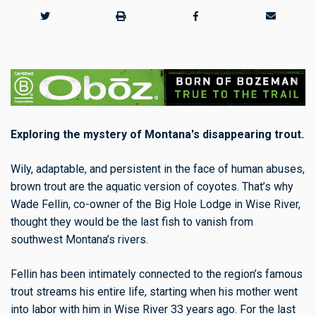
Exploring the mystery of Montana's disappearing trout.
Wily, adaptable, and persistent in the face of human abuses,
brown trout are the aquatic version of coyotes. That’s why
Wade Fellin, co-owner of the Big Hole Lodge in Wise River,
thought they would be the last fish to vanish from
southwest Montana’s rivers.
Fellin has been intimately connected to the region’s famous
trout streams his entire life, starting when his mother went
into labor with him in Wise River 33 years ago. For the last