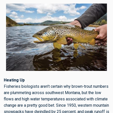
Heating Up
Fisheries biologists aren’t certain why brown-trout numbers
are plummeting across southwest Montana, but the
low
flows and high water temperatures associated with climate
change are a pretty good bet. Since 1950, western mountain
snowpacks have dwindled by 25 percent, and peak runoff is