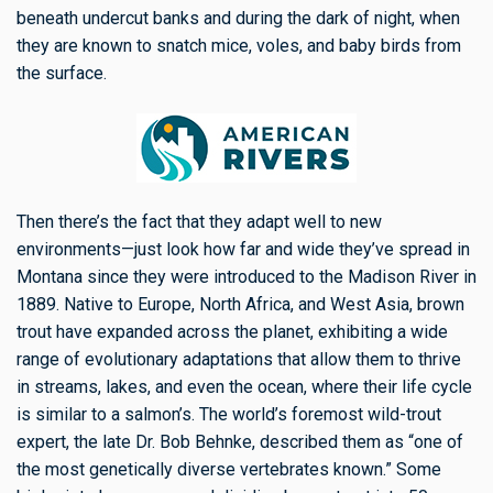
beneath undercut banks and during the dark of night, when
they are known to snatch mice, voles, and baby birds from
the surface.
Then there’s the fact that they adapt well to new
environments—just look how far and wide they’ve spread in
Montana since they were introduced to the Madison River in
1889. Native to Europe, North Africa, and West Asia, brown
trout
have expanded across the planet,
exhibiting a wide
range of
evolutionary adaptations
that allow them to thrive
in streams, lakes, and even the ocean, where their life cycle
is similar to a salmon’s. The world’s foremost wild-trout
expert, the late Dr. Bob Behnke, described them as “one of
the most genetically diverse vertebrates known.” Some