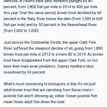
Melrose
, in Fellin’s back yard,
numbers plunged by 80
percent, from 1,800 fish per mile in 2014 to 400 per mile
this year. Over the same period, brown trout declined by 60
percent in the Ruby River below the dam (from 1,500 to 600
fish per mile) and by 50 percent in the Beaverhead River
(from 2,000 to 1,000).
Just across the Continental Divide, the upper Clark Fork
River suffered the steepest decline of all, going from 1,800
brown trout per mile in 2013 to a mere 82 in 2019. As brown
trout have disappeared from the upper Clark Fork, so too
have their main avian predators. Osprey numbers have
nosedived by 65 percent.
What’s most concerning to biologists is that it’s not just
adult brown trout that are vanishing from these rivers—
juvenile fish aren’t showing up, either. Fewer juvenile fish
mean fewer adult fish down the road.