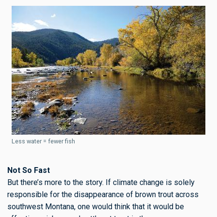
Less water = fewer fish
Not So Fast
But there’s more to the story. If climate change is solely
responsible for the disappearance of brown trout across
southwest Montana, one would think that it would be