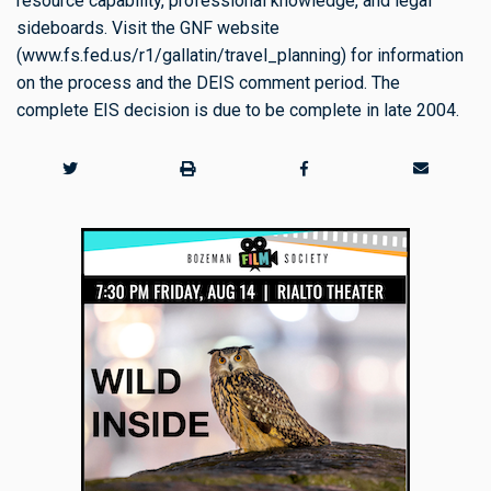
resource capability, professional knowledge, and legal
sideboards. Visit the GNF website
(www.fs.fed.us/r1/gallatin/travel_planning) for information
on the process and the DEIS comment period. The
complete EIS decision is due to be complete in late 2004.