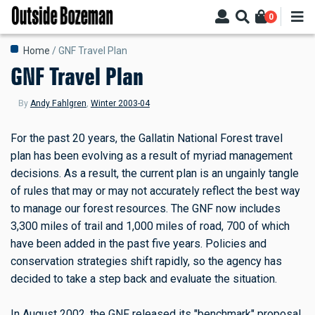
Skip
0
to
main
Breadcrumb
Home
GNF Travel Plan
content
GNF Travel Plan
By
Andy Fahlgren
,
Winter 2003-04
For the past 20 years, the Gallatin National Forest travel
plan has been evolving as a result of myriad management
decisions. As a result, the current plan is an ungainly tangle
of rules that may or may not accurately reflect the best way
to manage our forest resources. The GNF now includes
3,300 miles of trail and 1,000 miles of road, 700 of which
have been added in the past five years. Policies and
conservation strategies shift rapidly, so the agency has
decided to take a step back and evaluate the situation.
In August 2002, the GNF released its "benchmark" proposal