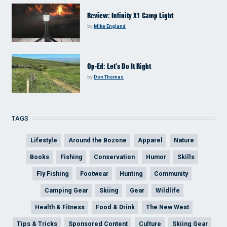
Review: Infinity X1 Camp Light
by
Mike England
Op-Ed: Let’s Do It Right
by
Don Thomas
TAGS
Lifestyle
Around the Bozone
Apparel
Nature
Books
Fishing
Conservation
Humor
Skills
Fly Fishing
Footwear
Hunting
Community
Camping Gear
Skiing
Gear
Wildlife
Health & Fitness
Food & Drink
The New West
Tips & Tricks
Sponsored Content
Culture
Skiing Gear