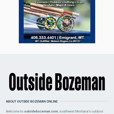
ABOUT OUTSIDE BOZEMAN ONLINE
Welcome to
outsidebozeman.com
, southwest Montana's outdoor