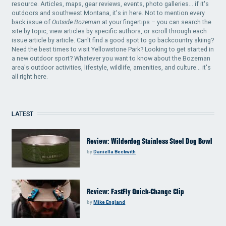
resource. Articles, maps, gear reviews, events, photo galleries... if it's
outdoors and southwest Montana, it's in here. Not to mention every
back issue of
Outside Bozeman
at your fingertips – you can search the
site by topic, view articles by specific authors, or scroll through each
issue article by article. Can't find a good spot to go backcountry skiing?
Need the best times to visit Yellowstone Park? Looking to get started in
a new outdoor sport? Whatever you want to know about the Bozeman
area's outdoor activities, lifestyle, wildlife, amenities, and culture... it's
all right here.
LATEST
Review: Wilderdog Stainless Steel Dog Bowl
by
Daniella Beckwith
Review: FastFly Quick-Change Clip
by
Mike England