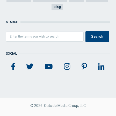
Blog
SEARCH
SOCIAL
© 2026 Outside Media Group, LLC
FOOTER