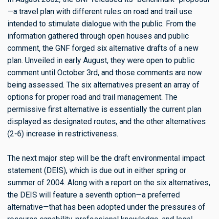
—a travel plan with different rules on road and trail use
intended to stimulate dialogue with the public. From the
information gathered through open houses and public
comment, the GNF forged six alternative drafts of a new
plan. Unveiled in early August, they were open to public
comment until October 3rd, and those comments are now
being assessed. The six alternatives present an array of
options for proper road and trail management. The
permissive first alternative is essentially the current plan
displayed as designated routes, and the other alternatives
(2-6) increase in restrictiveness.
The next major step will be the draft environmental impact
statement (DEIS), which is due out in either spring or
summer of 2004. Along with a report on the six alternatives,
the DEIS will feature a seventh option—a preferred
alternative—that has been adopted under the pressures of