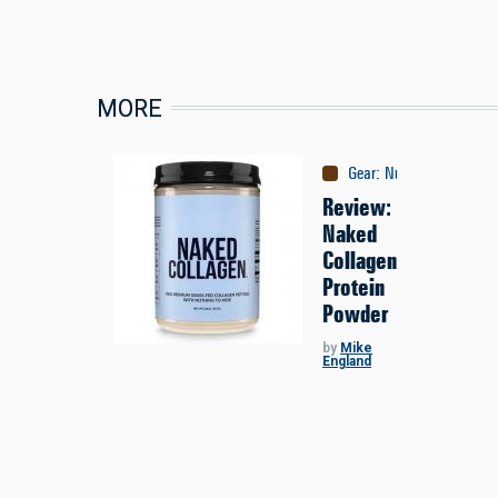
MORE
Gear
:
Nutrition
Review:
Naked
Collagen
Protein
Powder
by
Mike
England