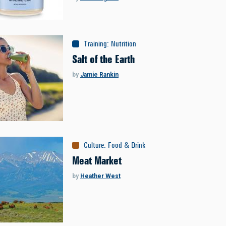
Training
:
Nutrition
Salt of the Earth
by
Jamie Rankin
Culture
:
Food & Drink
Meat Market
by
Heather West