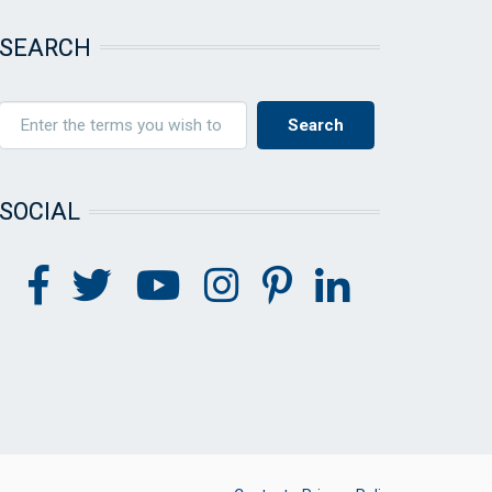
SEARCH
SOCIAL
FOOTER