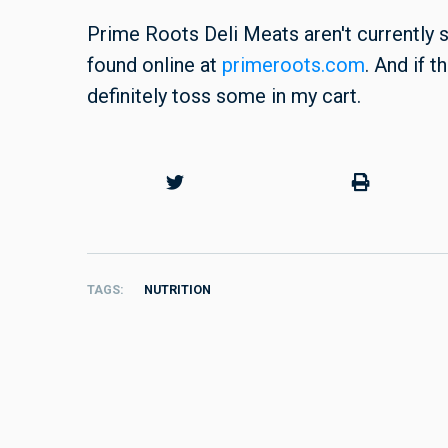
Prime Roots Deli Meats aren't currently s
found online at
primeroots.com
. And if 
definitely toss some in my cart.
TAGS
NUTRITION