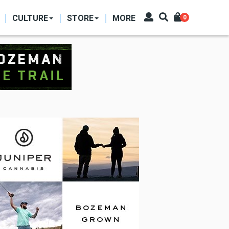
CULTURE
STORE
MORE
0