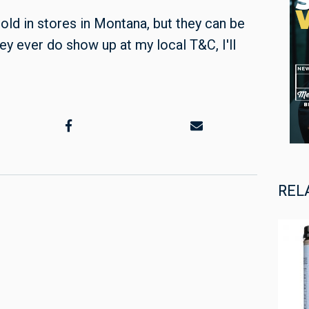
old in stores in Montana, but they can be
they ever do show up at my local T&C, I'll
REL