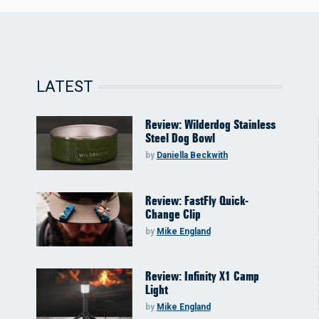
LATEST
Review: Wilderdog Stainless
Steel Dog Bowl
by
Daniella Beckwith
Review: FastFly Quick-
Change Clip
by
Mike England
Review: Infinity X1 Camp
Light
by
Mike England