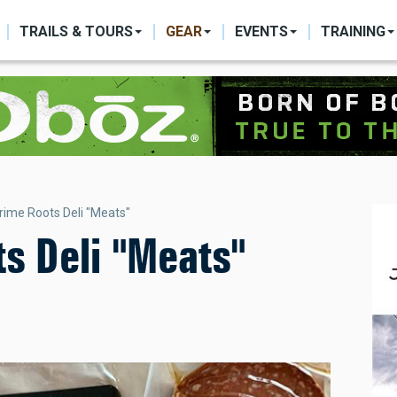
ON
TRAILS & TOURS
GEAR
EVENTS
TRAINING
rime Roots Deli "Meats"
s Deli "Meats"