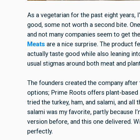
As a vegetarian for the past eight years,
good, some not worth a second bite. One th
and not many companies seem to get the f
Meats
are a nice surprise. The product fe
actually taste good while also leaning in
usual stigmas around both meat and plant
The founders created the company after t
options; Prime Roots offers plant-based sl
tried the turkey, ham, and salami, and all 
salami was my favorite, partly because I’
version before, and this one delivered. W
perfectly.