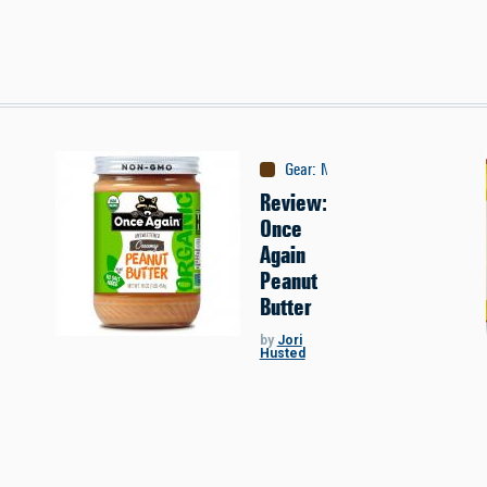
Gear
:
Nutrition
Review:
Once
Again
Peanut
Butter
by
Jori
Husted