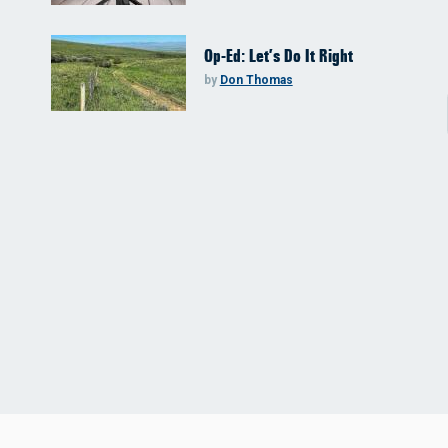
Op-Ed: Let’s Do It Right
by
Don Thomas