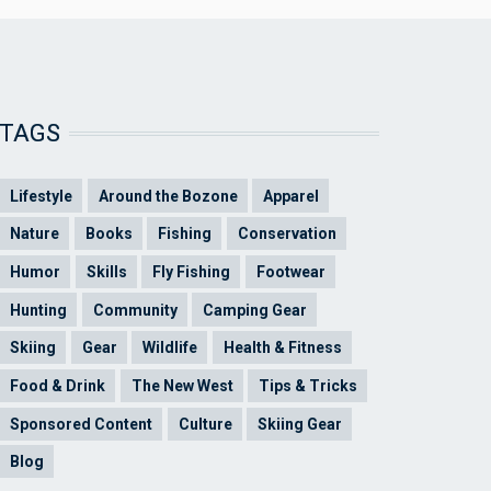
TAGS
Lifestyle
Around the Bozone
Apparel
Nature
Books
Fishing
Conservation
Humor
Skills
Fly Fishing
Footwear
Hunting
Community
Camping Gear
Skiing
Gear
Wildlife
Health & Fitness
Food & Drink
The New West
Tips & Tricks
Sponsored Content
Culture
Skiing Gear
Blog