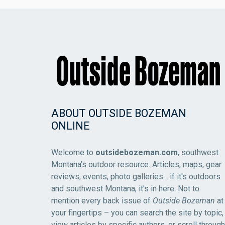
ABOUT OUTSIDE BOZEMAN
ONLINE
Welcome to
outsidebozeman.com
, southwest
Montana's outdoor resource. Articles, maps, gear
reviews, events, photo galleries... if it's outdoors
and southwest Montana, it's in here. Not to
mention every back issue of
Outside Bozeman
at
your fingertips – you can search the site by topic,
view articles by specific authors, or scroll through