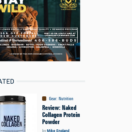
ATED
Gear
:
Nutrition
Review: Naked
Collagen Protein
Powder
by
Mike England