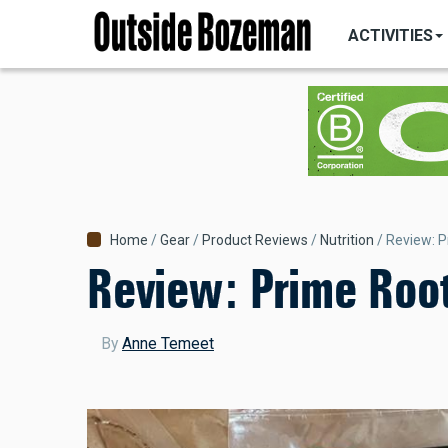
MAIN
Skip
NAVIGATI
ACTIVITIES
to
main
content
Breadcrumb
Home
Gear
Product Reviews
Nutrition
Review: P
Review: Prime Root
By
Anne Temeet