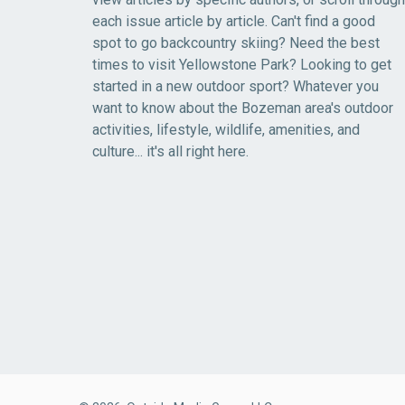
each issue article by article. Can't find a good
spot to go backcountry skiing? Need the best
times to visit Yellowstone Park? Looking to get
started in a new outdoor sport? Whatever you
want to know about the Bozeman area's outdoor
activities, lifestyle, wildlife, amenities, and
culture... it's all right here.