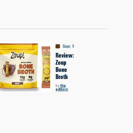
Gear
:
Nutrition
Review:
Zoup
Bone
Broth
by
the
editors