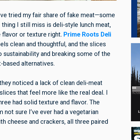
 I’ve tried my fair share of fake meat—some
ing I still miss is deli-style lunch meat,
lavor or texture right.
Prime Roots Deli
els clean and thoughtful, and the slices
to sustainability and breaking some of the
-based alternatives.
hey noticed a lack of clean deli-meat
ices that feel more like the real deal. I
three had solid texture and flavor. The
m not sure I’ve ever had a vegetarian
ith cheese and crackers, all three paired