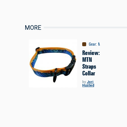
MORE
Gear
:
Misc
Review:
MTN
Straps
Collar
by
Jori
Husted