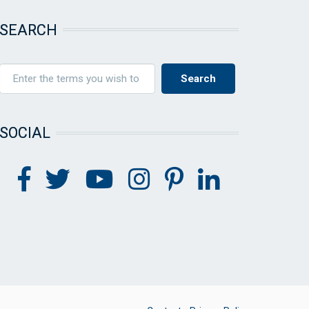
SEARCH
SOCIAL
FOOTER