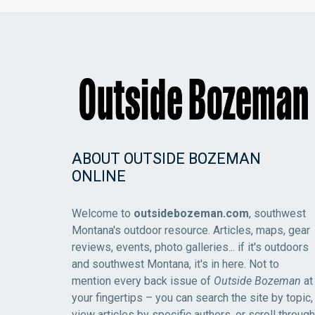
ABOUT OUTSIDE BOZEMAN
ONLINE
Welcome to
outsidebozeman.com
, southwest
Montana's outdoor resource. Articles, maps, gear
reviews, events, photo galleries... if it's outdoors
and southwest Montana, it's in here. Not to
mention every back issue of
Outside Bozeman
at
your fingertips – you can search the site by topic,
view articles by specific authors, or scroll through