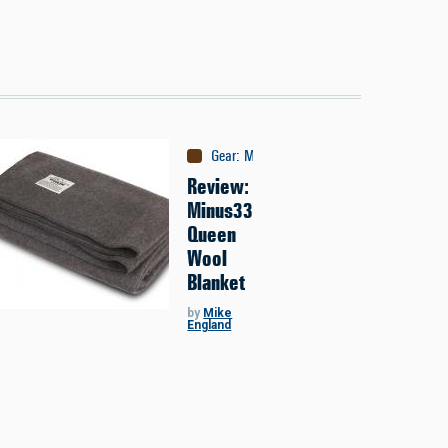
Gear
:
Misc
Review:
Minus33
Queen
Wool
Blanket
by
Mike
England