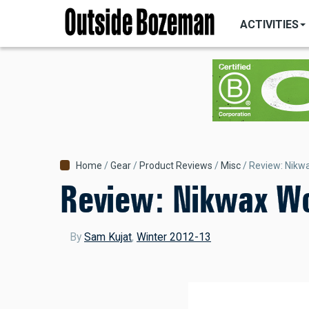
MAIN
Skip
NAVIGATI
ACTIVITIES
to
main
content
Breadcrumb
Home
Gear
Product Reviews
Misc
Review: Nikw
Review: Nikwax W
By
Sam Kujat
,
Winter 2012-13