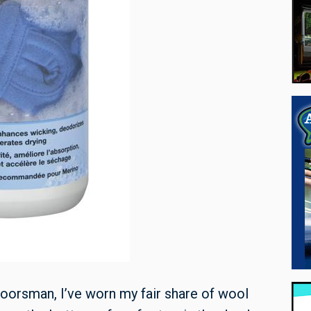
oorsman, I’ve worn my fair share of wool