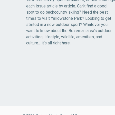
each issue article by article. Can't find a good
spot to go backcountry skiing? Need the best
times to visit Yellowstone Park? Looking to get
started in a new outdoor sport? Whatever you
want to know about the Bozeman area's outdoor
activities, lifestyle, wildlife, amenities, and
culture... it's all right here.