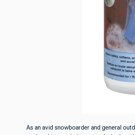
As an avid snowboarder and general outd