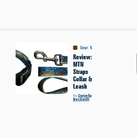
Gear
:
Misc
Review:
MTN
Straps
Collar &
Leash
by
Daniella
Beckwith