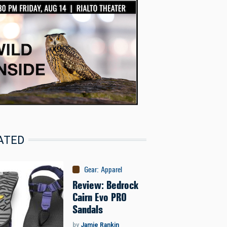
ATED
Gear
:
Apparel
Review: Bedrock
Cairn Evo PRO
Sandals
by
Jamie Rankin