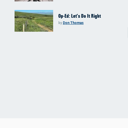
Op-Ed: Let’s Do It Right
by
Don Thomas