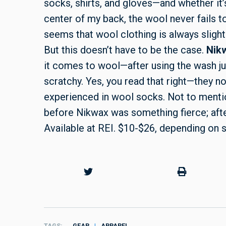
socks, shirts, and gloves—and whether it’
center of my back, the wool never fails to 
seems that wool clothing is always sligh
But this doesn’t have to be the case.
Nik
it comes to wool—after using the wash j
scratchy. Yes, you read that right—they n
experienced in wool socks. Not to menti
before Nikwax was something fierce; after
Available at REI. $10-$26, depending on 
TAGS
GEAR
APPAREL