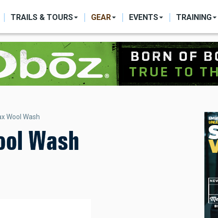
ON
TRAILS & TOURS
GEAR
EVENTS
TRAINING
ax Wool Wash
ool Wash