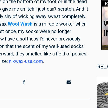
s on the bottom of my foot or in the dead
give me an itch I just can’t scratch. And it
tly shy of wicking away sweat completely.
wax
Wool Wash
is a miracle worker when
ust once, my socks were no longer
ow have a softness I’d never previously
on that the scent of my well-used socks
ward, they smelled like a field of posies.
size;
nikwax-usa.com
.
REL