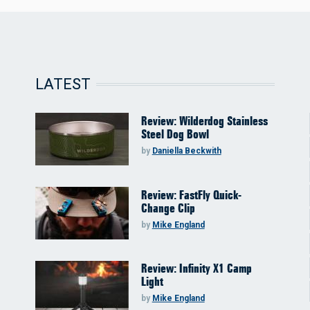
LATEST
Review: Wilderdog Stainless
Steel Dog Bowl
by
Daniella Beckwith
Review: FastFly Quick-
Change Clip
by
Mike England
Review: Infinity X1 Camp
Light
by
Mike England