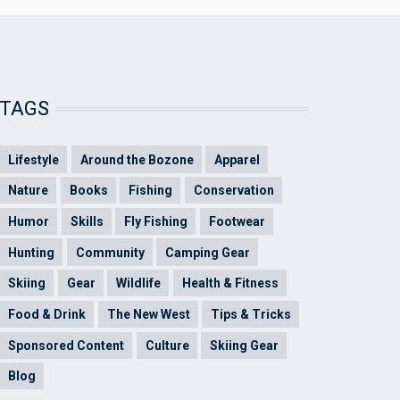
TAGS
Lifestyle
Around the Bozone
Apparel
Nature
Books
Fishing
Conservation
Humor
Skills
Fly Fishing
Footwear
Hunting
Community
Camping Gear
Skiing
Gear
Wildlife
Health & Fitness
Food & Drink
The New West
Tips & Tricks
Sponsored Content
Culture
Skiing Gear
Blog