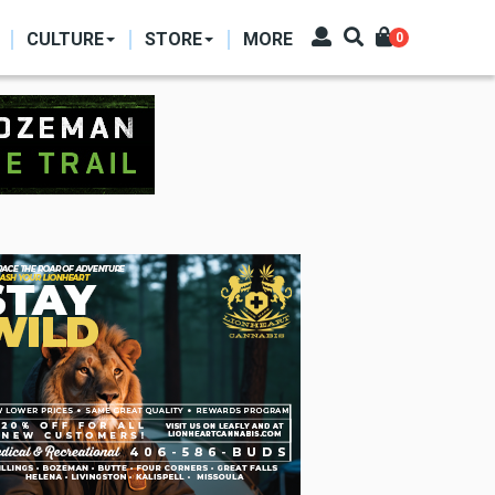
CULTURE
STORE
MORE
0