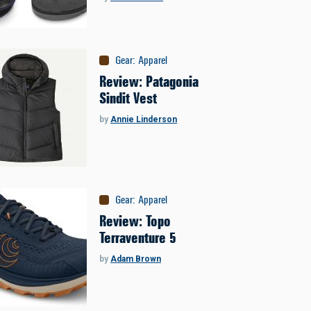
Gear
:
Apparel
Review: Patagonia
Sindit Vest
by
Annie Linderson
Gear
:
Apparel
Review: Topo
Terraventure 5
by
Adam Brown