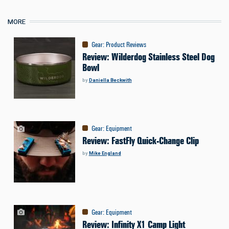
MORE
Gear
:
Product Reviews
Review: Wilderdog Stainless Steel Dog
Bowl
by
Daniella Beckwith
Gear
:
Equipment
Review: FastFly Quick-Change Clip
by
Mike England
Gear
:
Equipment
Review: Infinity X1 Camp Light