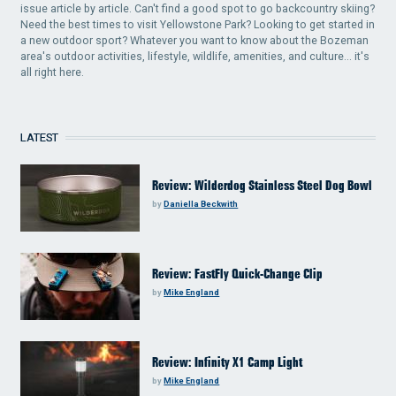
issue article by article. Can't find a good spot to go backcountry skiing?
Need the best times to visit Yellowstone Park? Looking to get started in
a new outdoor sport? Whatever you want to know about the Bozeman
area's outdoor activities, lifestyle, wildlife, amenities, and culture... it's
all right here.
LATEST
Review: Wilderdog Stainless Steel Dog Bowl
by
Daniella Beckwith
Review: FastFly Quick-Change Clip
by
Mike England
Review: Infinity X1 Camp Light
by
Mike England