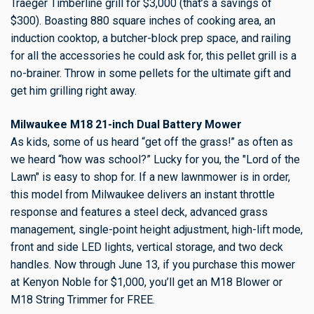
Traeger Timberline grill for $3,000 (that’s a savings of
$300). Boasting 880 square inches of cooking area, an
induction cooktop, a butcher-block prep space, and railing
for all the accessories he could ask for, this pellet grill is a
no-brainer. Throw in some pellets for the ultimate gift and
get him grilling right away.
Milwaukee M18 21-inch Dual Battery Mower
As kids, some of us heard “get off the grass!” as often as
we heard “how was school?” Lucky for you, the "Lord of the
Lawn" is easy to shop for. If a new lawnmower is in order,
this model from Milwaukee delivers an instant throttle
response and features a steel deck, advanced grass
management, single-point height adjustment, high-lift mode,
front and side LED lights, vertical storage, and two deck
handles. Now through June 13, if you purchase this mower
at Kenyon Noble for $1,000, you’ll get an M18 Blower or
M18 String Trimmer for FREE.