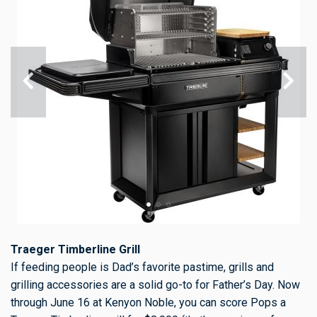
Traeger Timberline Grill
If feeding people is Dad’s favorite pastime, grills and
grilling accessories are a solid go-to for Father’s Day. Now
through June 16 at Kenyon Noble, you can score Pops a