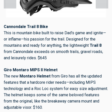
Cannondale Trail 8 Bike
This is mountain bike built to raise Dad's game and ignite—
or inflame—his passion for the trail. Designed for the
mountains and ready for anything, the lightweight
Trail 8
from Cannondale exceeds on smooth trails, gravel roads,
and leisurely rides. $645
Giro Montaro MIPS II Helmet
The new
Montaro Helmet
from Giro has all the updated
features that a hardcore rider needs—including MIPS
technology and a Roc Loc system for easy size adjustment.
The helmet keeps some of the same beloved features
from the original, like the breakaway camera mount and
adjustable visor. $160.