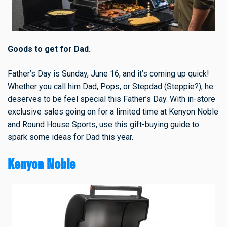
Goods to get for Dad.
Father’s Day is Sunday, June 16, and it’s coming up quick!
Whether you call him Dad, Pops, or Stepdad (Steppie?), he
deserves to be feel special this Father’s Day. With in-store
exclusive sales going on for a limited time at Kenyon Noble
and Round House Sports, use this gift-buying guide to
spark some ideas for Dad this year.
Kenyon Noble