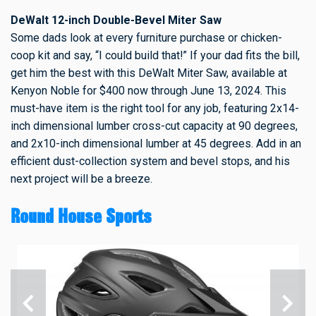
DeWalt 12-inch Double-Bevel Miter Saw
Some dads look at every furniture purchase or chicken-
coop kit and say, “I could build that!” If your dad fits the bill,
get him the best with this DeWalt Miter Saw, available at
Kenyon Noble for $400 now through June 13, 2024. This
must-have item is the right tool for any job, featuring 2x14-
inch dimensional lumber cross-cut capacity at 90 degrees,
and 2x10-inch dimensional lumber at 45 degrees. Add in an
efficient dust-collection system and bevel stops, and his
next project will be a breeze.
Round House Sports