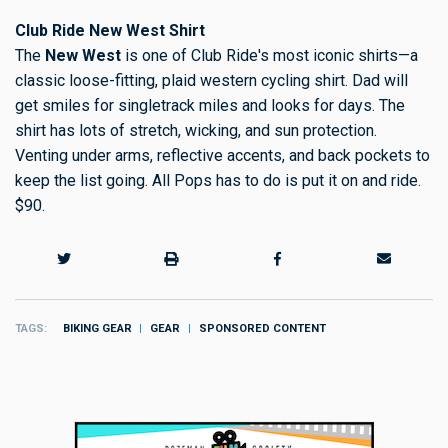
Club Ride New West Shirt
The
New West
is one of Club Ride's most iconic shirts—a
classic loose-fitting, plaid western cycling shirt. Dad will
get smiles for singletrack miles and looks for days. The
shirt has lots of stretch, wicking, and sun protection.
Venting under arms, reflective accents, and back pockets to
keep the list going. All Pops has to do is put it on and ride.
$90.
TAGS
BIKING GEAR
GEAR
SPONSORED CONTENT