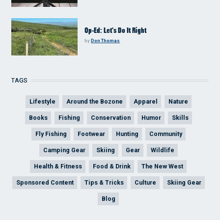
Op-Ed: Let’s Do It Right
by
Don Thomas
TAGS
Lifestyle
Around the Bozone
Apparel
Nature
Books
Fishing
Conservation
Humor
Skills
Fly Fishing
Footwear
Hunting
Community
Camping Gear
Skiing
Gear
Wildlife
Health & Fitness
Food & Drink
The New West
Sponsored Content
Tips & Tricks
Culture
Skiing Gear
Blog