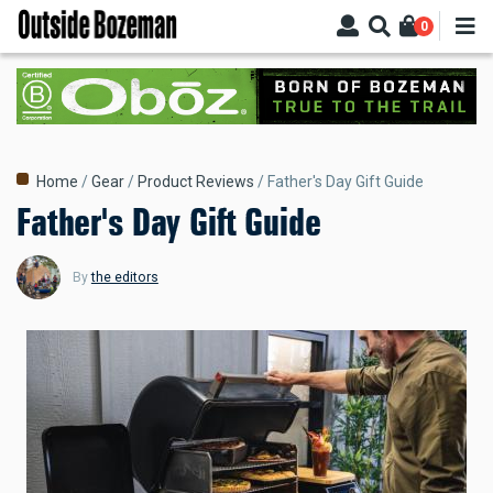
Skip
0
to
main
content
Breadcrumb
Home
Gear
Product Reviews
Father's Day Gift Guide
Father's Day Gift Guide
By
the editors