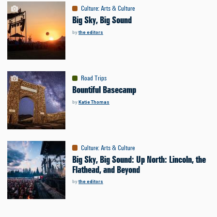
Culture
:
Arts & Culture
Big Sky, Big Sound
by
the editors
Road Trips
Bountiful Basecamp
by
Katie Thomas
Culture
:
Arts & Culture
Big Sky, Big Sound: Up North: Lincoln, the
Flathead, and Beyond
by
the editors