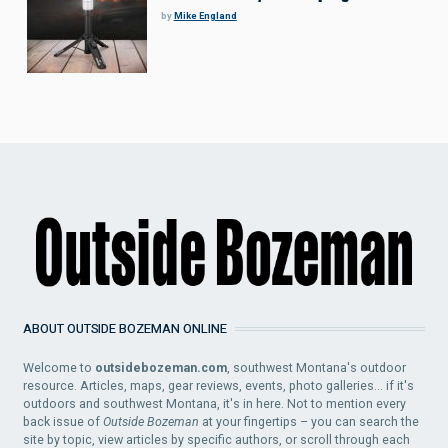
by
Mike England
ABOUT OUTSIDE BOZEMAN ONLINE
Welcome to
outsidebozeman.com
, southwest Montana's outdoor
resource. Articles, maps, gear reviews, events, photo galleries... if it's
outdoors and southwest Montana, it's in here. Not to mention every
back issue of
Outside Bozeman
at your fingertips – you can search the
site by topic, view articles by specific authors, or scroll through each