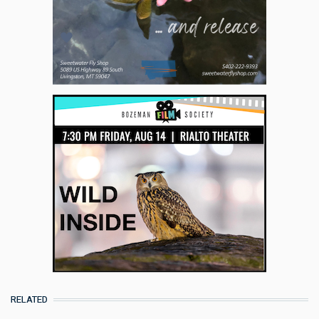
RELATED