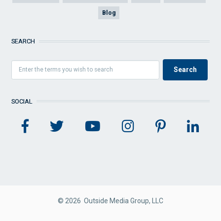
Blog
SEARCH
SOCIAL
© 2026 Outside Media Group, LLC
FOOTER