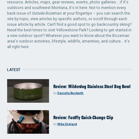
resource. Articles, maps, gear reviews, events, photo galleries... if it's
outdoors and southwest Montana, it's in here. Not to mention every
back issue of
Outside Bozeman
at your fingertips – you can search the
site by topic, view articles by specific authors, or scroll through each
issue article by article. Can't find a good spot to go backcountry skiing?
Need the best times to visit Yellowstone Park? Looking to get started in
a new outdoor sport? Whatever you want to know about the Bozeman
area's outdoor activities, lifestyle, wildlife, amenities, and culture... it's
all right here.
LATEST
Review: Wilderdog Stainless Steel Dog Bowl
by
Daniella Beckwith
Review: FastFly Quick-Change Clip
by
Mike England