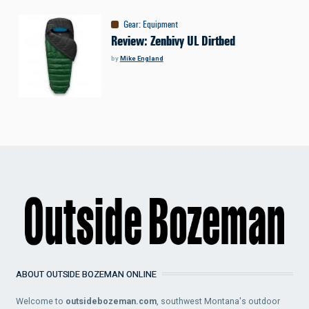
Gear
:
Equipment
Review: Zenbivy UL Dirtbed
by
Mike England
ABOUT OUTSIDE BOZEMAN ONLINE
Welcome to
outsidebozeman.com
, southwest Montana's outdoor