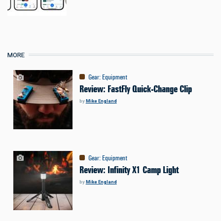
MORE
Gear
:
Equipment
Review: FastFly Quick-Change Clip
by
Mike England
Gear
:
Equipment
Review: Infinity X1 Camp Light
by
Mike England