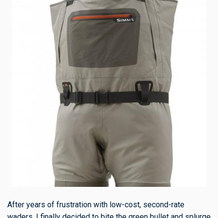
After years of frustration with low-cost, second-rate
waders, I finally decided to bite the green bullet and splurge