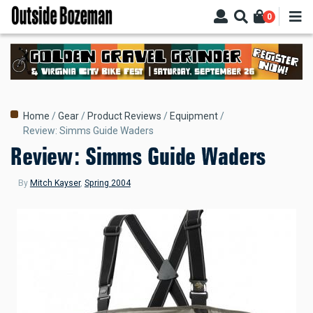
Skip
0
to
main
content
Breadcrumb
Home
Gear
Product Reviews
Equipment
Review: Simms Guide Waders
Review: Simms Guide Waders
By
Mitch Kayser
,
Spring 2004