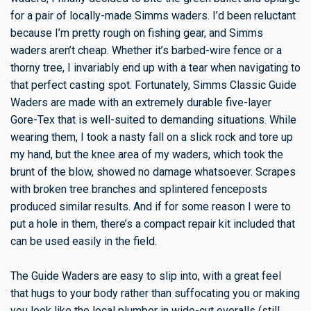
for a pair of locally-made Simms waders. I’d been reluctant
because I’m pretty rough on fishing gear, and Simms
waders aren’t cheap. Whether it’s barbed-wire fence or a
thorny tree, I invariably end up with a tear when navigating to
that perfect casting spot. Fortunately, Simms Classic Guide
Waders are made with an extremely durable five-layer
Gore-Tex that is well-suited to demanding situations. While
wearing them, I took a nasty fall on a slick rock and tore up
my hand, but the knee area of my waders, which took the
brunt of the blow, showed no damage whatsoever. Scrapes
with broken tree branches and splintered fenceposts
produced similar results. And if for some reason I were to
put a hole in them, there’s a compact repair kit included that
can be used easily in the field.
The Guide Waders are easy to slip into, with a great feel
that hugs to your body rather than suffocating you or making
you look like the local plumber in wide-cut overalls (still,