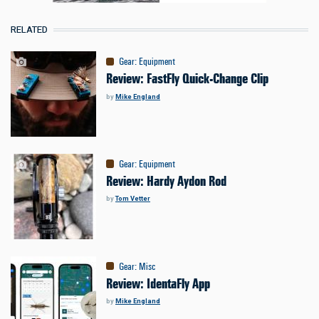
RELATED
Gear
:
Equipment
Review: FastFly Quick-Change Clip
by
Mike England
Gear
:
Equipment
Review: Hardy Aydon Rod
by
Tom Vetter
Gear
:
Misc
Review: IdentaFly App
by
Mike England