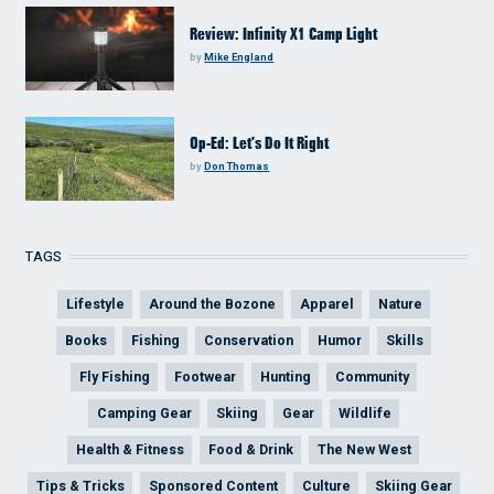
Review: Infinity X1 Camp Light
by
Mike England
Op-Ed: Let’s Do It Right
by
Don Thomas
TAGS
Lifestyle
Around the Bozone
Apparel
Nature
Books
Fishing
Conservation
Humor
Skills
Fly Fishing
Footwear
Hunting
Community
Camping Gear
Skiing
Gear
Wildlife
Health & Fitness
Food & Drink
The New West
Tips & Tricks
Sponsored Content
Culture
Skiing Gear