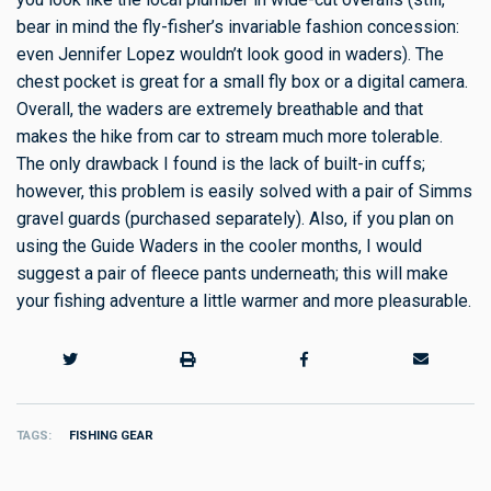
bear in mind the fly-fisher’s invariable fashion concession:
even Jennifer Lopez wouldn’t look good in waders). The
chest pocket is great for a small fly box or a digital camera.
Overall, the waders are extremely breathable and that
makes the hike from car to stream much more tolerable.
The only drawback I found is the lack of built-in cuffs;
however, this problem is easily solved with a pair of Simms
gravel guards (purchased separately). Also, if you plan on
using the Guide Waders in the cooler months, I would
suggest a pair of fleece pants underneath; this will make
your fishing adventure a little warmer and more pleasurable.
TAGS
FISHING GEAR