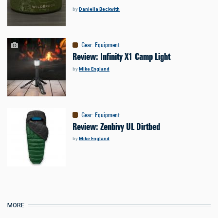
by
Daniella Beckwith
Gear
:
Equipment
Review: Infinity X1 Camp Light
by
Mike England
Gear
:
Equipment
Review: Zenbivy UL Dirtbed
by
Mike England
MORE