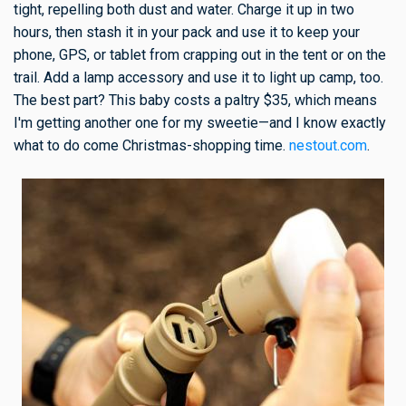
tight, repelling both dust and water. Charge it up in two
hours, then stash it in your pack and use it to keep your
phone, GPS, or tablet from crapping out in the tent or on the
trail. Add a lamp accessory and use it to light up camp, too.
The best part? This baby costs a paltry $35, which means
I'm getting another one for my sweetie—and I know exactly
what to do come Christmas-shopping time.
nestout.com
.