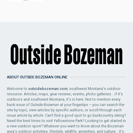
ABOUT OUTSIDE BOZEMAN ONLINE
Welcome to
outsidebozeman.com
, southwest Montana's outdoor
resource. Articles, maps, gear reviews, events, photo galleries... if it's
outdoors and southwest Montana, it's in here. Not to mention every
back issue of
Outside Bozeman
at your fingertips – you can search the
site by topic, view articles by specific authors, or scroll through each
issue article by article. Can't find a good spot to go backcountry skiing?
Need the best times to visit Yellowstone Park? Looking to get started in
a new outdoor sport? Whatever you want to know about the Bozeman
area's outdoor activities, lifestyle, wildlife, amenities, and culture... it's