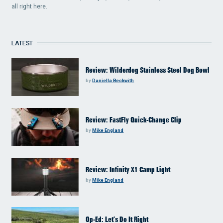
all right here.
LATEST
Review: Wilderdog Stainless Steel Dog Bowl
by
Daniella Beckwith
Review: FastFly Quick-Change Clip
by
Mike England
Review: Infinity X1 Camp Light
by
Mike England
Op-Ed: Let’s Do It Right