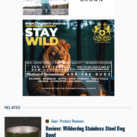
RELATED
Gear
:
Product Reviews
Review: Wilderdog Stainless Steel Dog
Bowl