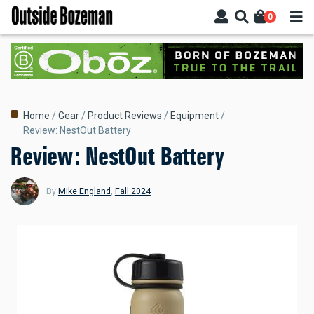
Skip
0
to
main
content
Breadcrumb
Home
Gear
Product Reviews
Equipment
Review: NestOut Battery
Review: NestOut Battery
By
Mike England
,
Fall 2024