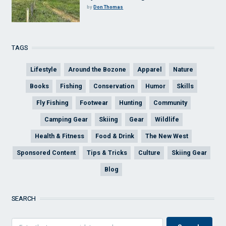
by
Don Thomas
TAGS
Lifestyle
Around the Bozone
Apparel
Nature
Books
Fishing
Conservation
Humor
Skills
Fly Fishing
Footwear
Hunting
Community
Camping Gear
Skiing
Gear
Wildlife
Health & Fitness
Food & Drink
The New West
Sponsored Content
Tips & Tricks
Culture
Skiing Gear
Blog
SEARCH