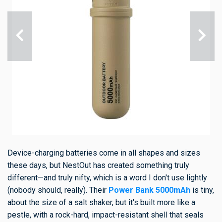
Device-charging batteries come in all shapes and sizes
these days, but NestOut has created something truly
different—and truly nifty, which is a word I don't use lightly
(nobody should, really). Their
Power Bank 5000mAh
is tiny,
about the size of a salt shaker, but it's built more like a
pestle, with a rock-hard, impact-resistant shell that seals