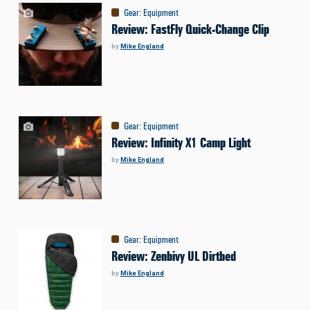
Gear
:
Equipment
Review: FastFly Quick-Change Clip
by
Mike England
Gear
:
Equipment
Review: Infinity X1 Camp Light
by
Mike England
Gear
:
Equipment
Review: Zenbivy UL Dirtbed
by
Mike England