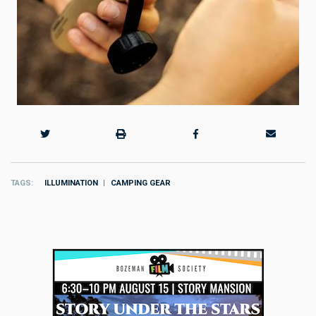
TAGS
ILLUMINATION
CAMPING GEAR