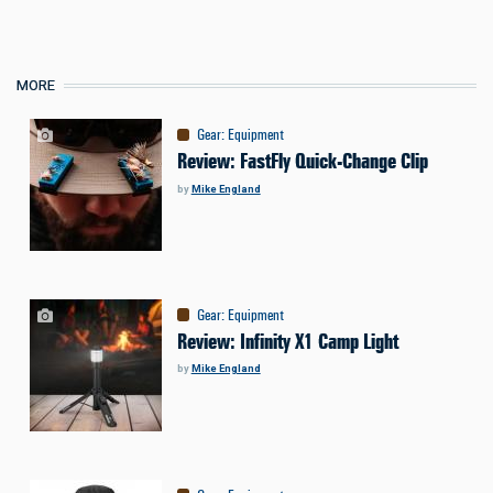
MORE
Gear
:
Equipment
Review: FastFly Quick-Change Clip
by
Mike England
Gear
:
Equipment
Review: Infinity X1 Camp Light
by
Mike England