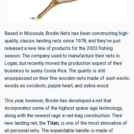
Based in Missoula, Brodin Nets has been constructing high-
quality, classic landing nets since 1978, and they’ve just
released a new line of products for the 2003 fishing
season. The company used to manufacture their nets in
Logan, but recently moved the production aspect of their
business to sunny Costa Rica. The quality is still
unsurpassed on their fine wooden nets made of such exotic
woods as cocobolo, purple heart, and zebra wood.
This year, however, Brodin has developed a net that
incorporates some of the highest space-age technology,
along with the newest rage in net-bag construction. Their
new landing net, the
Titan
, is one of the most innovative of
all personal nets. The expandable handle is made of