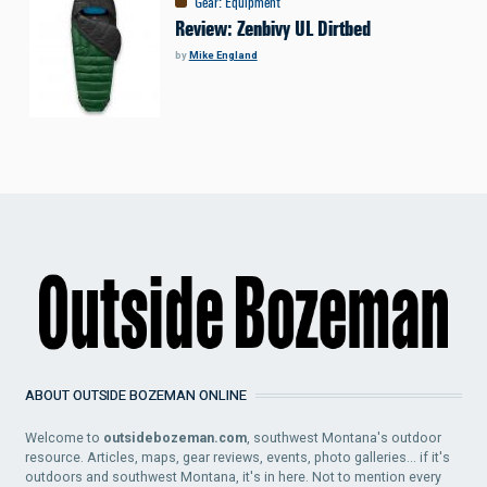
Gear
:
Equipment
Review: Zenbivy UL Dirtbed
by
Mike England
ABOUT OUTSIDE BOZEMAN ONLINE
Welcome to
outsidebozeman.com
, southwest Montana's outdoor
resource. Articles, maps, gear reviews, events, photo galleries... if it's
outdoors and southwest Montana, it's in here. Not to mention every