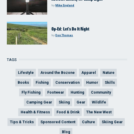
by
Mike England
Op-Ed: Let’s Do It Right
by
Don Thomas
TAGS
Lifestyle
Around the Bozone
Apparel
Nature
Books
Fishing
Conservation
Humor
Skills
Fly Fishing
Footwear
Hunting
Community
Camping Gear
Skiing
Gear
Wildlife
Health & Fitness
Food & Drink
The New West
Tips & Tricks
Sponsored Content
Culture
Skiing Gear
Blog