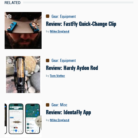
RELATED
Gear
:
Equipment
Review: FastFly Quick-Change Clip
by
Mike England
Gear
:
Equipment
Review: Hardy Aydon Rod
by
Tom Vetter
Gear
:
Misc
Review: IdentaFly App
by
Mike England