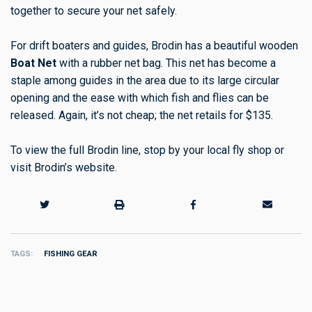
together to secure your net safely.
For drift boaters and guides, Brodin has a beautiful wooden
Boat Net
with a rubber net bag. This net has become a
staple among guides in the area due to its large circular
opening and the ease with which fish and flies can be
released. Again, it’s not cheap; the net retails for $135.
To view the full Brodin line, stop by your local fly shop or
visit Brodin’s website.
TAGS
FISHING GEAR