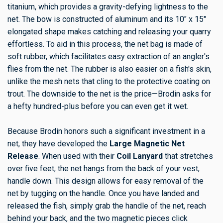
titanium, which provides a gravity-defying lightness to the
net. The bow is constructed of aluminum and its 10" x 15"
elongated shape makes catching and releasing your quarry
effortless. To aid in this process, the net bag is made of
soft rubber, which facilitates easy extraction of an angler's
flies from the net. The rubber is also easier on a fish's skin,
unlike the mesh nets that cling to the protective coating on
trout. The downside to the net is the price—Brodin asks for
a hefty hundred-plus before you can even get it wet.
Because Brodin honors such a significant investment in a
net, they have developed the
Large Magnetic Net
Release
. When used with their
Coil Lanyard
that stretches
over five feet, the net hangs from the back of your vest,
handle down. This design allows for easy removal of the
net by tugging on the handle. Once you have landed and
released the fish, simply grab the handle of the net, reach
behind your back, and the two magnetic pieces click