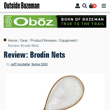
Skip
0
to
main
content
Breadcrumb
Home
Gear
Product Reviews
Equipment
Review: Brodin Nets
Review: Brodin Nets
By
Jeff Hostetler
,
Spring 2003