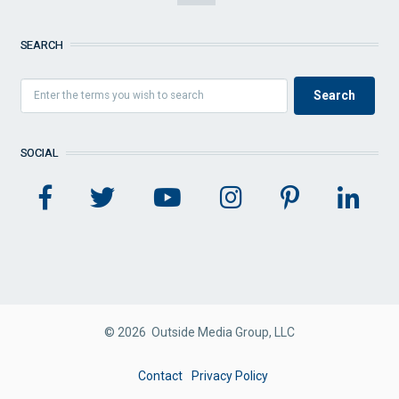
SEARCH
SOCIAL
© 2026 Outside Media Group, LLC
FOOTER
Contact
Privacy Policy