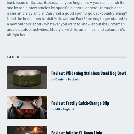
back issue of
Outside Bozeman
at your fingertips – you can search the
site by topic, view articles by specific authors, or scroll through each
issue article by article. Can't find a good spot to go backcountry skiing?
Need the best times to visit Yellowstone Park? Looking to get started in
a new outdoor sport? Whatever you want to know about the Bozeman
area's outdoor activities, lifestyle, wildlife, amenities, and culture... it's
all right here.
LATEST
Review: Wilderdog Stainless Steel Dog Bowl
by
Daniella Beckwith
Review: FastFly Quick-Change Clip
by
Mike England
Review: Infinity X1 Camp Light