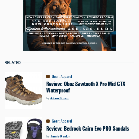
RELATED
Gear
:
Apparel
Review: Oboz Sawtooth X Pro Mid GTX
Waterproof
by
Adam Brown
Gear
:
Apparel
Review: Bedrock Cairn Evo PRO Sandals
by
Jamie Rankin