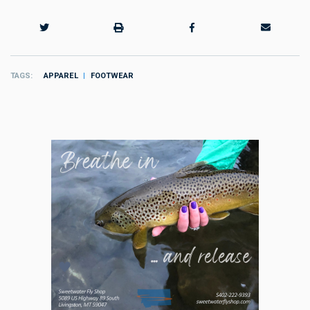
TAGS
APPAREL
FOOTWEAR