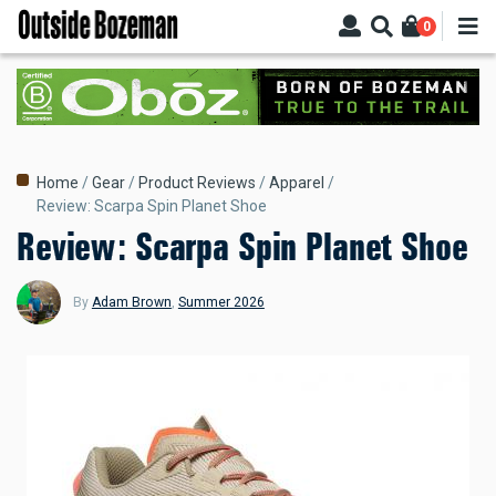
Skip
0
to
main
content
Breadcrumb
Home
Gear
Product Reviews
Apparel
Review: Scarpa Spin Planet Shoe
Review: Scarpa Spin Planet Shoe
By
Adam Brown
,
Summer 2026