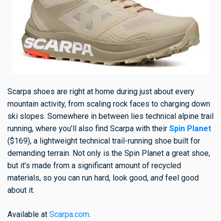
Scarpa shoes are right at home during just about every
mountain activity, from scaling rock faces to charging down
ski slopes. Somewhere in between lies technical alpine trail
running, where you’ll also find Scarpa with their
Spin Planet
($169), a lightweight technical trail-running shoe built for
demanding terrain. Not only is the Spin Planet a great shoe,
but it’s made from a significant amount of recycled
materials, so you can run hard, look good,
and
feel good
about it.
Available at
Scarpa.com
.