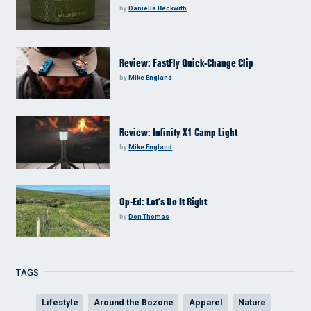
by
Daniella Beckwith
Review: FastFly Quick-Change Clip
by
Mike England
Review: Infinity X1 Camp Light
by
Mike England
Op-Ed: Let’s Do It Right
by
Don Thomas
TAGS
Lifestyle
Around the Bozone
Apparel
Nature