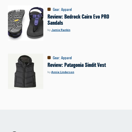
Gear
:
Apparel
Review: Bedrock Cairn Evo PRO
Sandals
by
Jamie Rankin
Gear
:
Apparel
Review: Patagonia Sindit Vest
by
Annie Linderson