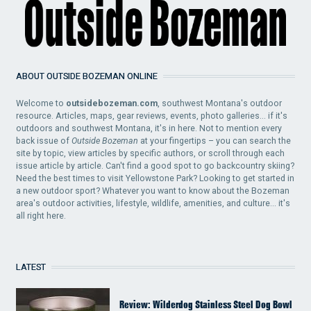
ABOUT OUTSIDE BOZEMAN ONLINE
Welcome to
outsidebozeman.com
, southwest Montana's outdoor
resource. Articles, maps, gear reviews, events, photo galleries... if it's
outdoors and southwest Montana, it's in here. Not to mention every
back issue of
Outside Bozeman
at your fingertips – you can search the
site by topic, view articles by specific authors, or scroll through each
issue article by article. Can't find a good spot to go backcountry skiing?
Need the best times to visit Yellowstone Park? Looking to get started in
a new outdoor sport? Whatever you want to know about the Bozeman
area's outdoor activities, lifestyle, wildlife, amenities, and culture... it's
all right here.
LATEST
Review: Wilderdog Stainless Steel Dog Bowl