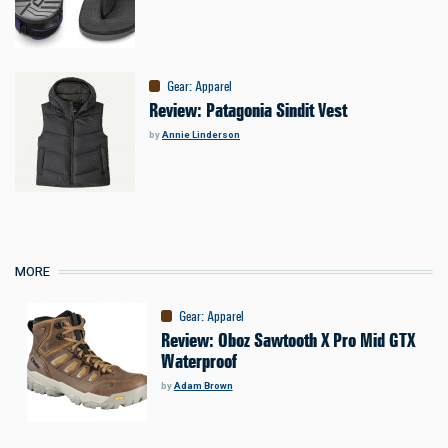
Gear
:
Apparel
Review: Patagonia Sindit Vest
by
Annie Linderson
MORE
Gear
:
Apparel
Review: Oboz Sawtooth X Pro Mid GTX
Waterproof
by
Adam Brown