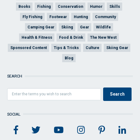
Books
Fishing
Conservation
Humor
Skills
Fly Fishing
Footwear
Hunting
Community
Camping Gear
Skiing
Gear
Wildlife
Health & Fitness
Food & Drink
The New West
Sponsored Content
Tips & Tricks
Culture
Skiing Gear
Blog
SEARCH
SOCIAL