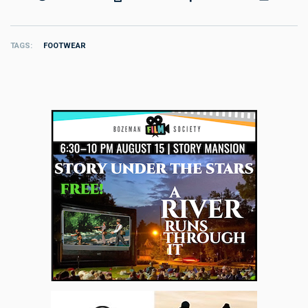
TAGS
FOOTWEAR