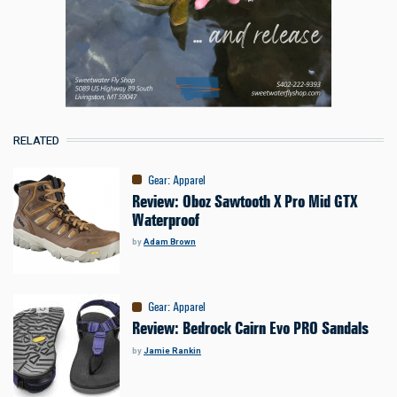
RELATED
Gear
:
Apparel
Review: Oboz Sawtooth X Pro Mid GTX
Waterproof
by
Adam Brown
Gear
:
Apparel
Review: Bedrock Cairn Evo PRO Sandals
by
Jamie Rankin