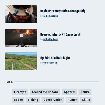
Review: FastFly Quick-Change Clip
by
Mike England
Review: Infinity X1 Camp Light
by
Mike England
Op-Ed: Let’s Do It Right
by
Don Thomas
TAGS
Lifestyle
Around the Bozone
Apparel
Nature
Books
Fishing
Conservation
Humor
Skills