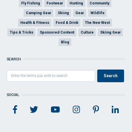
Fly Fishing
Footwear
Hunting
Community
Camping Gear
Skiing
Gear
Wildlife
Health & Fitness
Food & Drink
The New West
Tips & Tricks
Sponsored Content
Culture
Skiing Gear
Blog
SEARCH
SOCIAL