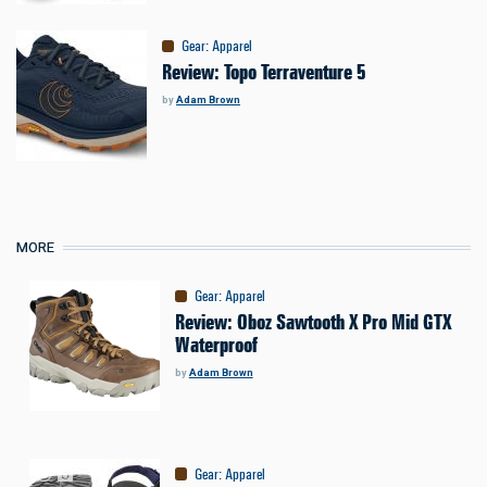
Gear
:
Apparel
Review: Topo Terraventure 5
by
Adam Brown
MORE
Gear
:
Apparel
Review: Oboz Sawtooth X Pro Mid GTX
Waterproof
by
Adam Brown
Gear
:
Apparel