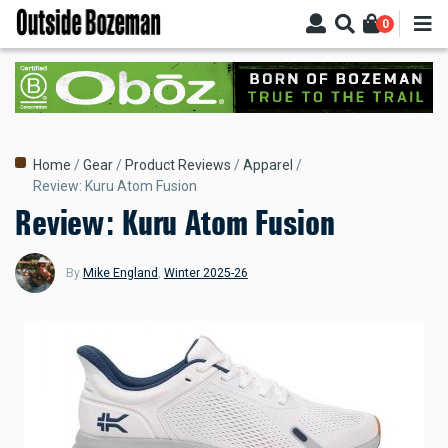
Skip
0
to
main
content
Breadcrumb
Home
Gear
Product Reviews
Apparel
Review: Kuru Atom Fusion
Review: Kuru Atom Fusion
By
Mike England
,
Winter 2025-26