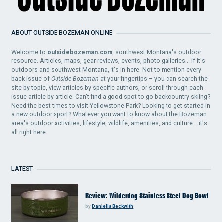
ABOUT OUTSIDE BOZEMAN ONLINE
Welcome to
outsidebozeman.com
, southwest Montana's outdoor
resource. Articles, maps, gear reviews, events, photo galleries... if it's
outdoors and southwest Montana, it's in here. Not to mention every
back issue of
Outside Bozeman
at your fingertips – you can search the
site by topic, view articles by specific authors, or scroll through each
issue article by article. Can't find a good spot to go backcountry skiing?
Need the best times to visit Yellowstone Park? Looking to get started in
a new outdoor sport? Whatever you want to know about the Bozeman
area's outdoor activities, lifestyle, wildlife, amenities, and culture... it's
all right here.
LATEST
Review: Wilderdog Stainless Steel Dog Bowl
by
Daniella Beckwith