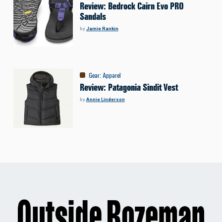
Review: Bedrock Cairn Evo PRO
Sandals
by
Jamie Rankin
Gear
:
Apparel
Review: Patagonia Sindit Vest
by
Annie Linderson