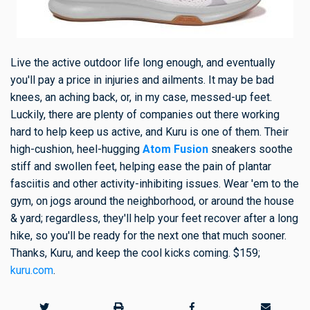
Live the active outdoor life long enough, and eventually
you'll pay a price in injuries and ailments. It may be bad
knees, an aching back, or, in my case, messed-up feet.
Luckily, there are plenty of companies out there working
hard to help keep us active, and Kuru is one of them. Their
high-cushion, heel-hugging
Atom Fusion
sneakers soothe
stiff and swollen feet, helping ease the pain of plantar
fasciitis and other activity-inhibiting issues. Wear 'em to the
gym, on jogs around the neighborhood, or around the house
& yard; regardless, they'll help your feet recover after a long
hike, so you'll be ready for the next one that much sooner.
Thanks, Kuru, and keep the cool kicks coming. $159;
kuru.com
.