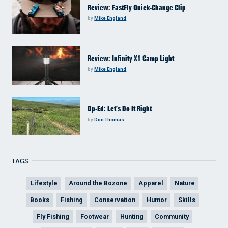
Review: FastFly Quick-Change Clip
by
Mike England
Review: Infinity X1 Camp Light
by
Mike England
Op-Ed: Let’s Do It Right
by
Don Thomas
TAGS
Lifestyle
Around the Bozone
Apparel
Nature
Books
Fishing
Conservation
Humor
Skills
Fly Fishing
Footwear
Hunting
Community