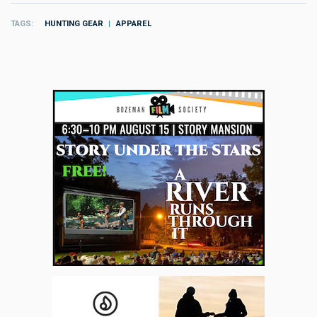
TAGS
HUNTING GEAR
APPAREL