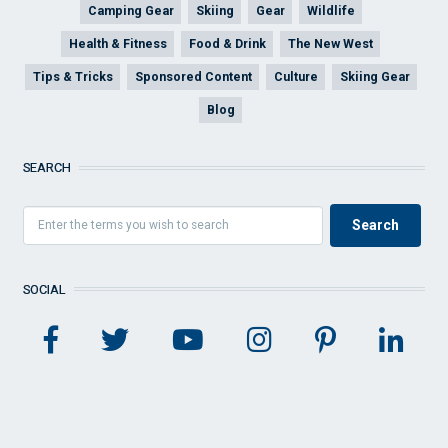
Camping Gear
Skiing
Gear
Wildlife
Health & Fitness
Food & Drink
The New West
Tips & Tricks
Sponsored Content
Culture
Skiing Gear
Blog
SEARCH
SOCIAL