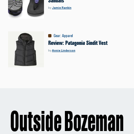
Sandals
by
Jamie Rankin
Gear
:
Apparel
Review: Patagonia Sindit Vest
by
Annie Linderson