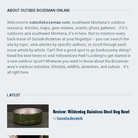
ABOUT OUTSIDE BOZEMAN ONLINE
Welcome to
outsidebozeman.com
, southwest Montana's outdoor
resource. Articles, maps, gear reviews, events, photo galleries... if it's
outdoors and southwest Montana, it's in here. Not to mention every
back issue of
Outside Bozeman
at your fingertips – you can search the
site by topic, view articles by specific authors, or scroll through each
issue article by article. Can't find a good spot to go backcountry skiing?
Need the best times to visit Yellowstone Park? Looking to get started in
a new outdoor sport? Whatever you want to know about the Bozeman
area's outdoor activities, lifestyle, wildlife, amenities, and culture... it's
all right here.
LATEST
Review: Wilderdog Stainless Steel Dog Bowl
by
Daniella Beckwith