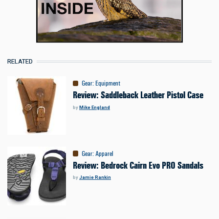
RELATED
Gear
:
Equipment
Review: Saddleback Leather Pistol Case
by
Mike England
Gear
:
Apparel
Review: Bedrock Cairn Evo PRO Sandals
by
Jamie Rankin