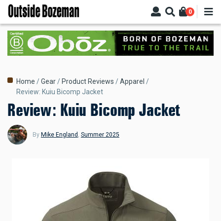
Skip
0
to
main
content
Breadcrumb
Home
Gear
Product Reviews
Apparel
Review: Kuiu Bicomp Jacket
Review: Kuiu Bicomp Jacket
By
Mike England
,
Summer 2025