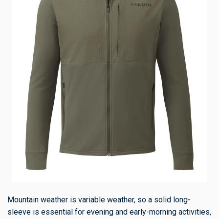
Mountain weather is variable weather, so a solid long-
sleeve is essential for evening and early-morning activities,