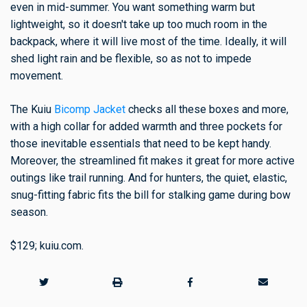
even in mid-summer. You want something warm but
lightweight, so it doesn't take up too much room in the
backpack, where it will live most of the time. Ideally, it will
shed light rain and be flexible, so as not to impede
movement.
The Kuiu
Bicomp Jacket
checks all these boxes and more,
with a high collar for added warmth and three pockets for
those inevitable essentials that need to be kept handy.
Moreover, the streamlined fit makes it great for more active
outings like trail running. And for hunters, the quiet, elastic,
snug-fitting fabric fits the bill for stalking game during bow
season.
$129; kuiu.com.