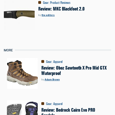
Gear
:
Product Reviews
Review: MKC Blackfoot 2.0
by
the editors
MORE
Gear
:
Apparel
Review: Oboz Sawtooth X Pro Mid GTX
Waterproof
by
Adam Brown
Gear
:
Apparel
Review: Bedrock Cairn Evo PRO