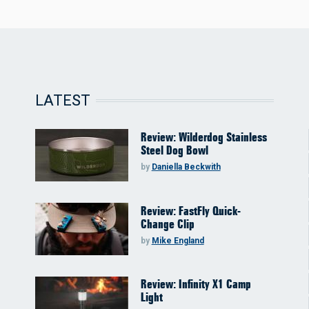
LATEST
Review: Wilderdog Stainless
Steel Dog Bowl
by
Daniella Beckwith
Review: FastFly Quick-
Change Clip
by
Mike England
Review: Infinity X1 Camp
Light