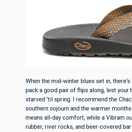
When the mid-winter blues set in, there's
pack a good pair of flips along, lest you
starved 'til spring. I recommend the Cha
southern sojourn and the warmer months 
means all-day comfort, while a Vibram ou
rubber, river rocks, and beer-covered bar