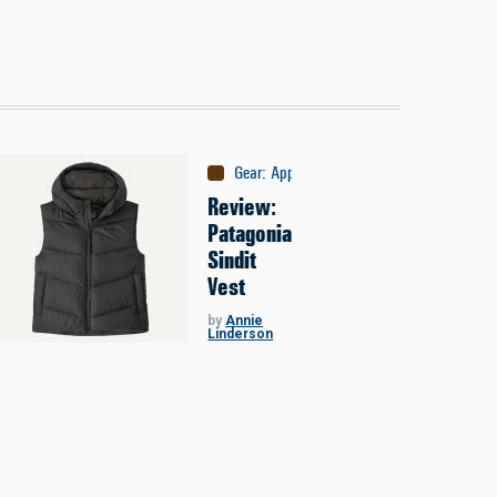
Gear
:
Apparel
Review:
Patagonia
Sindit
Vest
by
Annie
Linderson