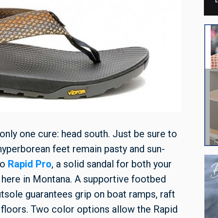
 only one cure: head south. Just be sure to
r hyperborean feet remain pasty and sun-
co
Rapid Pro
, a solid sandal for both your
here in Montana. A supportive footbed
tsole guarantees grip on boat ramps, raft
 floors. Two color options allow the Rapid