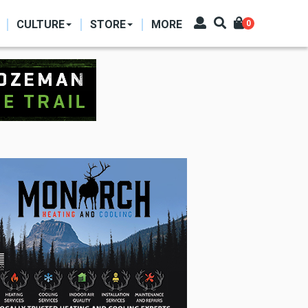
CULTURE
STORE
MORE
0