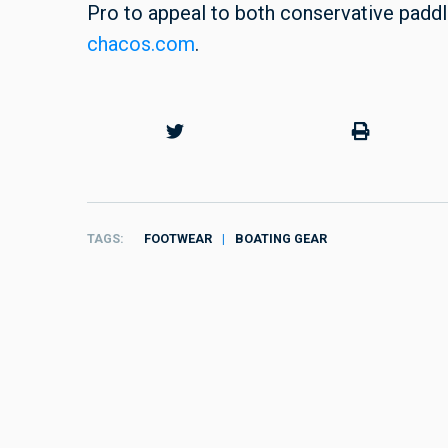
Pro to appeal to both conservative paddle
chacos.com
.
TAGS
FOOTWEAR
BOATING GEAR