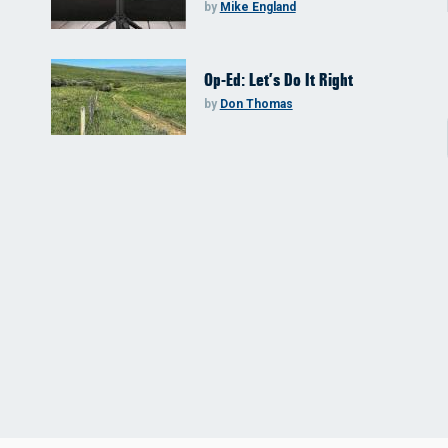
by
Mike England
Op-Ed: Let’s Do It Right
by
Don Thomas