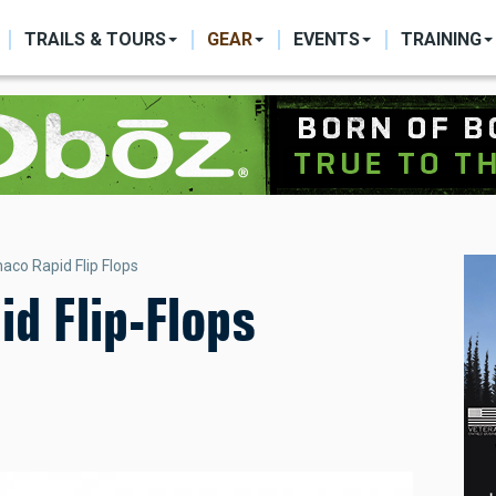
ON
TRAILS & TOURS
GEAR
EVENTS
TRAINING
aco Rapid Flip Flops
d Flip-Flops