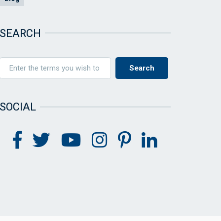
SEARCH
SOCIAL