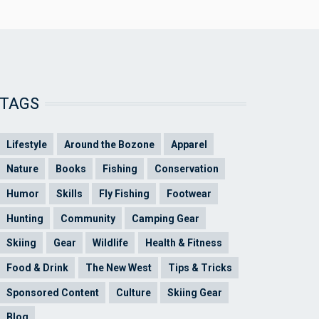
TAGS
Lifestyle
Around the Bozone
Apparel
Nature
Books
Fishing
Conservation
Humor
Skills
Fly Fishing
Footwear
Hunting
Community
Camping Gear
Skiing
Gear
Wildlife
Health & Fitness
Food & Drink
The New West
Tips & Tricks
Sponsored Content
Culture
Skiing Gear
Blog