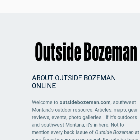
ABOUT OUTSIDE BOZEMAN
ONLINE
Welcome to
outsidebozeman.com
, southwest
Montana's outdoor resource. Articles, maps, gear
reviews, events, photo galleries... if it's outdoors
and southwest Montana, it's in here. Not to
mention every back issue of
Outside Bozeman
at
your fingertips – you can search the site by topic,