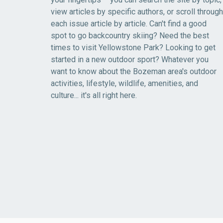
view articles by specific authors, or scroll through
each issue article by article. Can't find a good
spot to go backcountry skiing? Need the best
times to visit Yellowstone Park? Looking to get
started in a new outdoor sport? Whatever you
want to know about the Bozeman area's outdoor
activities, lifestyle, wildlife, amenities, and
culture... it's all right here.