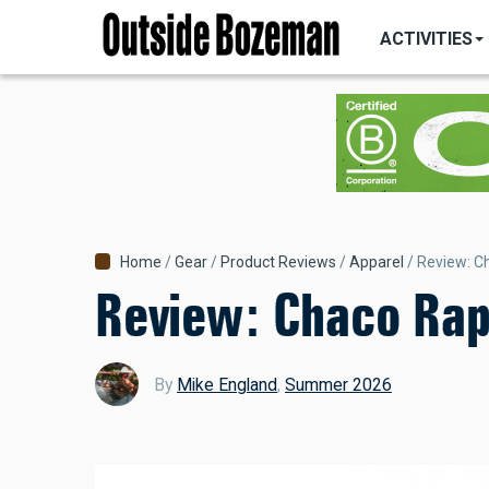
MAIN
Skip
NAVIGATI
ACTIVITIES
to
main
content
Breadcrumb
Home
Gear
Product Reviews
Apparel
Review: Ch
Review: Chaco Rapi
By
Mike England
,
Summer 2026