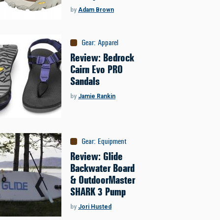
by
Adam Brown
Gear
:
Apparel
Review: Bedrock
Cairn Evo PRO
Sandals
by
Jamie Rankin
Gear
:
Equipment
Review: Glide
Backwater Board
& OutdoorMaster
SHARK 3 Pump
by
Jori Husted