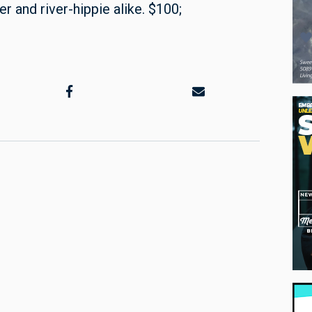
r and river-hippie alike. $100;