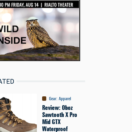
ATED
Gear
:
Apparel
Review: Oboz
Sawtooth X Pro
Mid GTX
Waterproof