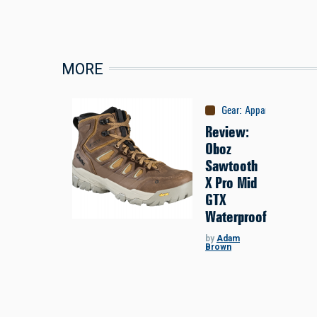
MORE
Gear
:
Apparel
Review:
Oboz
Sawtooth
X Pro Mid
GTX
Waterproof
by
Adam
Brown