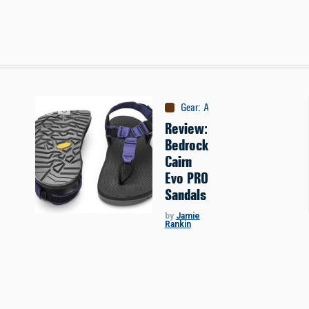
Gear
:
Apparel
Review:
Bedrock
Cairn
Evo PRO
Sandals
by
Jamie
Rankin