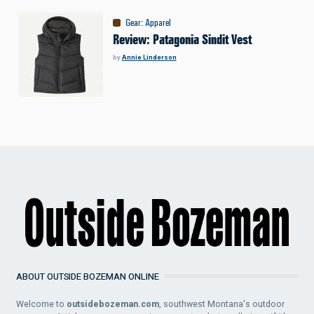
Gear
:
Apparel
Review: Patagonia Sindit Vest
by
Annie Linderson
ABOUT OUTSIDE BOZEMAN ONLINE
Welcome to
outsidebozeman.com
, southwest Montana's outdoor