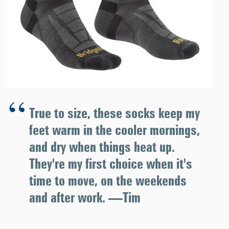
True to size, these socks keep my
feet warm in the cooler mornings,
and dry when things heat up.
They're my first choice when it's
time to move, on the weekends
and after work. —Tim