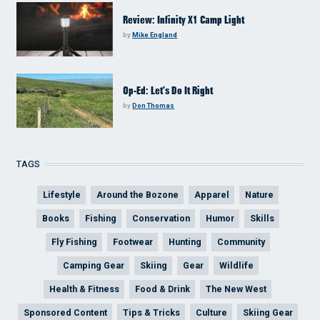
Review: Infinity X1 Camp Light
by
Mike England
Op-Ed: Let’s Do It Right
by
Don Thomas
TAGS
Lifestyle
Around the Bozone
Apparel
Nature
Books
Fishing
Conservation
Humor
Skills
Fly Fishing
Footwear
Hunting
Community
Camping Gear
Skiing
Gear
Wildlife
Health & Fitness
Food & Drink
The New West
Sponsored Content
Tips & Tricks
Culture
Skiing Gear