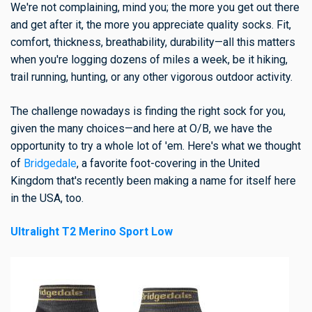
We're not complaining, mind you; the more you get out there
and get after it, the more you appreciate quality socks. Fit,
comfort, thickness, breathability, durability—all this matters
when you're logging dozens of miles a week, be it hiking,
trail running, hunting, or any other vigorous outdoor activity.
The challenge nowadays is finding the right sock for you,
given the many choices—and here at O/B, we have the
opportunity to try a whole lot of 'em. Here's what we thought
of
Bridgedale
, a favorite foot-covering in the United
Kingdom that's recently been making a name for itself here
in the USA, too.
Ultralight T2 Merino Sport Low