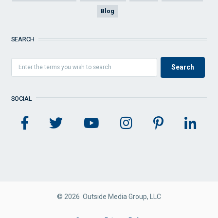
Blog
SEARCH
SOCIAL
© 2026 Outside Media Group, LLC
FOOTER