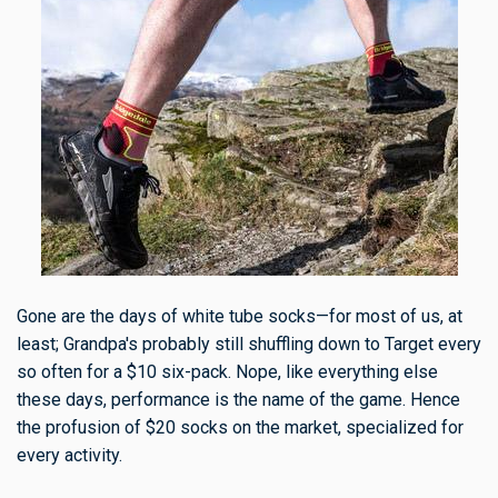
Gone are the days of white tube socks—for most of us, at
least; Grandpa's probably still shuffling down to Target every
so often for a $10 six-pack. Nope, like everything else
these days, performance is the name of the game. Hence
the profusion of $20 socks on the market, specialized for
every activity.