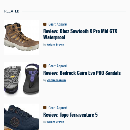
RELATED
Gear
:
Apparel
Review: Oboz Sawtooth X Pro Mid GTX
Waterproof
by
Adam Brown
Gear
:
Apparel
Review: Bedrock Cairn Evo PRO Sandals
by
Jamie Rankin
Gear
:
Apparel
Review: Topo Terraventure 5
by
Adam Brown