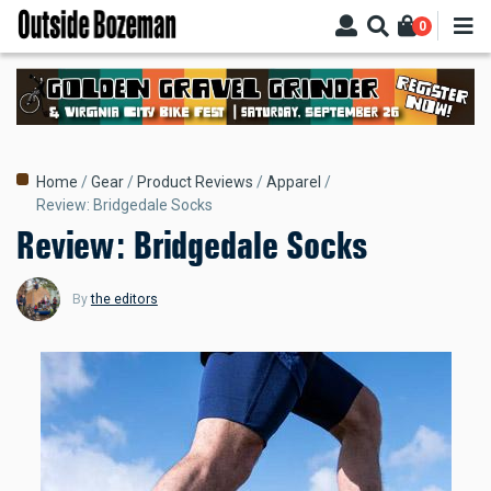
Skip
0
to
main
content
Breadcrumb
Home
Gear
Product Reviews
Apparel
Review: Bridgedale Socks
Review: Bridgedale Socks
By
the editors