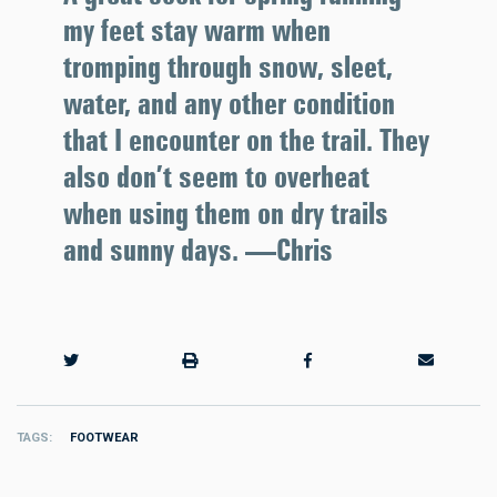
my feet stay warm when
tromping through snow, sleet,
water, and any other condition
that I encounter on the trail. They
also don’t seem to overheat
when using them on dry trails
and sunny days. —Chris
TAGS
FOOTWEAR