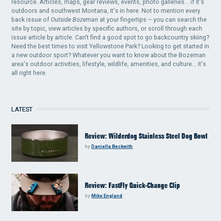
resource. Articles, maps, gear reviews, events, photo galleries... if it's
outdoors and southwest Montana, it's in here. Not to mention every
back issue of
Outside Bozeman
at your fingertips – you can search the
site by topic, view articles by specific authors, or scroll through each
issue article by article. Can't find a good spot to go backcountry skiing?
Need the best times to visit Yellowstone Park? Looking to get started in
a new outdoor sport? Whatever you want to know about the Bozeman
area's outdoor activities, lifestyle, wildlife, amenities, and culture... it's
all right here.
LATEST
Review: Wilderdog Stainless Steel Dog Bowl
by
Daniella Beckwith
Review: FastFly Quick-Change Clip
by
Mike England