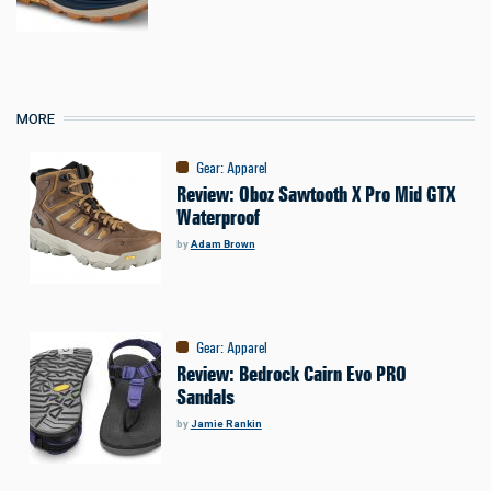
MORE
Gear
:
Apparel
Review: Oboz Sawtooth X Pro Mid GTX
Waterproof
by
Adam Brown
Gear
:
Apparel
Review: Bedrock Cairn Evo PRO
Sandals
by
Jamie Rankin