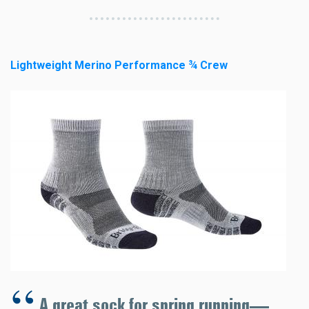
Lightweight Merino Performance ¾ Crew
A great sock for spring running—