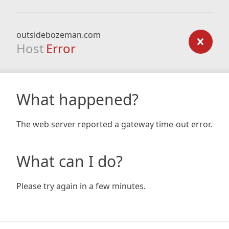
outsidebozeman.com
Host
Error
What happened?
The web server reported a gateway time-out error.
What can I do?
Please try again in a few minutes.