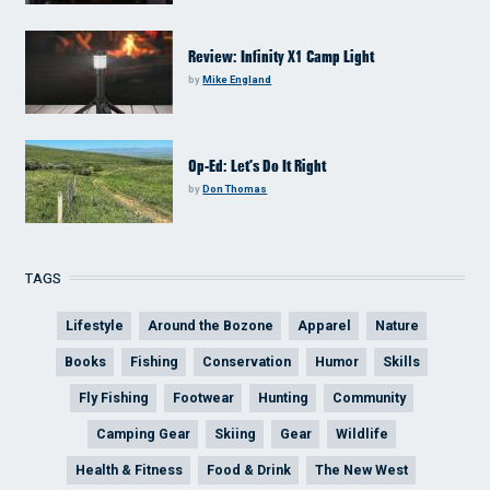
Review: Infinity X1 Camp Light
by
Mike England
Op-Ed: Let’s Do It Right
by
Don Thomas
TAGS
Lifestyle
Around the Bozone
Apparel
Nature
Books
Fishing
Conservation
Humor
Skills
Fly Fishing
Footwear
Hunting
Community
Camping Gear
Skiing
Gear
Wildlife
Health & Fitness
Food & Drink
The New West