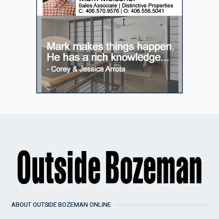
ABOUT OUTSIDE BOZEMAN ONLINE