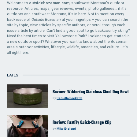
Welcome to
outsidebozeman.com
, southwest Montana's outdoor
resource. Articles, maps, gear reviews, events, photo galleries... if it's
outdoors and southwest Montana, it's in here. Not to mention every
back issue of
Outside Bozeman
at your fingertips – you can search the
site by topic, view articles by specific authors, or scroll through each
issue article by article. Can't find a good spot to go backcountry skiing?
Need the best times to visit Yellowstone Park? Looking to get started in
a new outdoor sport? Whatever you want to know about the Bozeman
area's outdoor activities, lifestyle, wildlife, amenities, and culture... it's
all right here.
LATEST
Review: Wilderdog Stainless Steel Dog Bowl
by
Daniella Beckwith
Review: FastFly Quick-Change Clip
by
Mike England