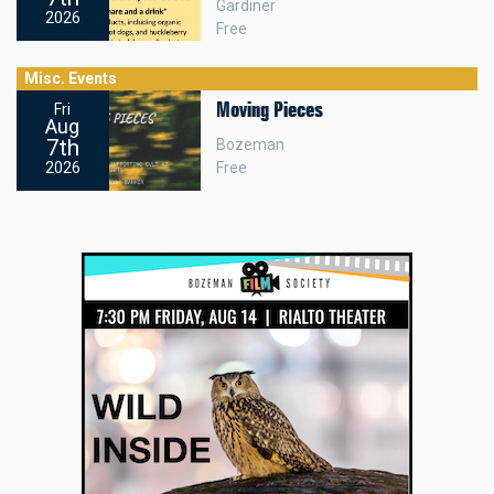
Gardiner
2026
Free
Misc. Events
Moving Pieces
Fri
Aug
7th
Bozeman
Free
2026