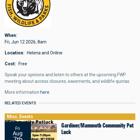
When
Fri, Jun 12 2026
,
8am
Location
Helena and Online
Cost
Free
Speak your opinions and listen to others at the upcoming FWP
meeting about access closures, easements, and wildlife quotas.
More information
here
.
RELATED EVENTS
Misc. Events
Gardiner/Mammoth Community Pot
Fri
Luck
Aug
7th