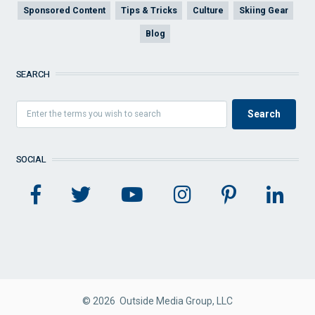
Sponsored Content
Tips & Tricks
Culture
Skiing Gear
Blog
SEARCH
SOCIAL
© 2026 Outside Media Group, LLC