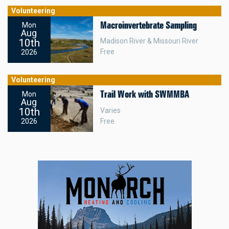
Volunteering
Macroinvertebrate Sampling
Mon
Aug
10th
Madison River & Missouri River
Free
2026
Volunteering
Trail Work with SWMMBA
Mon
Aug
10th
Varies
Free
2026