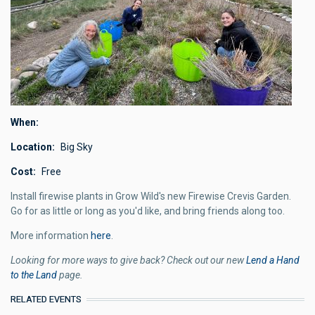
When
Location
Big Sky
Cost
Free
Install firewise plants in Grow Wild's new Firewise Crevis Garden.
Go for as little or long as you'd like, and bring friends along too.
More information
here
.
Looking for more ways to give back? Check out our new
Lend a Hand
to the Land
page.
RELATED EVENTS