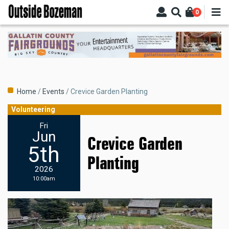
Skip
0
to
main
content
Breadcrumb
Home
Events
Crevice Garden Planting
Volunteering
Fri
Jun
Crevice Garden
5th
Planting
2026
10:00am