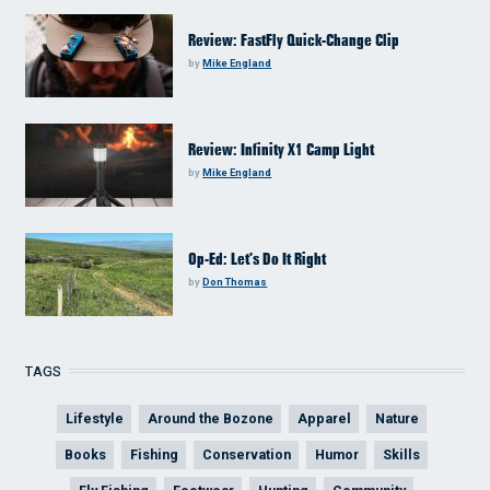
Review: FastFly Quick-Change Clip
by
Mike England
Review: Infinity X1 Camp Light
by
Mike England
Op-Ed: Let’s Do It Right
by
Don Thomas
TAGS
Lifestyle
Around the Bozone
Apparel
Nature
Books
Fishing
Conservation
Humor
Skills