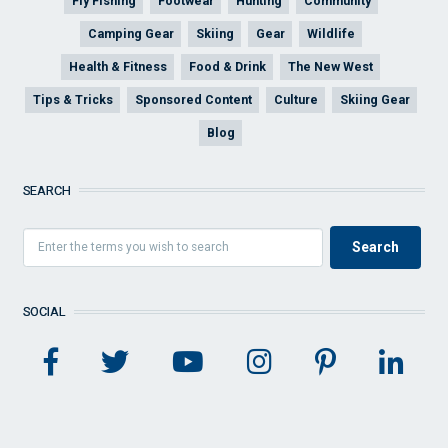
Fly Fishing
Footwear
Hunting
Community
Camping Gear
Skiing
Gear
Wildlife
Health & Fitness
Food & Drink
The New West
Tips & Tricks
Sponsored Content
Culture
Skiing Gear
Blog
SEARCH
SOCIAL