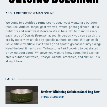
ABOUT OUTSIDE BOZEMAN ONLINE
Welcome to
outsidebozeman.com
, southwest Montana's outdoor
resource. Articles, maps, gear reviews, events, photo galleries... if it's
outdoors and southwest Montana, it's in here. Not to mention every
back issue of
Outside Bozeman
at your fingertips – you can search the
site by topic, view articles by specific authors, or scroll through each
issue article by article. Can't find a good spot to go backcountry skiing?
Need the best times to visit Yellowstone Park? Looking to get started in
a new outdoor sport? Whatever you want to know about the Bozeman
area's outdoor activities, lifestyle, wildlife, amenities, and culture... it's
all right here.
LATEST
Review: Wilderdog Stainless Steel Dog Bowl
by
Daniella Beckwith