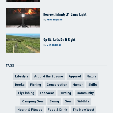
Review: Infinity X1 Camp Light
by
Mike England
Op-Ed: Let’s Do It Right
by
Don Thomas
TAGS
Lifestyle
Around the Bozone
Apparel
Nature
Books
Fishing
Conservation
Humor
Skills
Fly Fishing
Footwear
Hunting
Community
Camping Gear
Skiing
Gear
Wildlife
Health & Fitness
Food & Drink
The New West