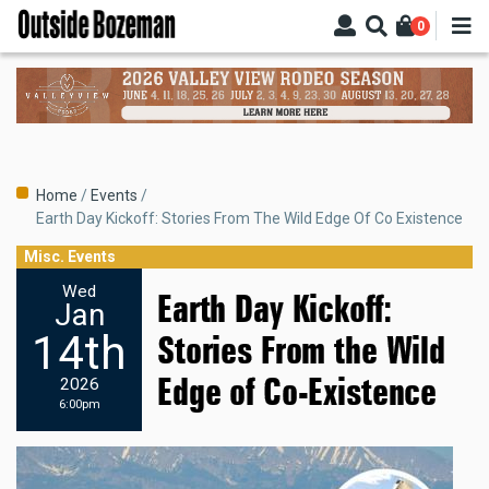
Skip
0
to
main
content
Breadcrumb
Home
Events
Earth Day Kickoff: Stories From The Wild Edge Of Co Existence
Misc. Events
Wed
Earth Day Kickoff:
Jan
14th
Stories From the Wild
Edge of Co-Existence
2026
6:00pm