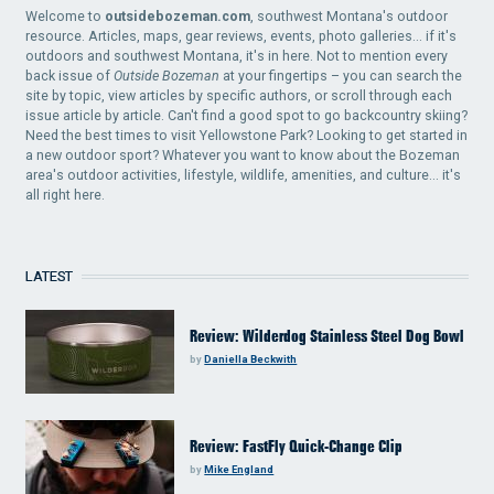
Welcome to
outsidebozeman.com
, southwest Montana's outdoor
resource. Articles, maps, gear reviews, events, photo galleries... if it's
outdoors and southwest Montana, it's in here. Not to mention every
back issue of
Outside Bozeman
at your fingertips – you can search the
site by topic, view articles by specific authors, or scroll through each
issue article by article. Can't find a good spot to go backcountry skiing?
Need the best times to visit Yellowstone Park? Looking to get started in
a new outdoor sport? Whatever you want to know about the Bozeman
area's outdoor activities, lifestyle, wildlife, amenities, and culture... it's
all right here.
LATEST
Review: Wilderdog Stainless Steel Dog Bowl
by
Daniella Beckwith
Review: FastFly Quick-Change Clip
by
Mike England