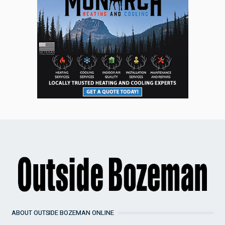
ABOUT OUTSIDE BOZEMAN ONLINE