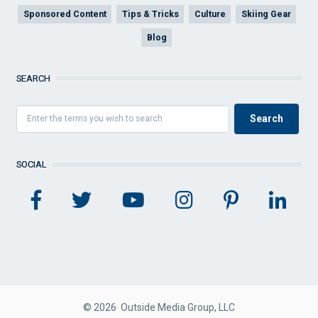
Sponsored Content
Tips & Tricks
Culture
Skiing Gear
Blog
SEARCH
SOCIAL
© 2026 Outside Media Group, LLC