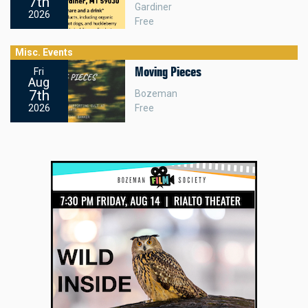
7th
Gardiner
2026
Free
Misc. Events
Moving Pieces
Fri
Aug
7th
Bozeman
Free
2026