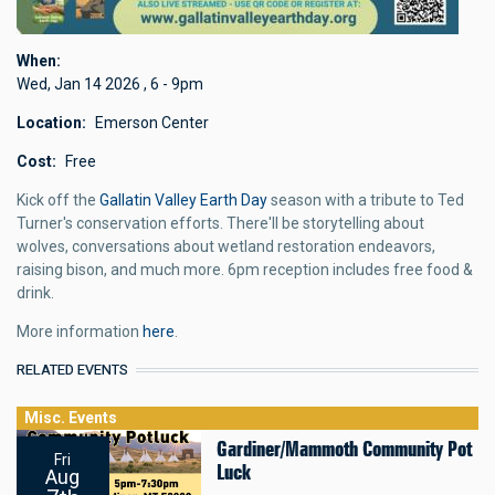
When
Wed, Jan 14 2026
,
6
-
9pm
Location
Emerson Center
Cost
Free
Kick off the
Gallatin Valley Earth Day
season with a tribute to Ted
Turner's conservation efforts. There'll be storytelling about
wolves, conversations about wetland restoration endeavors,
raising bison, and much more. 6pm reception includes free food &
drink.
More information
here
.
RELATED EVENTS
Misc. Events
Gardiner/Mammoth Community Pot
Fri
Luck
Aug