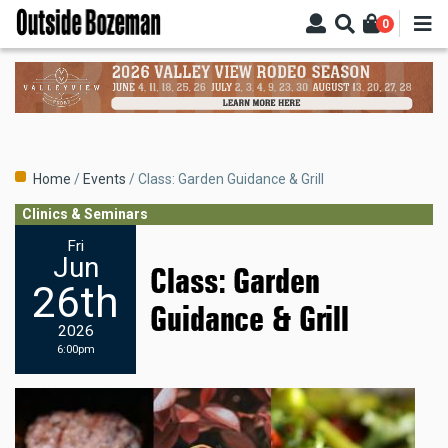
Skip
0
to
main
content
Breadcrumb
Home
Events
Class: Garden Guidance & Grill
Clinics & Seminars
Fri
Jun
Class: Garden
26th
Guidance & Grill
2026
6:00pm