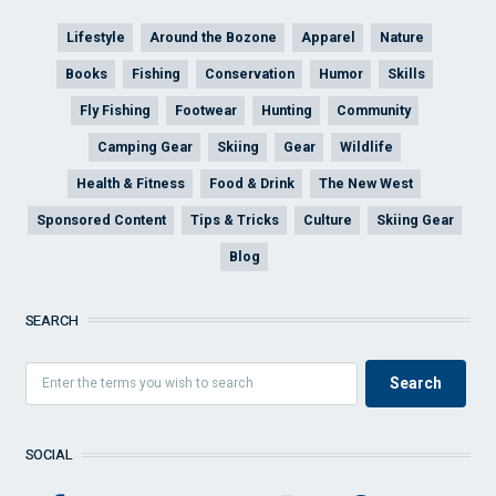
Lifestyle
Around the Bozone
Apparel
Nature
Books
Fishing
Conservation
Humor
Skills
Fly Fishing
Footwear
Hunting
Community
Camping Gear
Skiing
Gear
Wildlife
Health & Fitness
Food & Drink
The New West
Sponsored Content
Tips & Tricks
Culture
Skiing Gear
Blog
SEARCH
SOCIAL