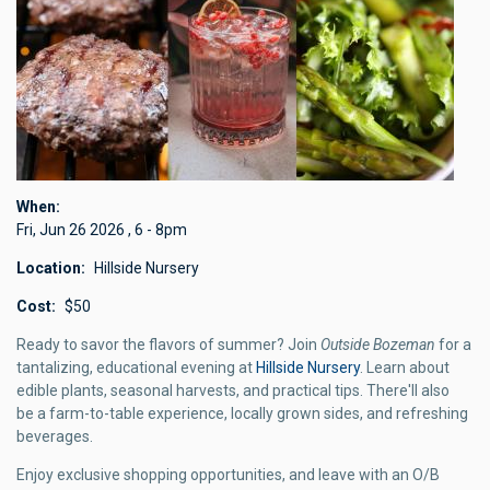
When
Fri, Jun 26 2026
,
6
-
8pm
Location
Hillside Nursery
Cost
$50
Ready to savor the flavors of summer? Join
Outside Bozeman
for a
tantalizing, educational evening at
Hillside Nursery
. Learn about
edible plants, seasonal harvests, and practical tips. There'll also
be a farm-to-table experience, locally grown sides, and refreshing
beverages.
Enjoy exclusive shopping opportunities, and leave with an O/B