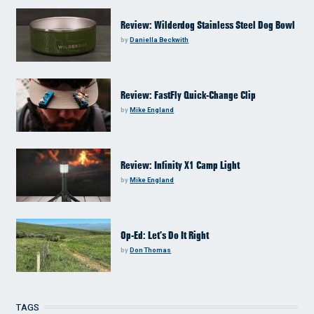
Review: Wilderdog Stainless Steel Dog Bowl
by
Daniella Beckwith
Review: FastFly Quick-Change Clip
by
Mike England
Review: Infinity X1 Camp Light
by
Mike England
Op-Ed: Let’s Do It Right
by
Don Thomas
TAGS