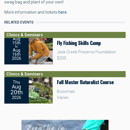
swag bag and plant of your own!
More information and tickets
here
.
RELATED EVENTS
Clinics & Seminars
Aug
Fly Fishing Skills Camp
15th
to
Aug
Jack Creek Preserve Foundation
16th
$200
2026
Clinics & Seminars
Fall Master Naturalist Course
Thu
Aug
20th
Bozeman
Varies
2026