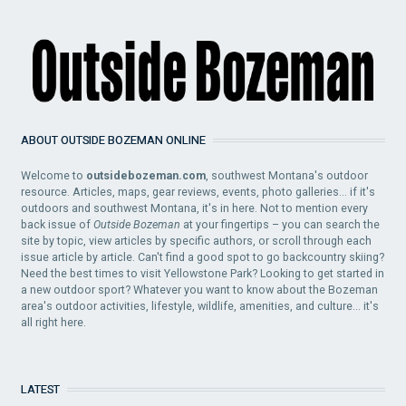
ABOUT OUTSIDE BOZEMAN ONLINE
Welcome to
outsidebozeman.com
, southwest Montana's outdoor
resource. Articles, maps, gear reviews, events, photo galleries... if it's
outdoors and southwest Montana, it's in here. Not to mention every
back issue of
Outside Bozeman
at your fingertips – you can search the
site by topic, view articles by specific authors, or scroll through each
issue article by article. Can't find a good spot to go backcountry skiing?
Need the best times to visit Yellowstone Park? Looking to get started in
a new outdoor sport? Whatever you want to know about the Bozeman
area's outdoor activities, lifestyle, wildlife, amenities, and culture... it's
all right here.
LATEST