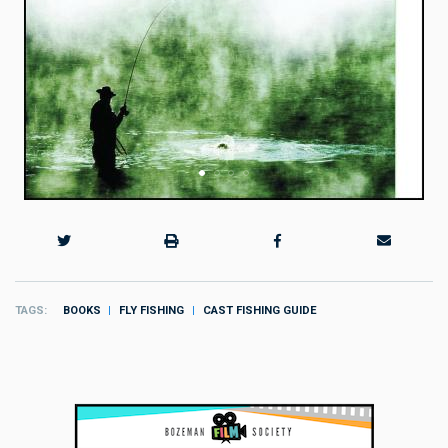
TAGS
BOOKS
FLY FISHING
CAST FISHING GUIDE