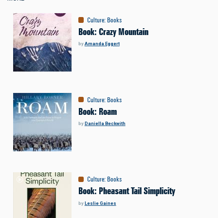
Culture
:
Books
Book: Crazy Mountain
by
Amanda Eggert
Culture
:
Books
Book: Roam
by
Daniella Beckwith
Culture
:
Books
Book: Pheasant Tail Simplicity
by
Leslie Gaines