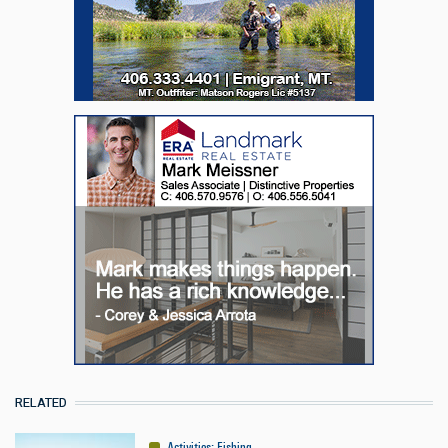
RELATED
Activities
:
Fishing