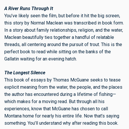
A River Runs Through It
You’ve likely seen the film, but before it hit the big screen,
this story by Normal Maclean was transcribed in book form.
In a story about family relationships, religion, and the water,
Maclean beautifully ties together a handful of relatable
threads, all centering around the pursuit of trout. This is the
perfect book to read while sitting on the banks of the
Gallatin waiting for an evening hatch.
The Longest Silence
This book of essays by Thomas McGuane seeks to tease
explicit meaning from the water, the people, and the places
the author has encountered during a lifetime of fishing—
which makes for a moving read. But through all his
experiences, know that McGuane has chosen to call
Montana home for nearly his entire life. Now that’s saying
something. You’ll understand why after reading this book.