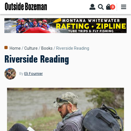
Skip
0
to
main
content
Breadcrumb
Home
Culture
Books
Riverside Reading
Riverside Reading
By
Eli Fournier