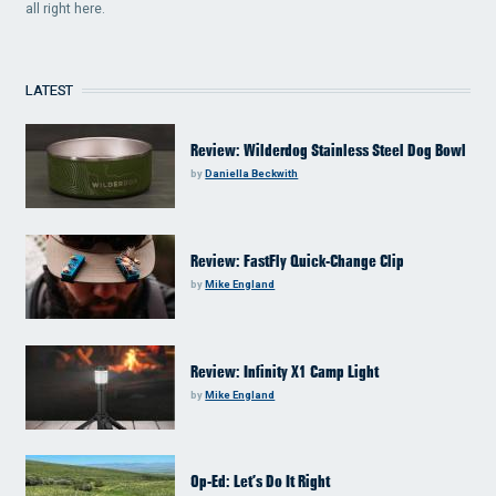
all right here.
LATEST
Review: Wilderdog Stainless Steel Dog Bowl
by
Daniella Beckwith
Review: FastFly Quick-Change Clip
by
Mike England
Review: Infinity X1 Camp Light
by
Mike England
Op-Ed: Let’s Do It Right