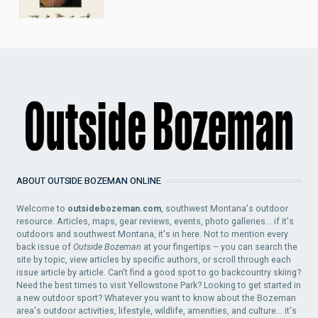
ABOUT OUTSIDE BOZEMAN ONLINE
Welcome to
outsidebozeman.com
, southwest Montana's outdoor
resource. Articles, maps, gear reviews, events, photo galleries... if it's
outdoors and southwest Montana, it's in here. Not to mention every
back issue of
Outside Bozeman
at your fingertips – you can search the
site by topic, view articles by specific authors, or scroll through each
issue article by article. Can't find a good spot to go backcountry skiing?
Need the best times to visit Yellowstone Park? Looking to get started in
a new outdoor sport? Whatever you want to know about the Bozeman
area's outdoor activities, lifestyle, wildlife, amenities, and culture... it's