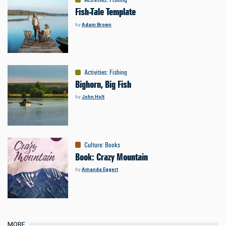
Fish-Tale Template
by
Adam Brown
Activities
:
Fishing
Bighorn, Big Fish
by
John Holt
Culture
:
Books
Book: Crazy Mountain
by
Amanda Eggert
MORE