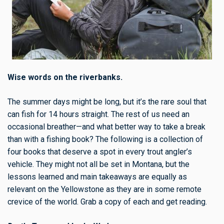
Wise words on the riverbanks.
The summer days might be long, but it’s the rare soul that
can fish for 14 hours straight. The rest of us need an
occasional breather—and what better way to take a break
than with a fishing book? The following is a collection of
four books that deserve a spot in every trout angler’s
vehicle. They might not all be set in Montana, but the
lessons learned and main takeaways are equally as
relevant on the Yellowstone as they are in some remote
crevice of the world. Grab a copy of each and get reading.