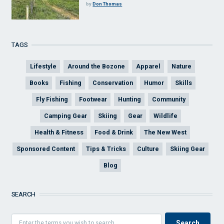
by
Don Thomas
TAGS
Lifestyle
Around the Bozone
Apparel
Nature
Books
Fishing
Conservation
Humor
Skills
Fly Fishing
Footwear
Hunting
Community
Camping Gear
Skiing
Gear
Wildlife
Health & Fitness
Food & Drink
The New West
Sponsored Content
Tips & Tricks
Culture
Skiing Gear
Blog
SEARCH