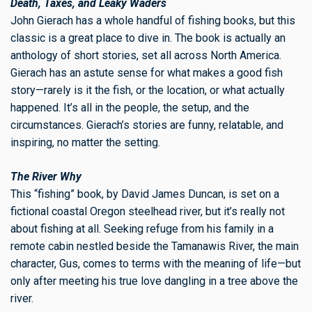
Death, Taxes, and Leaky Waders
John Gierach has a whole handful of fishing books, but this
classic is a great place to dive in. The book is actually an
anthology of short stories, set all across North America.
Gierach has an astute sense for what makes a good fish
story—rarely is it the fish, or the location, or what actually
happened. It’s all in the people, the setup, and the
circumstances. Gierach’s stories are funny, relatable, and
inspiring, no matter the setting.
The River Why
This “fishing” book, by David James Duncan, is set on a
fictional coastal Oregon steelhead river, but it’s really not
about fishing at all. Seeking refuge from his family in a
remote cabin nestled beside the Tamanawis River, the main
character, Gus, comes to terms with the meaning of life—but
only after meeting his true love dangling in a tree above the
river.