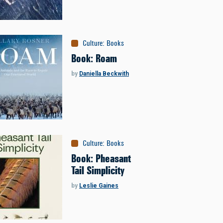
Culture
:
Books
Book: Roam
by
Daniella Beckwith
Culture
:
Books
Book: Pheasant
Tail Simplicity
by
Leslie Gaines