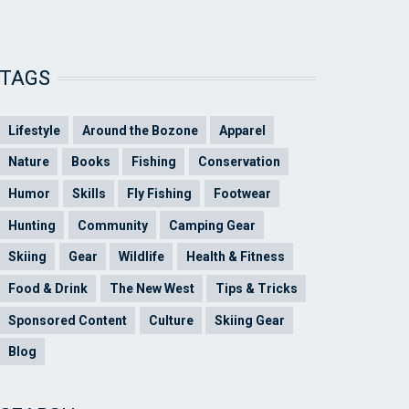
TAGS
Lifestyle
Around the Bozone
Apparel
Nature
Books
Fishing
Conservation
Humor
Skills
Fly Fishing
Footwear
Hunting
Community
Camping Gear
Skiing
Gear
Wildlife
Health & Fitness
Food & Drink
The New West
Tips & Tricks
Sponsored Content
Culture
Skiing Gear
Blog