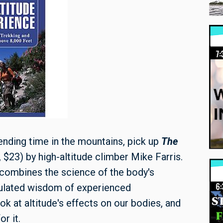
nding time in the mountains, pick up
The
$23) by high-altitude climber Mike Farris.
s combines the science of the body's
mulated wisdom of experienced
ok at altitude's effects on our bodies, and
r it.