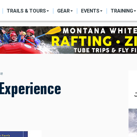
ON
TRAILS & TOURS
GEAR
EVENTS
TRAINING
ce
 Experience