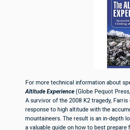
For more technical information about spe
Altitude Experience
(Globe Pequot Press, 
A survivor of the 2008 K2 tragedy, Farri
response to high altitude with the accu
mountaineers. The result is an in-depth lo
a valuable guide on how to best prepare fo