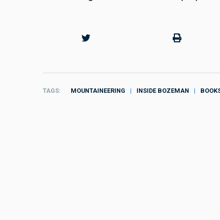
TAGS
MOUNTAINEERING
INSIDE BOZEMAN
BOOK