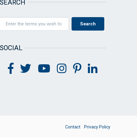
SEARCH
SOCIAL
FOOTER
Contact
Privacy Policy