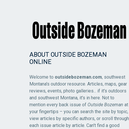
ABOUT OUTSIDE BOZEMAN
ONLINE
Welcome to
outsidebozeman.com
, southwest
Montana's outdoor resource. Articles, maps, gear
reviews, events, photo galleries... if it's outdoors
and southwest Montana, it's in here. Not to
mention every back issue of
Outside Bozeman
at
your fingertips – you can search the site by topic,
view articles by specific authors, or scroll through
each issue article by article. Can't find a good