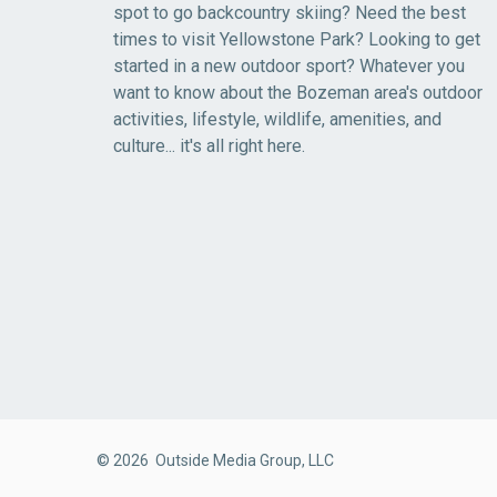
spot to go backcountry skiing? Need the best
times to visit Yellowstone Park? Looking to get
started in a new outdoor sport? Whatever you
want to know about the Bozeman area's outdoor
activities, lifestyle, wildlife, amenities, and
culture... it's all right here.
© 2026 Outside Media Group, LLC