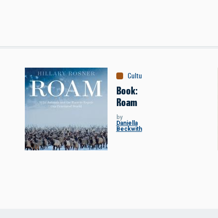
Culture
:
Books
Book:
Roam
by
Daniella
Beckwith