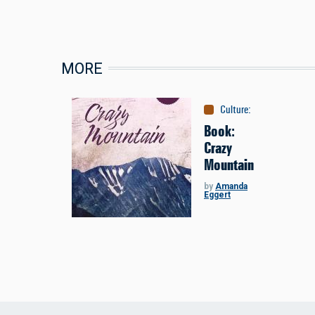
MORE
Culture
:
Books
Book:
Crazy
Mountain
by
Amanda
Eggert