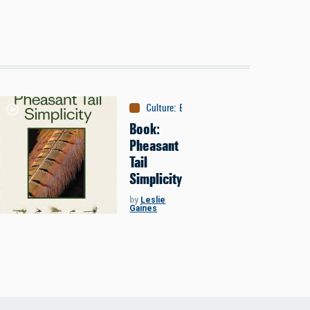
Culture
:
Books
Book:
Pheasant
Tail
Simplicity
by
Leslie
Gaines