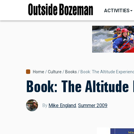
MAIN
Skip
NAVIGATI
ACTIVITIES
to
main
content
Breadcrumb
Home
Culture
Books
Book: The Altitude Experien
Book: The Altitude
By
Mike England
,
Summer 2009