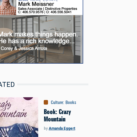
ATED
Culture
:
Books
Book: Crazy
Mountain
by
Amanda Eggert