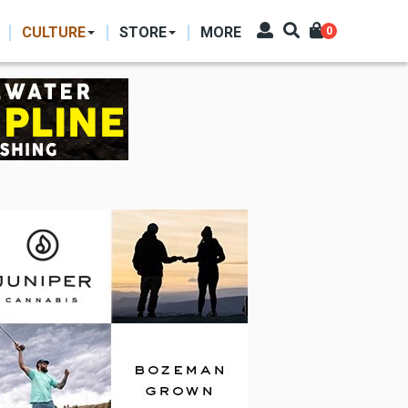
CULTURE
STORE
MORE
0