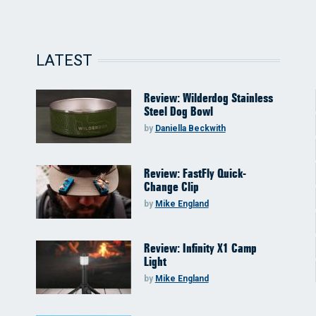
LATEST
Review: Wilderdog Stainless
Steel Dog Bowl
by
Daniella Beckwith
Review: FastFly Quick-
Change Clip
by
Mike England
Review: Infinity X1 Camp
Light
by
Mike England