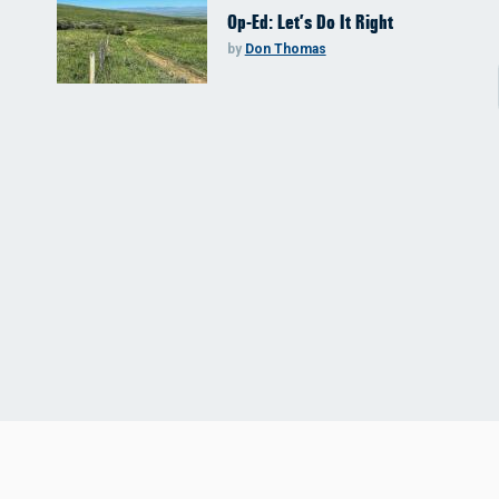
Op-Ed: Let’s Do It Right
by
Don Thomas