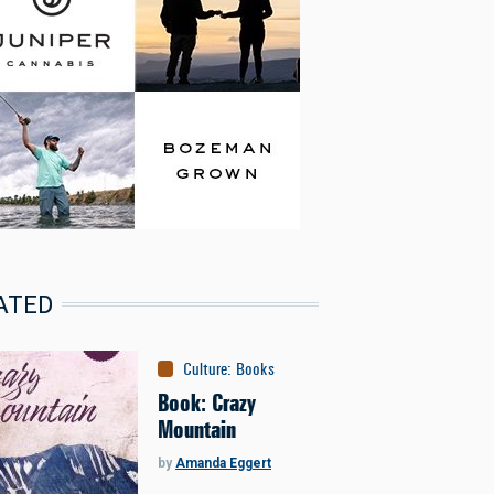
ATED
Culture
:
Books
Book: Crazy
Mountain
by
Amanda Eggert