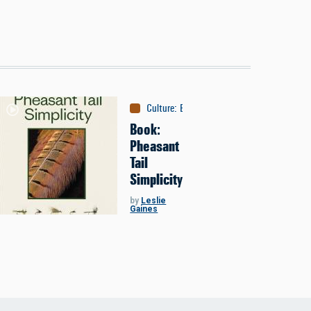
Culture
:
Books
Book:
Pheasant
Tail
Simplicity
by
Leslie
Gaines