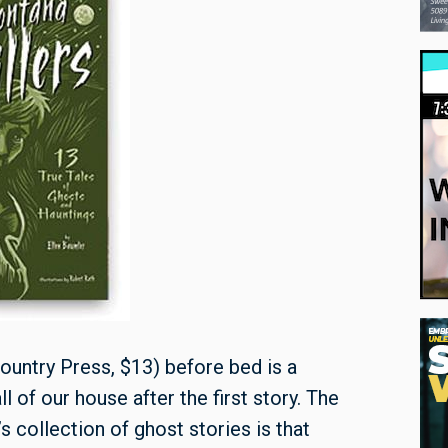
ountry Press, $13) before bed is a
l of our house after the first story. The
s collection of ghost stories is that