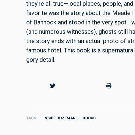
they’re all true—local places, people, an
favorite was the story about the Meade H
of Bannock and stood in the very spot I 
(and numerous witnesses), ghosts still ha
the story ends with an actual photo of st
famous hotel. This book is a supernatura
gory detail.
TAGS
INSIDE BOZEMAN
BOOKS