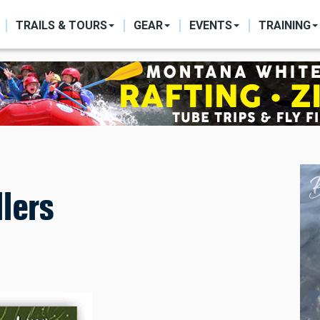
ON
TRAILS & TOURS
GEAR
EVENTS
TRAINING
lers