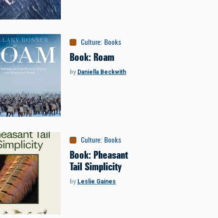
Culture
:
Books
Book: Roam
by
Daniella Beckwith
Culture
:
Books
Book: Pheasant
Tail Simplicity
by
Leslie Gaines