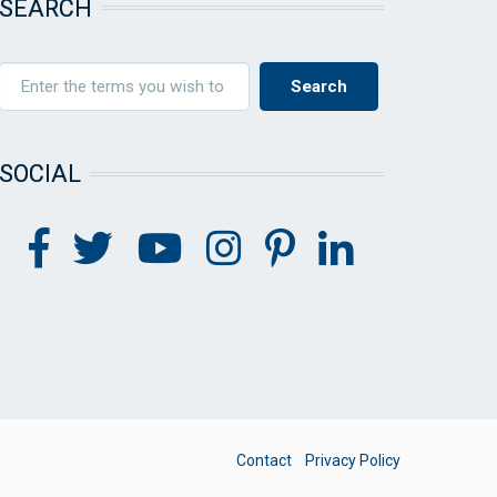
SEARCH
SOCIAL
FOOTER
Contact
Privacy Policy