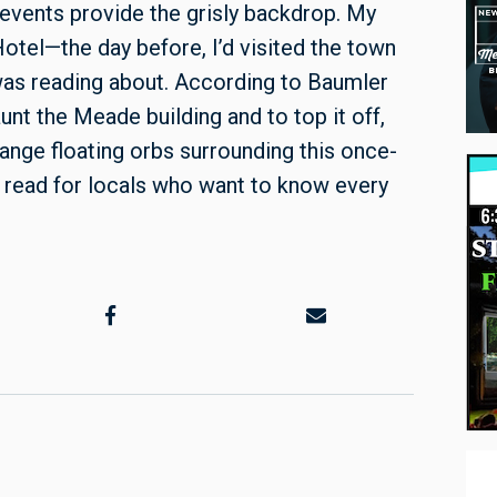
d events provide the grisly backdrop. My
otel—the day before, I’d visited the town
was reading about. According to Baumler
unt the Meade building and to top it off,
range floating orbs surrounding this once-
l read for locals who want to know every