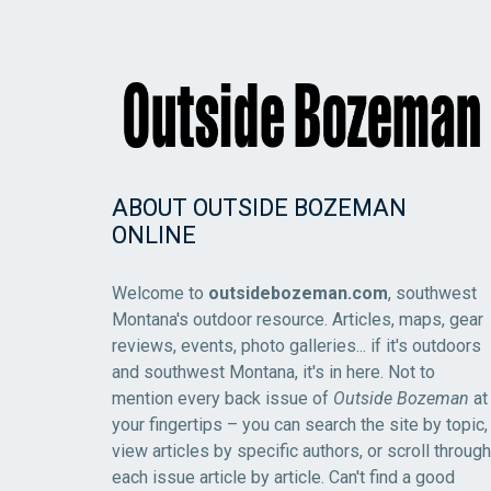
ABOUT OUTSIDE BOZEMAN
ONLINE
Welcome to
outsidebozeman.com
, southwest
Montana's outdoor resource. Articles, maps, gear
reviews, events, photo galleries... if it's outdoors
and southwest Montana, it's in here. Not to
mention every back issue of
Outside Bozeman
at
your fingertips – you can search the site by topic,
view articles by specific authors, or scroll through
each issue article by article. Can't find a good