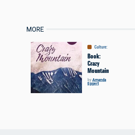
MORE
Culture
:
Books
Book:
Crazy
Mountain
by
Amanda
Eggert