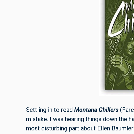
Settling in to read
Montana Chillers
(Farc
mistake. I was hearing things down the hal
most disturbing part about Ellen Baumler’