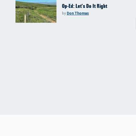
Op-Ed: Let’s Do It Right
by
Don Thomas