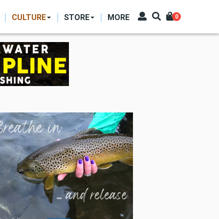
CULTURE
STORE
MORE
0