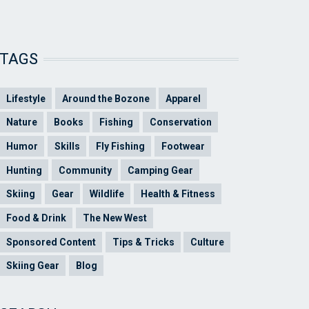
TAGS
Lifestyle
Around the Bozone
Apparel
Nature
Books
Fishing
Conservation
Humor
Skills
Fly Fishing
Footwear
Hunting
Community
Camping Gear
Skiing
Gear
Wildlife
Health & Fitness
Food & Drink
The New West
Sponsored Content
Tips & Tricks
Culture
Skiing Gear
Blog