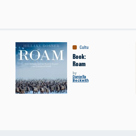
Culture
:
Books
Book:
Roam
by
Daniella
Beckwith