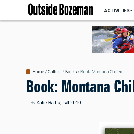
MAIN
Skip
NAVIGATI
ACTIVITIES
to
main
content
Breadcrumb
Home
Culture
Books
Book: Montana Chillers
Book: Montana Chil
By
Katie Barba
,
Fall 2010