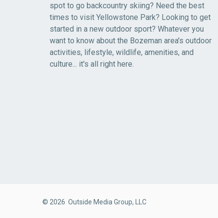
spot to go backcountry skiing? Need the best
times to visit Yellowstone Park? Looking to get
started in a new outdoor sport? Whatever you
want to know about the Bozeman area's outdoor
activities, lifestyle, wildlife, amenities, and
culture... it's all right here.
© 2026 Outside Media Group, LLC