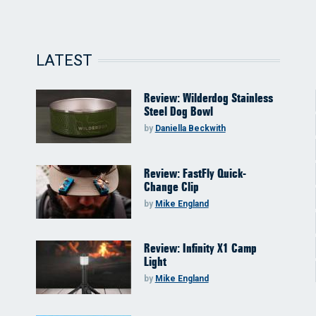
LATEST
Review: Wilderdog Stainless
Steel Dog Bowl
by
Daniella Beckwith
Review: FastFly Quick-
Change Clip
by
Mike England
Review: Infinity X1 Camp
Light
by
Mike England