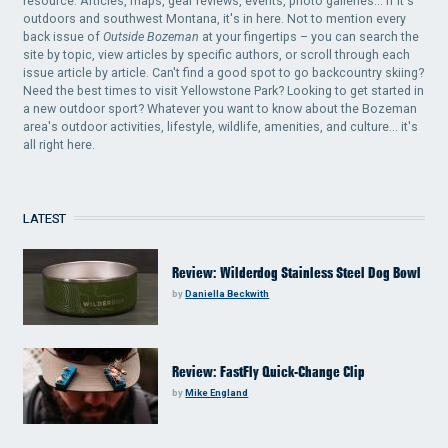
resource. Articles, maps, gear reviews, events, photo galleries... if it's
outdoors and southwest Montana, it's in here. Not to mention every
back issue of
Outside Bozeman
at your fingertips – you can search the
site by topic, view articles by specific authors, or scroll through each
issue article by article. Can't find a good spot to go backcountry skiing?
Need the best times to visit Yellowstone Park? Looking to get started in
a new outdoor sport? Whatever you want to know about the Bozeman
area's outdoor activities, lifestyle, wildlife, amenities, and culture... it's
all right here.
LATEST
Review: Wilderdog Stainless Steel Dog Bowl
by
Daniella Beckwith
Review: FastFly Quick-Change Clip
by
Mike England