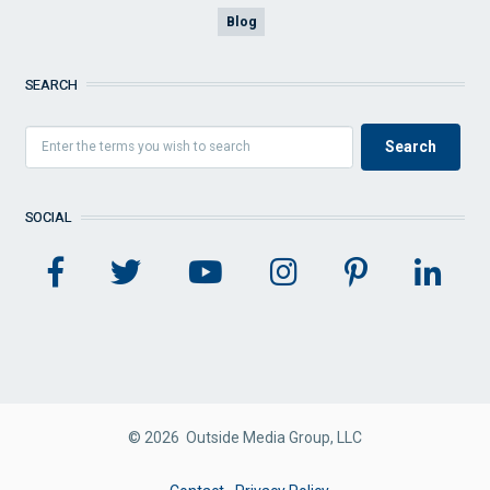
Blog
SEARCH
SOCIAL
© 2026 Outside Media Group, LLC
FOOTER