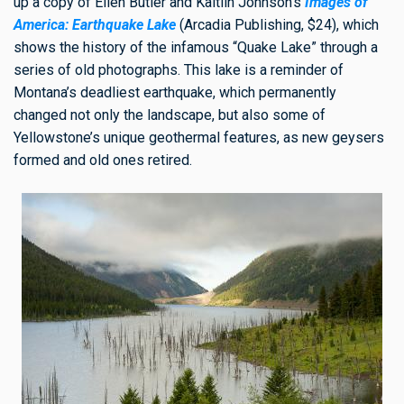
up a copy of Ellen Butler and Kaitlin Johnson’s
Images of
America: Earthquake Lake
(Arcadia Publishing, $24), which
shows the history of the infamous “Quake Lake” through
a
series of old photographs. This lake is a reminder of
Montana’s deadliest earthquake, which permanently
changed not only the landscape, but also some of
Yellowstone’s unique geothermal features, as new geysers
formed and old ones retired.