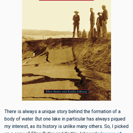
There is always a unique story behind the formation of a
body of water.
But one lake in particular has always piqued
my interest, as its history is unlike many others. So
,
I picked