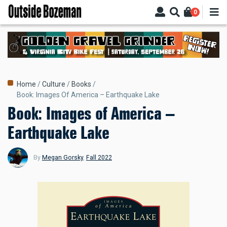
Skip
0
to
main
content
Breadcrumb
Home
Culture
Books
Book: Images Of America – Earthquake Lake
Book: Images of America –
Earthquake Lake
By
Megan Gorsky
,
Fall 2022