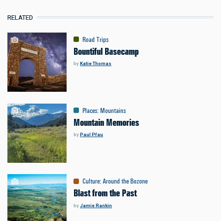
RELATED
Road Trips
Bountiful Basecamp
by
Katie Thomas
Places
:
Mountains
Mountain Memories
by
Paul Pfau
Culture
:
Around the Bozone
Blast from the Past
by
Jamie Rankin