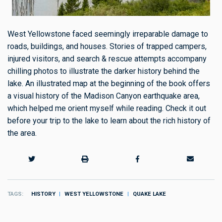
West Yellowstone faced seemingly irreparable damage to
roads, buildings, and houses. Stories of trapped campers,
injured visitors, and
search & rescue
attempts accompany
chilling photos to illustrate the darker history behind the
lake. An illustrated map at the beginning of the book offers
a visual history of the Madison Canyon earthquake area,
which helped me orient myself while reading. Check it out
before your trip to the lake to learn about the rich history of
the area.
TAGS
HISTORY
WEST YELLOWSTONE
QUAKE LAKE