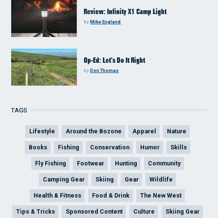
Review: Infinity X1 Camp Light
by
Mike England
Op-Ed: Let’s Do It Right
by
Don Thomas
TAGS
Lifestyle
Around the Bozone
Apparel
Nature
Books
Fishing
Conservation
Humor
Skills
Fly Fishing
Footwear
Hunting
Community
Camping Gear
Skiing
Gear
Wildlife
Health & Fitness
Food & Drink
The New West
Tips & Tricks
Sponsored Content
Culture
Skiing Gear