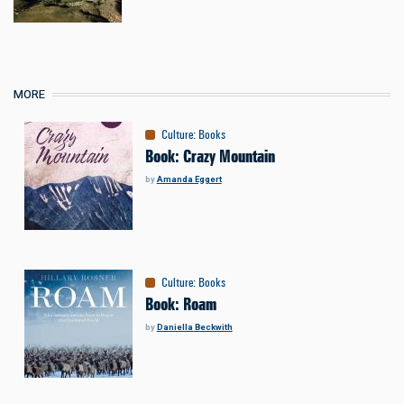
MORE
Culture
:
Books
Book: Crazy Mountain
by
Amanda Eggert
Culture
:
Books
Book: Roam
by
Daniella Beckwith