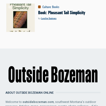
Culture
:
Books
Book: Pheasant Tail Simplicity
by
Leslie Gaines
ABOUT OUTSIDE BOZEMAN ONLINE
Welcome to
outsidebozeman.com
, southwest Montana's outdoor