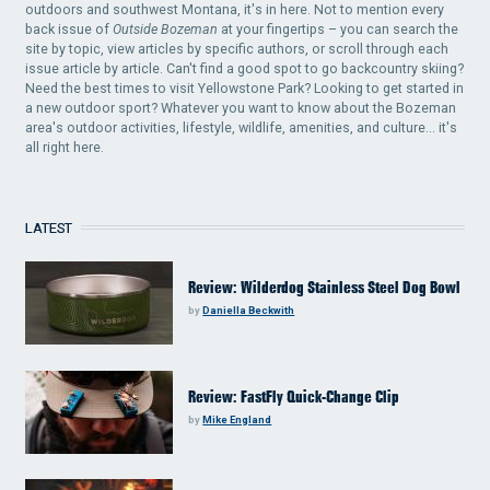
outdoors and southwest Montana, it's in here. Not to mention every
back issue of
Outside Bozeman
at your fingertips – you can search the
site by topic, view articles by specific authors, or scroll through each
issue article by article. Can't find a good spot to go backcountry skiing?
Need the best times to visit Yellowstone Park? Looking to get started in
a new outdoor sport? Whatever you want to know about the Bozeman
area's outdoor activities, lifestyle, wildlife, amenities, and culture... it's
all right here.
LATEST
Review: Wilderdog Stainless Steel Dog Bowl
by
Daniella Beckwith
Review: FastFly Quick-Change Clip
by
Mike England