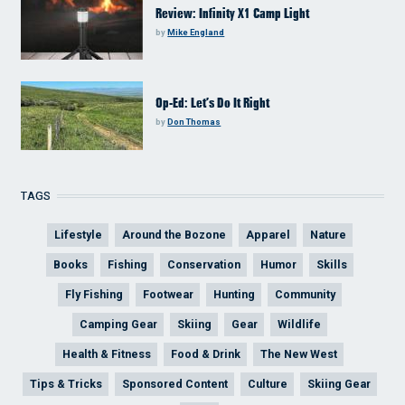
Review: Infinity X1 Camp Light
by
Mike England
Op-Ed: Let’s Do It Right
by
Don Thomas
TAGS
Lifestyle
Around the Bozone
Apparel
Nature
Books
Fishing
Conservation
Humor
Skills
Fly Fishing
Footwear
Hunting
Community
Camping Gear
Skiing
Gear
Wildlife
Health & Fitness
Food & Drink
The New West
Tips & Tricks
Sponsored Content
Culture
Skiing Gear