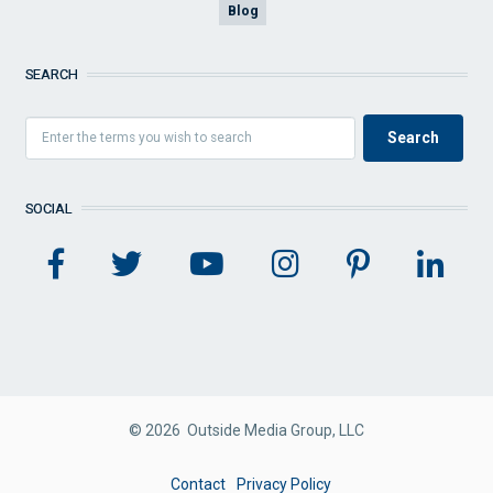
Blog
SEARCH
SOCIAL
© 2026 Outside Media Group, LLC
FOOTER
Contact
Privacy Policy