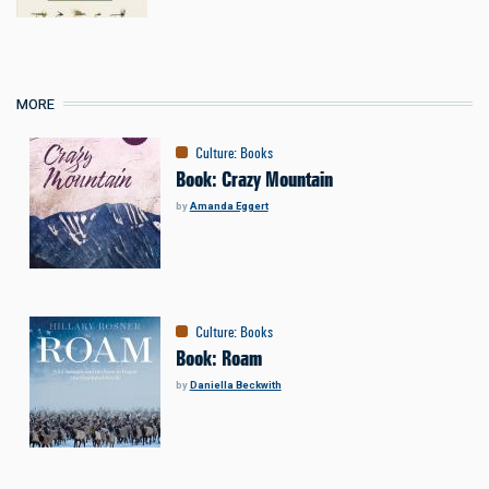
MORE
Culture
:
Books
Book: Crazy Mountain
by
Amanda Eggert
Culture
:
Books
Book: Roam
by
Daniella Beckwith