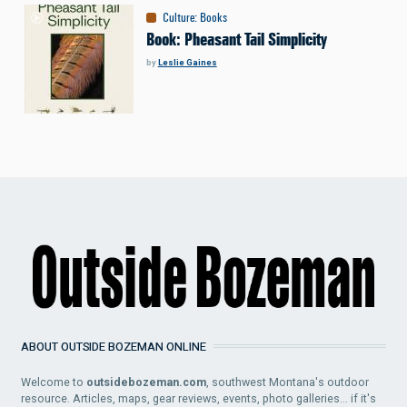
Culture
:
Books
Book: Pheasant Tail Simplicity
by
Leslie Gaines
ABOUT OUTSIDE BOZEMAN ONLINE
Welcome to
outsidebozeman.com
, southwest Montana's outdoor
resource. Articles, maps, gear reviews, events, photo galleries... if it's