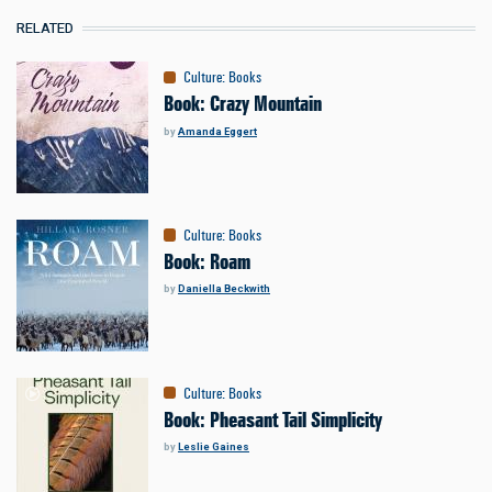
RELATED
Culture
:
Books
Book: Crazy Mountain
by
Amanda Eggert
Culture
:
Books
Book: Roam
by
Daniella Beckwith
Culture
:
Books
Book: Pheasant Tail Simplicity
by
Leslie Gaines