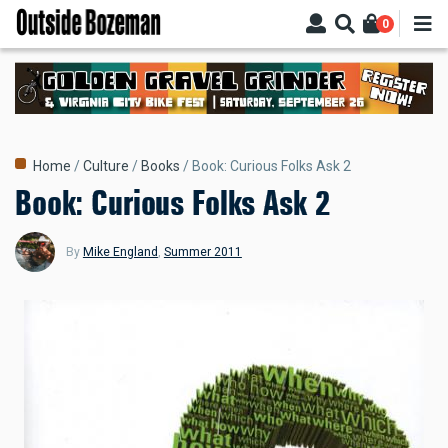
Skip
0
to
main
content
Breadcrumb
Home
Culture
Books
Book: Curious Folks Ask 2
Book: Curious Folks Ask 2
By
Mike England
,
Summer 2011