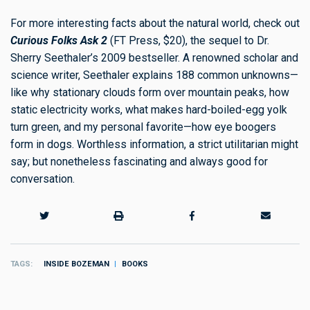
For more interesting facts about the natural world, check out
Curious Folks Ask 2
(FT Press, $20), the sequel to Dr.
Sherry Seethaler’s 2009 bestseller. A renowned scholar and
science writer, Seethaler explains 188 common unknowns—
like why stationary clouds form over mountain peaks, how
static electricity works, what makes hard-boiled-egg yolk
turn green, and my personal favorite—how eye boogers
form in dogs. Worthless information, a strict utilitarian might
say; but nonetheless fascinating and always good for
conversation.
TAGS
INSIDE BOZEMAN
BOOKS