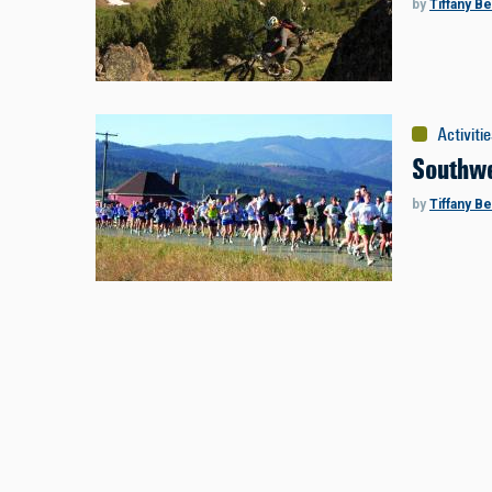
by
Tiffany B
Activiti
Southwe
by
Tiffany B