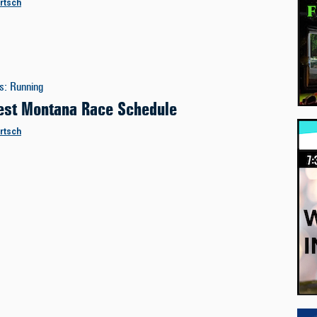
ertsch
es
:
Running
st Montana Race Schedule
ertsch