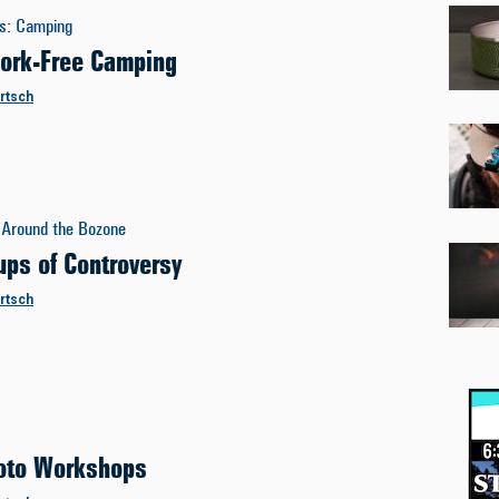
es
:
Camping
ork-Free Camping
ertsch
Around the Bozone
ups of Controversy
ertsch
oto Workshops