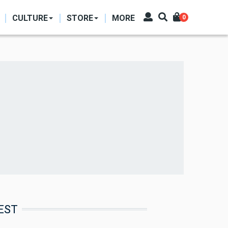
CULTURE
STORE
MORE
0
EST