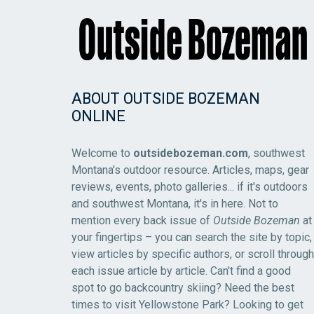
ABOUT OUTSIDE BOZEMAN
ONLINE
Welcome to
outsidebozeman.com
, southwest
Montana's outdoor resource. Articles, maps, gear
reviews, events, photo galleries... if it's outdoors
and southwest Montana, it's in here. Not to
mention every back issue of
Outside Bozeman
at
your fingertips – you can search the site by topic,
view articles by specific authors, or scroll through
each issue article by article. Can't find a good
spot to go backcountry skiing? Need the best
times to visit Yellowstone Park? Looking to get