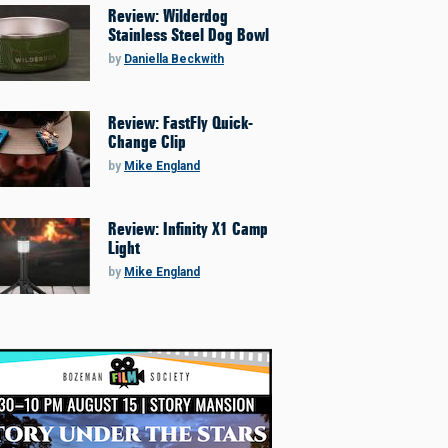
Review: Wilderdog
Stainless Steel Dog Bowl
by
Daniella Beckwith
Review: FastFly Quick-
Change Clip
by
Mike England
Review: Infinity X1 Camp
Light
by
Mike England