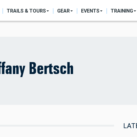
ON
TRAILS & TOURS
GEAR
EVENTS
TRAINING
ffany Bertsch
LAT