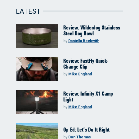
LATEST
Review: Wilderdog Stainless
Steel Dog Bowl
by
Daniella Beckwith
Review: FastFly Quick-
Change Clip
by
Mike England
Review: Infinity X1 Camp
Light
by
Mike England
Op-Ed: Let’s Do It Right
by
Don Thomas