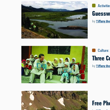
Activiti
Guessw
by
Tiffany B
Culture
:
Three C
by
Tiffany B
Free Ph