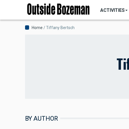
MAIN
Skip
NAVIGATI
ACTIVITIES
to
main
content
Breadcrumb
Home
Tiffany Bertsch
Ti
BY AUTHOR