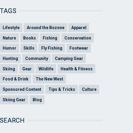
TAGS
Lifestyle
Around the Bozone
Apparel
Nature
Books
Fishing
Conservation
Humor
Skills
Fly Fishing
Footwear
Hunting
Community
Camping Gear
Skiing
Gear
Wildlife
Health & Fitness
Food & Drink
The New West
Sponsored Content
Tips & Tricks
Culture
Skiing Gear
Blog
SEARCH