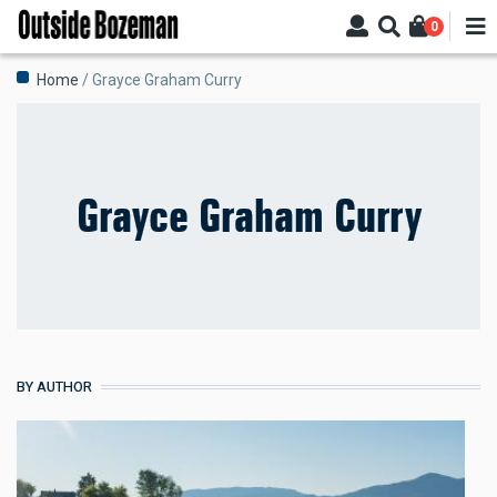
Skip
0
to
main
Breadcrumb
Home
Grayce Graham Curry
content
Grayce Graham Curry
BY AUTHOR