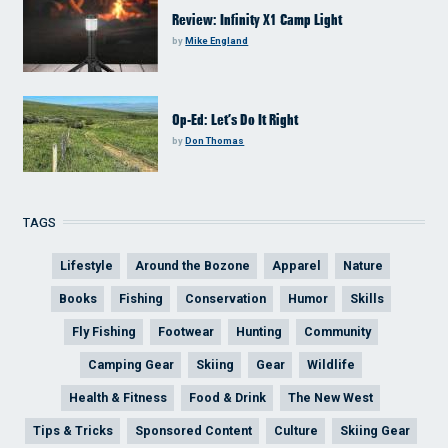
Review: Infinity X1 Camp Light
by
Mike England
Op-Ed: Let’s Do It Right
by
Don Thomas
TAGS
Lifestyle
Around the Bozone
Apparel
Nature
Books
Fishing
Conservation
Humor
Skills
Fly Fishing
Footwear
Hunting
Community
Camping Gear
Skiing
Gear
Wildlife
Health & Fitness
Food & Drink
The New West
Tips & Tricks
Sponsored Content
Culture
Skiing Gear