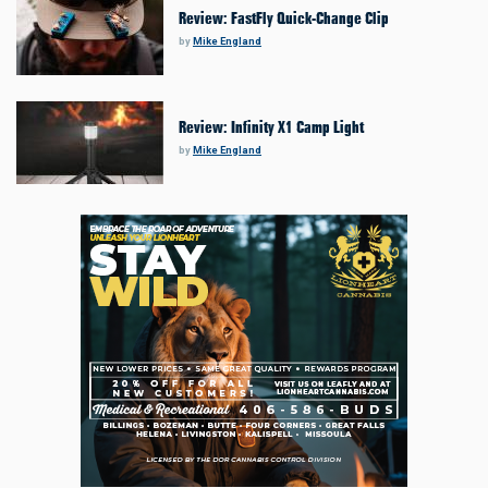
Review: FastFly Quick-Change Clip
by
Mike England
Review: Infinity X1 Camp Light
by
Mike England