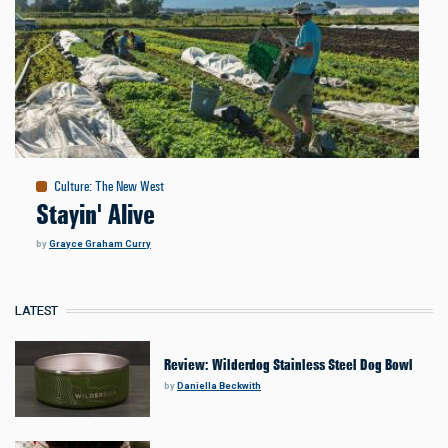
Culture
:
The New West
Stayin' Alive
by
Grayce Graham Curry
LATEST
Review: Wilderdog Stainless Steel Dog Bowl
by
Daniella Beckwith