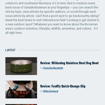
outdoors and southwest Montana, it's in here. Not to mention every
back issue of
Outside Bozeman
at your fingertips – you can search the
site by topic, view articles by specific authors, or scroll through each
issue article by article. Can't find a good spot to go backcountry skiing?
Need the best times to visit Yellowstone Park? Looking to get started in
a new outdoor sport? Whatever you want to know about the Bozeman
area's outdoor activities, lifestyle, wildlife, amenities, and culture... it's
all right here.
LATEST
Review: Wilderdog Stainless Steel Dog Bowl
by
Daniella Beckwith
Review: FastFly Quick-Change Clip
by
Mike England