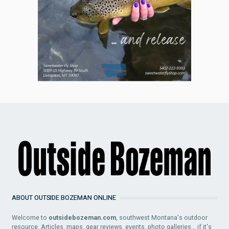
ABOUT OUTSIDE BOZEMAN ONLINE
Welcome to
outsidebozeman.com
, southwest Montana's outdoor
resource. Articles, maps, gear reviews, events, photo galleries... if it's