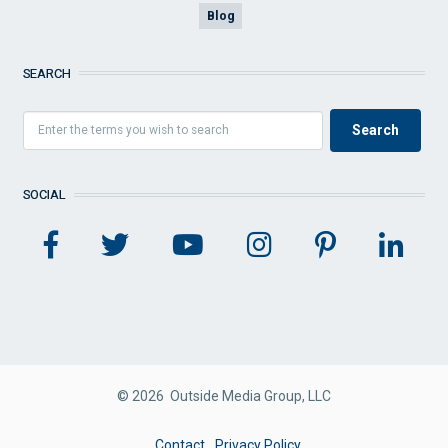
Blog
SEARCH
SOCIAL
© 2026 Outside Media Group, LLC
FOOTER
Contact
Privacy Policy