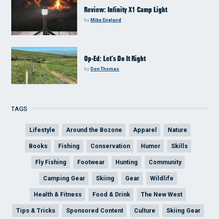
Review: Infinity X1 Camp Light
by
Mike England
Op-Ed: Let’s Do It Right
by
Don Thomas
TAGS
Lifestyle
Around the Bozone
Apparel
Nature
Books
Fishing
Conservation
Humor
Skills
Fly Fishing
Footwear
Hunting
Community
Camping Gear
Skiing
Gear
Wildlife
Health & Fitness
Food & Drink
The New West
Tips & Tricks
Sponsored Content
Culture
Skiing Gear