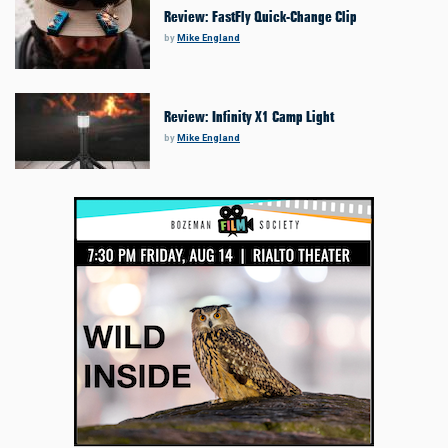
Review: FastFly Quick-Change Clip
by
Mike England
Review: Infinity X1 Camp Light
by
Mike England