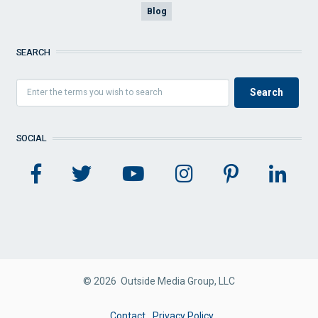
Blog
SEARCH
SOCIAL
© 2026 Outside Media Group, LLC
FOOTER
Contact
Privacy Policy