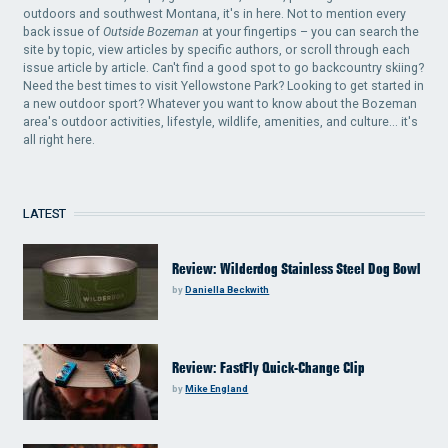
outdoors and southwest Montana, it's in here. Not to mention every
back issue of
Outside Bozeman
at your fingertips – you can search the
site by topic, view articles by specific authors, or scroll through each
issue article by article. Can't find a good spot to go backcountry skiing?
Need the best times to visit Yellowstone Park? Looking to get started in
a new outdoor sport? Whatever you want to know about the Bozeman
area's outdoor activities, lifestyle, wildlife, amenities, and culture... it's
all right here.
LATEST
Review: Wilderdog Stainless Steel Dog Bowl
by
Daniella Beckwith
Review: FastFly Quick-Change Clip
by
Mike England