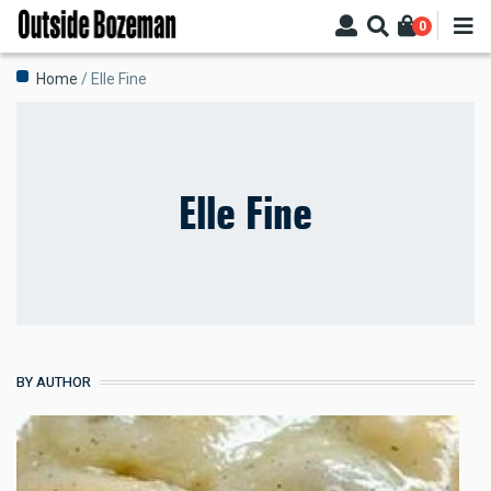
Skip
0
to
main
Breadcrumb
Home
Elle Fine
content
Elle Fine
BY AUTHOR