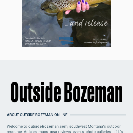
ABOUT OUTSIDE BOZEMAN ONLINE
Welcome to
outsidebozeman.com
, southwest Montana's outdoor
resource. Articles, maps, gear reviews, events, photo galleries... if it's