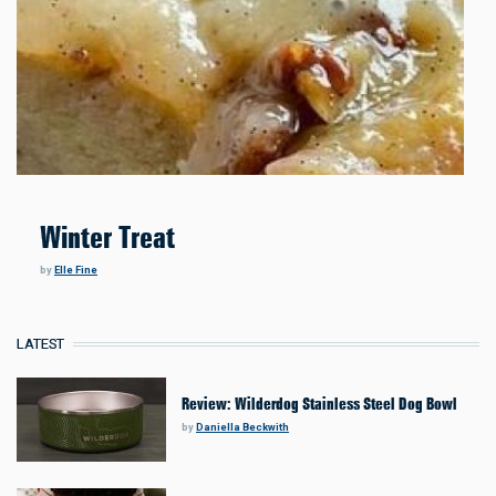
Winter Treat
by
Elle Fine
LATEST
Review: Wilderdog Stainless Steel Dog Bowl
by
Daniella Beckwith