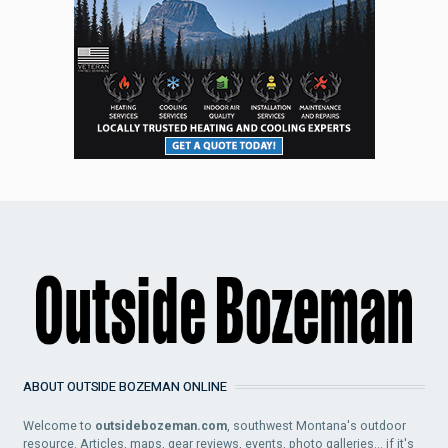
ABOUT OUTSIDE BOZEMAN ONLINE
Welcome to
outsidebozeman.com
, southwest Montana's outdoor
resource. Articles, maps, gear reviews, events, photo galleries... if it's