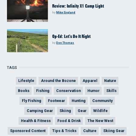
Review: Infinity X1 Camp Light
by
Mike England
Op-Ed: Let’s Do It Right
by
Don Thomas
TAGS
Lifestyle
Around the Bozone
Apparel
Nature
Books
Fishing
Conservation
Humor
Skills
Fly Fishing
Footwear
Hunting
Community
Camping Gear
Skiing
Gear
Wildlife
Health & Fitness
Food & Drink
The New West
Sponsored Content
Tips & Tricks
Culture
Skiing Gear