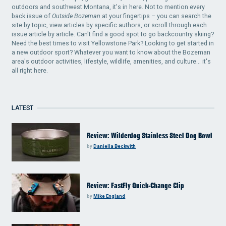
outdoors and southwest Montana, it's in here. Not to mention every
back issue of
Outside Bozeman
at your fingertips – you can search the
site by topic, view articles by specific authors, or scroll through each
issue article by article. Can't find a good spot to go backcountry skiing?
Need the best times to visit Yellowstone Park? Looking to get started in
a new outdoor sport? Whatever you want to know about the Bozeman
area's outdoor activities, lifestyle, wildlife, amenities, and culture... it's
all right here.
LATEST
Review: Wilderdog Stainless Steel Dog Bowl
by
Daniella Beckwith
Review: FastFly Quick-Change Clip
by
Mike England