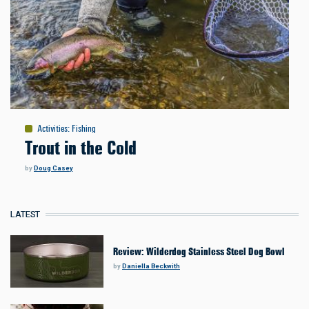
Activities
:
Fishing
Trout in the Cold
by
Doug Casey
LATEST
Review: Wilderdog Stainless Steel Dog Bowl
by
Daniella Beckwith