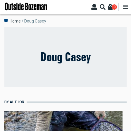
Skip
0
to
main
Breadcrumb
Home
Doug Casey
content
Doug Casey
BY AUTHOR