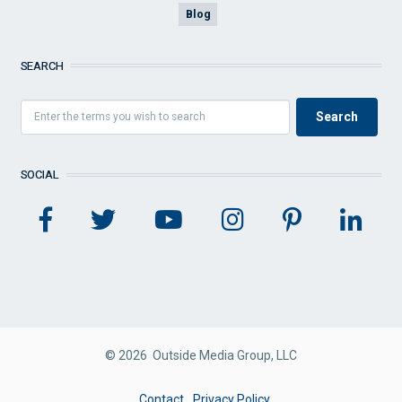
Blog
SEARCH
SOCIAL
© 2026 Outside Media Group, LLC
FOOTER
Contact
Privacy Policy