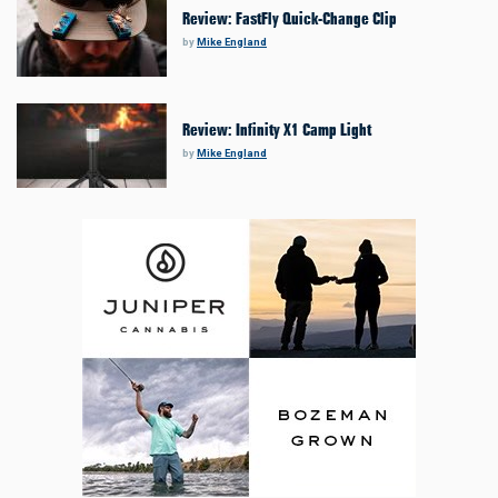
Review: FastFly Quick-Change Clip
by
Mike England
Review: Infinity X1 Camp Light
by
Mike England